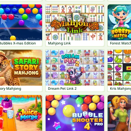
Bubbles X-mas Edition
Mahjong Link
Forest Matc
tory Mahjong
Dream Pet Link 2
Kris Mahjon