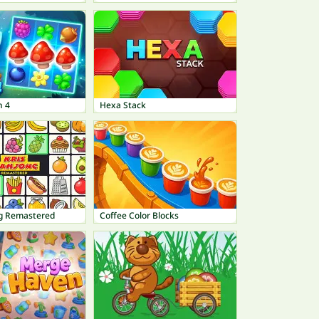
h 4
Hexa Stack
g Remastered
Coffee Color Blocks