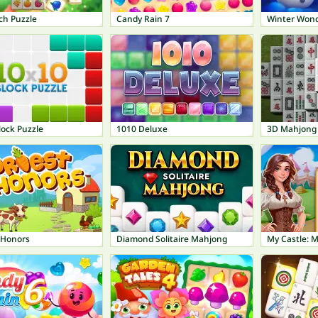
ch Puzzle
Candy Rain 7
Winter Won
lock Puzzle
1010 Deluxe
3D Mahjong
 Honors
Diamond Solitaire Mahjong
My Castle: M