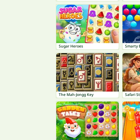
Sugar Heroes
Smarty 
The Mah-Jongg Key
Safari S