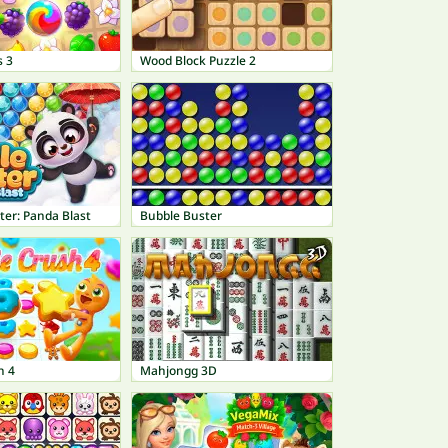
s 3
Wood Block Puzzle 2
ter: Panda Blast
Bubble Buster
h 4
Mahjongg 3D