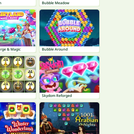
n
Bubble Meadow
erge & Magic
Bubble Around
Skydom Reforged