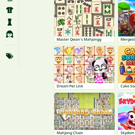
Master Qwan's Mahjongg
Mergest
Dream Pet Link
Cake So
Mahjong Chain
Skydom