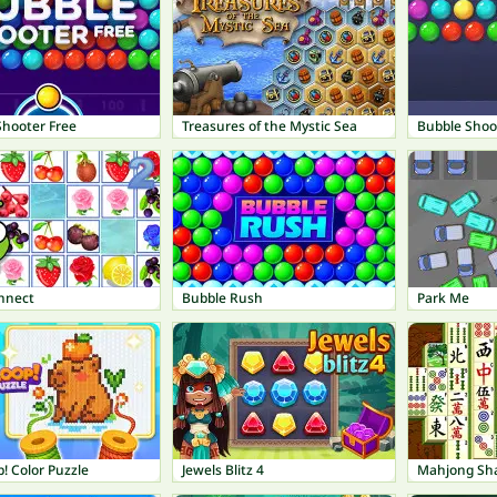
Shooter Free
Treasures of the Mystic Sea
Bubble Shoo
onnect
Bubble Rush
Park Me
! Color Puzzle
Jewels Blitz 4
Mahjong Sh