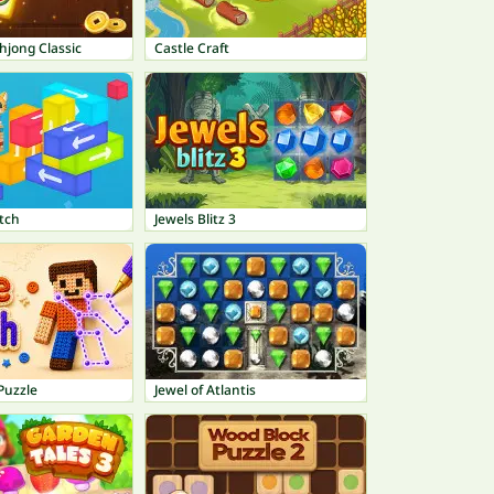
hjong Classic
Castle Craft
tch
Jewels Blitz 3
Puzzle
Jewel of Atlantis