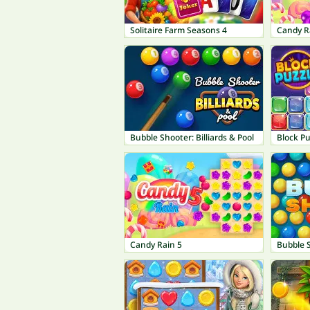
Solitaire Farm Seasons 4
Candy R
Bubble Shooter: Billiards & Pool
Block Pu
Candy Rain 5
Bubble 