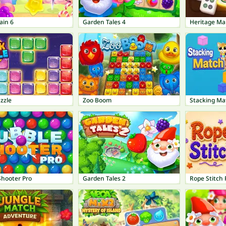
ain 6
Garden Tales 4
Heritage Ma
zzle
Zoo Boom
Stacking Ma
Shooter Pro
Garden Tales 2
Rope Stitch 