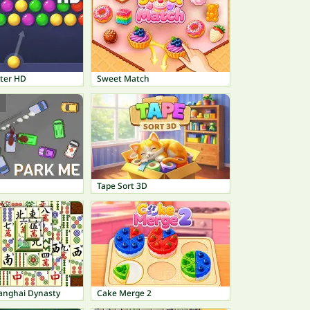
ter HD
Sweet Match
Tape Sort 3D
anghai Dynasty
Cake Merge 2