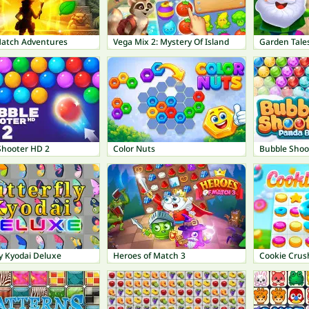
Match Adventures
Vega Mix 2: Mystery Of Island
Garden Tale
Shooter HD 2
Color Nuts
Bubble Shoo
y Kyodai Deluxe
Heroes of Match 3
Cookie Crus