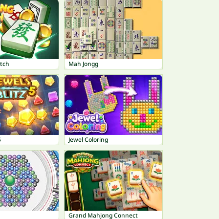
tch
Mah Jongg
5
Jewel Coloring
Grand Mahjong Connect