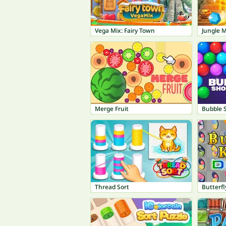
Vega Mix: Fairy Town
Jungle 
Merge Fruit
Bubble 
Thread Sort
Butterfl