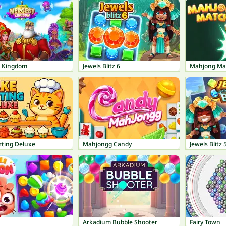
 Kingdom
Jewels Blitz 6
Mahjong Ma
rting Deluxe
Mahjongg Candy
Jewels Blitz 
Arkadium Bubble Shooter
Fairy Town