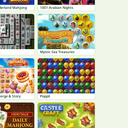
derland Mahjong
1001 Arabian Nights
Mystic Sea Treasures
erge & Story
Poppit