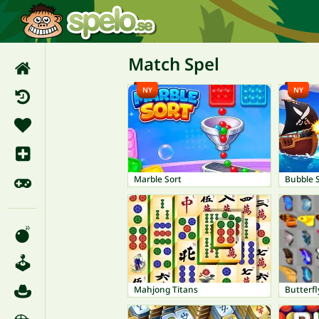
Match Spel
NY
NY
Marble Sort
Mahjong Titans
Butterfl