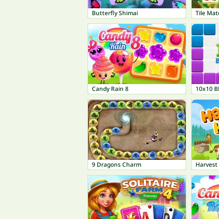
Butterfly Shimai
Tile Mat
Candy Rain 8
10x10 B
9 Dragons Charm
Harvest