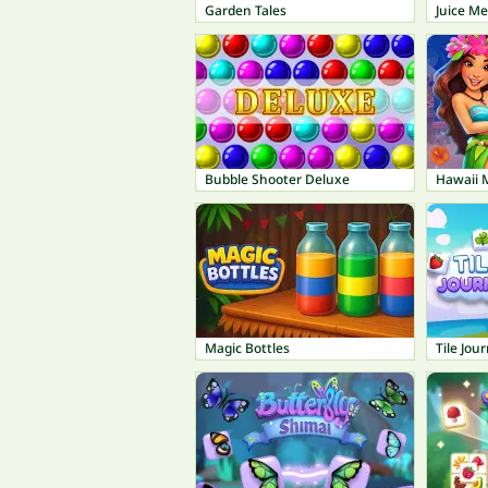
Garden Tales
Juice M
Bubble Shooter Deluxe
Hawaii 
Magic Bottles
Tile Jou