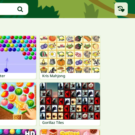
ter
Kris Mahjong
Gorillaz Tiles