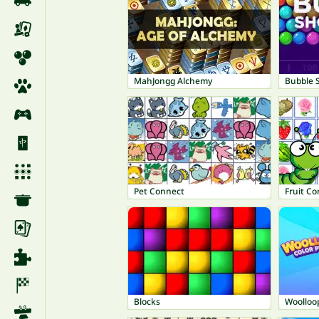
MahJongg Alchemy
Bubble 
Pet Connect
Fruit C
Blocks
Woolloop