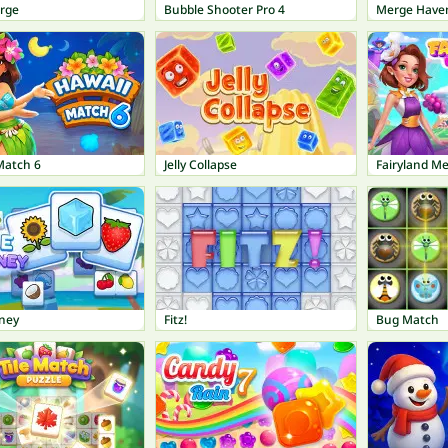
erge
Bubble Shooter Pro 4
Merge Have
Match 6
Jelly Collapse
Fairyland M
rney
Fitz!
Bug Match