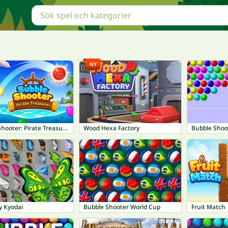
NY
Bubble Shooter: Pirate Treasures
Wood Hexa Factory
Bubble Shoo
y Kyodai
Bubble Shooter World Cup
Fruit Match