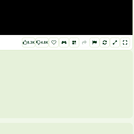
8.3K
4.8K