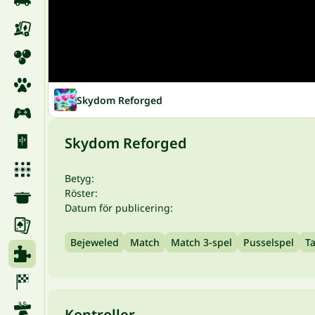
Skydom Reforged
Skydom Reforged
Betyg:
Röster:
Datum för publicering:
Bejeweled
Match
Match 3-spel
Pusselspel
T
Kontroller