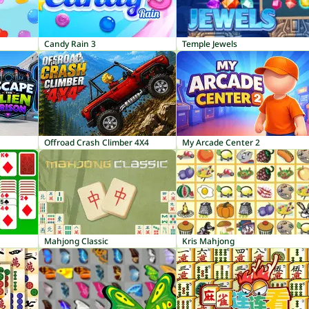
Candy Rain 3
Temple Jewels
Offroad Crash Climber 4X4
My Arcade Center 2
Mahjong Classic
Kris Mahjong