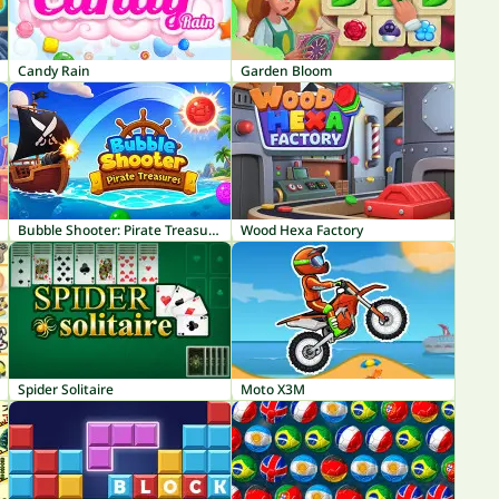
Candy Rain
Garden Bloom
Bubble Shooter: Pirate Treasures
Wood Hexa Factory
Spider Solitaire
Moto X3M