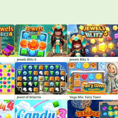
Jewels Blitz 6
Jewels Blitz 5
Jewel of Atlantis
Vega Mix: Fairy Town