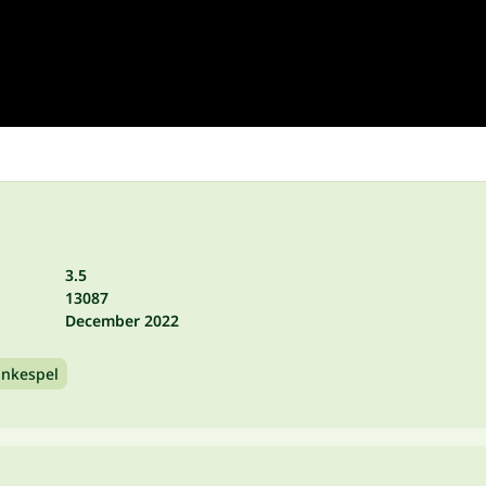
3.5
13087
December 2022
ankespel