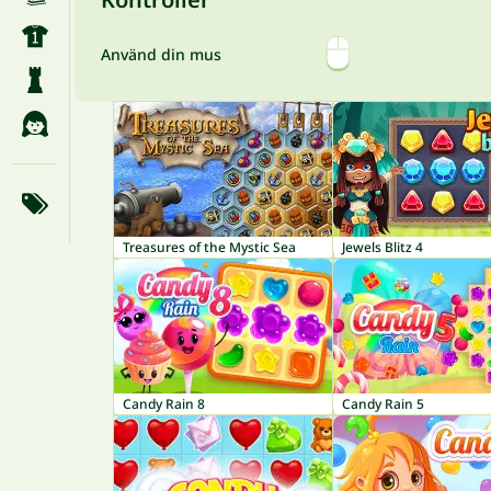
Använd din mus
Treasures of the Mystic Sea
Jewels Blitz 4
Candy Rain 8
Candy Rain 5