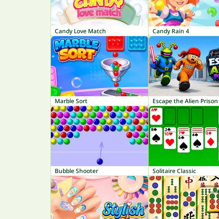
Candy Love Match
Candy Rain 4
Marble Sort
Escape the Alien Prison
Bubble Shooter
Solitaire Classic