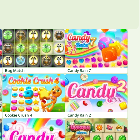
Bug Match
Candy Rain 7
Cookie Crush 4
Candy Rain 2