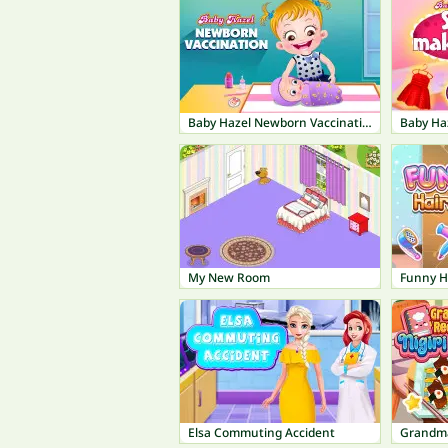
Baby Hazel Newborn Vaccination
Baby Ha
My New Room
Funny H
Elsa Commuting Accident
Grandma