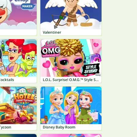
Valentiner
ocktails
L.O.L. Surprise! O.M.G.™ Style Studio
 Tycoon
Disney Baby Room