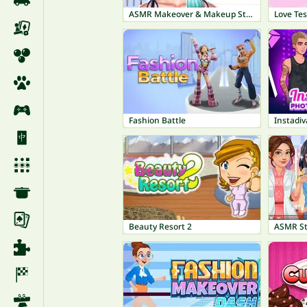
ASMR Makeover & Makeup Studio
Love Tes
Fashion Battle
Beauty Resort 2
ASMR St