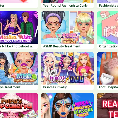
ter
Year Round Fashionista Curly
Instadiva Nikke Photoshoot and Date Night
ASMR Beauty Treatment
Organization
ye Treatment
Princess Rivalry
Foot Hospita