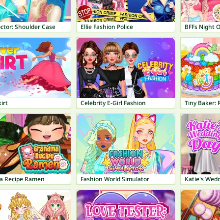
ctor: Shoulder Case
Ellie Fashion Police
BFFs Night 
irt
Celebrity E-Girl Fashion
a Recipe Ramen
Fashion World Simulator
Katie's Wed