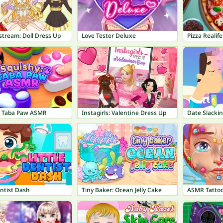
estream: Doll Dress Up
Love Tester Deluxe
Pizza Realif
: Taba Paw ASMR
Instagirls: Valentine Dress Up
Date Slacki
entist Dash
Tiny Baker: Ocean Jelly Cake
ASMR Tatto