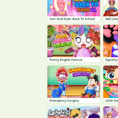
Sort And Style: Back To School
Idol Liv
Funny Angela Haircut
Squishy
Emergency Surgery
Little D