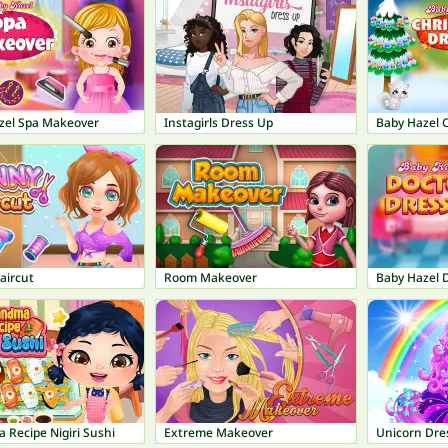
zel Spa Makeover
Instagirls Dress Up
Baby Hazel 
aircut
Room Makeover
Baby Hazel 
 Recipe Nigiri Sushi
Extreme Makeover
Unicorn Dres