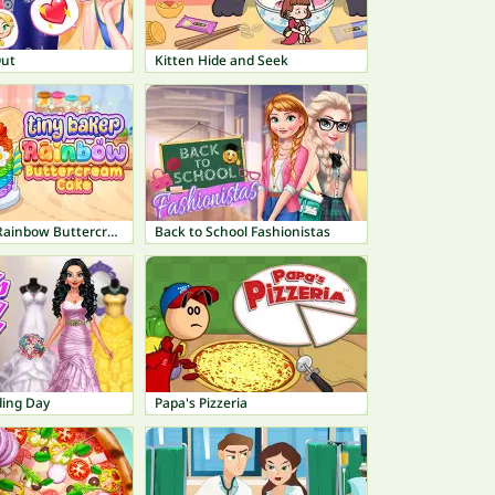
Out
Kitten Hide and Seek
Tiny Baker: Rainbow Buttercream Cake
Back to School Fashionistas
ding Day
Papa's Pizzeria