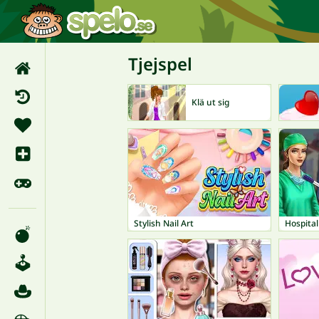
Tjejspel
Klä ut sig
Stylish Nail Art
Hospita