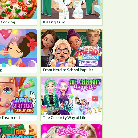
e Cooking
Kissing Cure
ng
From Nerd to School Popular
o Treatment
The Celebrity Way of Life