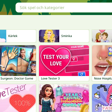
Kärlek
Sminka
l Surgeon: Doctor Game
Love Tester 3
Nose Hospit