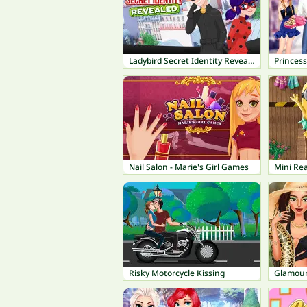
Ladybird Secret Identity Revealed
Princes
Nail Salon - Marie's Girl Games
Mini Rea
Risky Motorcycle Kissing
Glamour