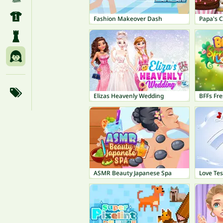
Fashion Makeover Dash
Papa's 
Elizas Heavenly Wedding
BFFs Fre
ASMR Beauty Japanese Spa
Love Tes