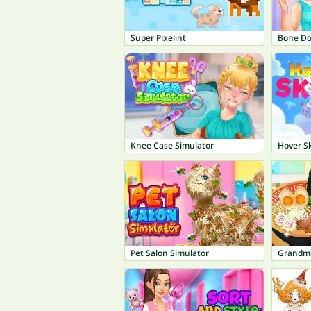
Super Pixelint
Bone Do
Knee Case Simulator
Hover Sk
Pet Salon Simulator
Grandm