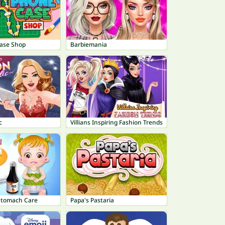
ase Shop
Barbiemania
c
Villians Inspiring Fashion Trends
Stomach Care
Papa's Pastaria