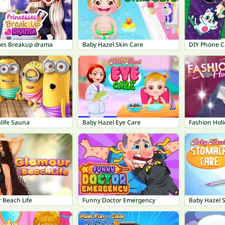
ses Breakup drama
Baby Hazel Skin Care
DIY Phone C
life Sauna
Baby Hazel Eye Care
Fashion Holi
 Beach Life
Funny Doctor Emergency
Baby Hazel 