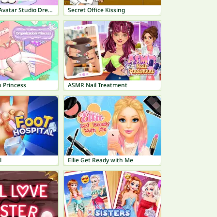
Fashionista Avatar Studio Dress Up
Secret Office Kissing
 Princess
ASMR Nail Treatment
l
Ellie Get Ready with Me