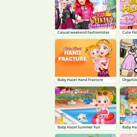
Casual weekend Fashionistas
Cute Fis
Baby Hazel Hand Fracture
Organize
Baby Hazel Summer Fun
Baby Ha