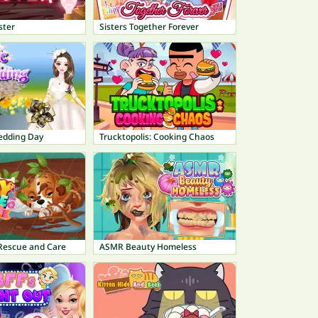
ster
Sisters Together Forever
edding Day
Trucktopolis: Cooking Chaos
 Rescue and Care
ASMR Beauty Homeless