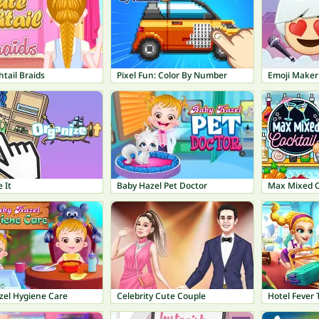
htail Braids
Pixel Fun: Color By Number
Emoji Maker
 It
Baby Hazel Pet Doctor
Max Mixed C
zel Hygiene Care
Celebrity Cute Couple
Hotel Fever