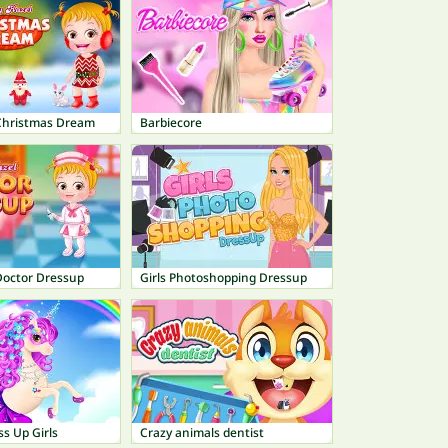
Christmas Dream
Barbiecore
Doctor Dressup
Girls Photoshopping Dressup
s Up Girls
Crazy animals dentist