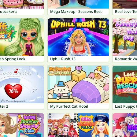
Cupcakeria
Mega Makeup - Seasons Best
Real Love Te
sh Spring Look
Uphill Rush 13
Romantic W
ter 2
My Purrfect Cat Hotel
Lost Puppy: