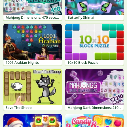
Mahjong Dimensions: 470 seconds
Butterfly Shimai
1001 Arabian Nights
10x10 Block Puzzle
Save The Sheep
Mahjong Dark Dimensions: 210 seconds