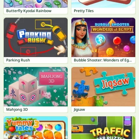
Butterfly Kyodai Rainbow
Pretty Tiles
Parking Rush
Bubble Shooter: Wonders of Egypt
Mahjong 3D
Jigsaw