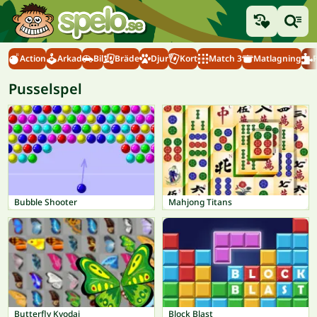
Action
Arkad
Bil
Bräde
Djur
Kort
Match 3
Matlagning
Pusselspel
Bubble Shooter
Mahjong Titans
Butterfly Kyodai
Block Blast