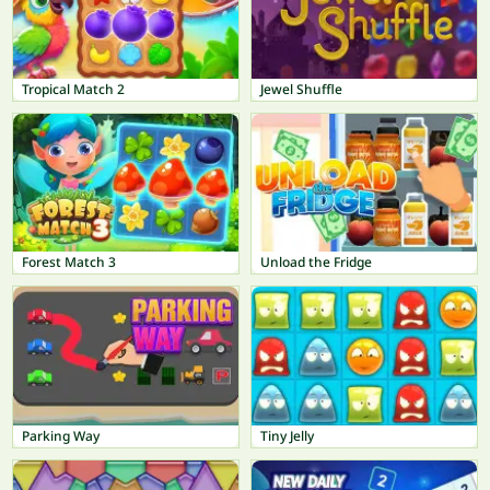
Tropical Match 2
Jewel Shuffle
Forest Match 3
Unload the Fridge
Parking Way
Tiny Jelly