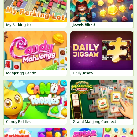
My Parking Lot
Jewels Blitz 5
Mahjongg Candy
Daily Jigsaw
Candy Riddles
Grand Mahjong Connect