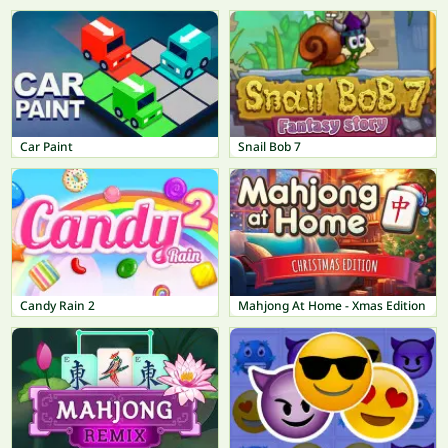
Car Paint
Snail Bob 7
Candy Rain 2
Mahjong At Home - Xmas Edition