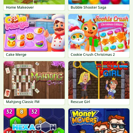
Home Makeover
Bubble Shooter Saga
Cake Merge
Cookie Crush Christmas 2
Mahjong Classic FM
Rescue Girl