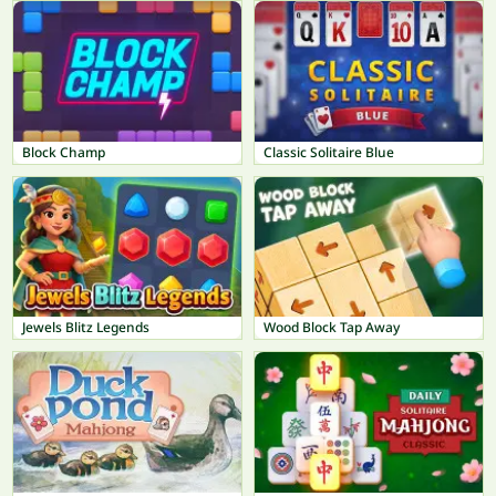
Block Champ
Classic Solitaire Blue
Jewels Blitz Legends
Wood Block Tap Away