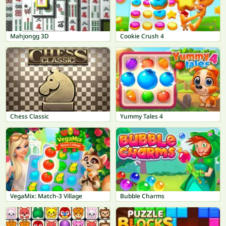
Mahjongg 3D
Cookie Crush 4
Chess Classic
Yummy Tales 4
VegaMix: Match-3 Village
Bubble Charms