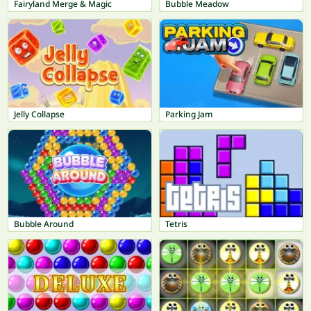
Fairyland Merge & Magic
Bubble Meadow
Jelly Collapse
Parking Jam
Bubble Around
Tetris