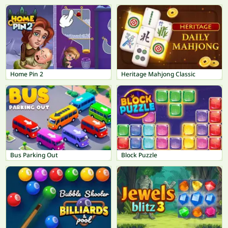
Home Pin 2
Heritage Mahjong Classic
Bus Parking Out
Block Puzzle