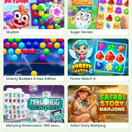
Skydom
Sugar Heroes
Smarty Bubbles X-mas Edition
Forest Match 4
Mahjong Dimensions: 900 seconds
Safari Story Mahjong