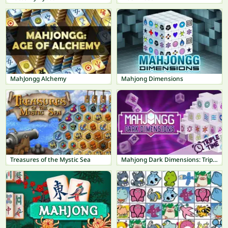
MahJongg Alchemy
Mahjong Dimensions
Treasures of the Mystic Sea
Mahjong Dark Dimensions: Triple Time