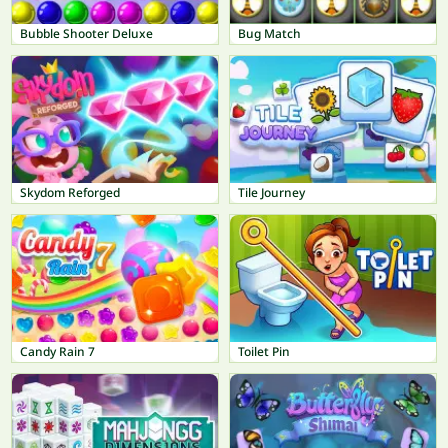
Bubble Shooter Deluxe
Bug Match
Skydom Reforged
Tile Journey
Candy Rain 7
Toilet Pin