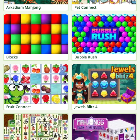
Arkadium Mahjong
Pet Connect
Blocks
Bubble Rush
Fruit Connect
Jewels Blitz 4