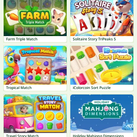
Farm Triple Match
Solitaire Story TriPeaks 5
Tropical Match
iColorcoin Sort Puzzle
Travel Story Match
Holiday Mahjong Dimensions