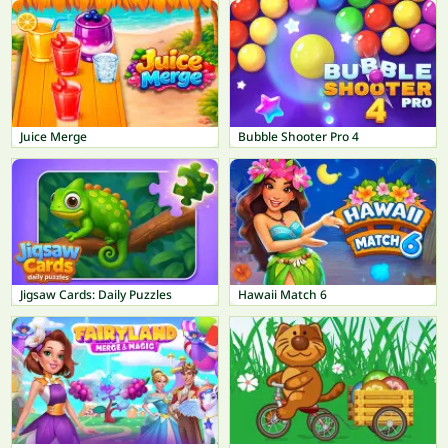
Juice Merge
Bubble Shooter Pro 4
Jigsaw Cards: Daily Puzzles
Hawaii Match 6