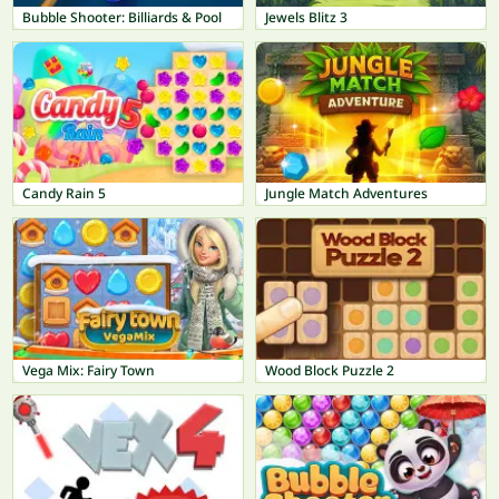
Bubble Shooter: Billiards & Pool
Jewels Blitz 3
Candy Rain 5
Jungle Match Adventures
Vega Mix: Fairy Town
Wood Block Puzzle 2