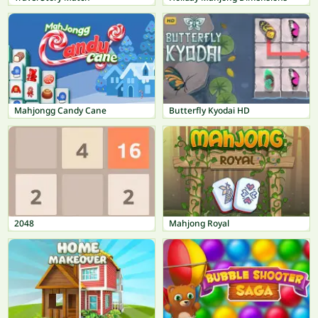
Mahjongg Candy Cane
Butterfly Kyodai HD
2048
Mahjong Royal