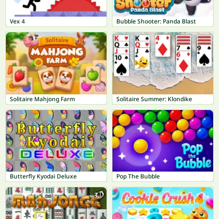
Vex 4
Bubble Shooter: Panda Blast
Solitaire Mahjong Farm
Solitaire Summer: Klondike
Butterfly Kyodai Deluxe
Pop The Bubble