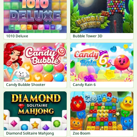
1010 Deluxe
Bubble Tower 3D
Candy Bubble Shooter
Candy Rain 6
Diamond Solitaire Mahjong
Zoo Boom