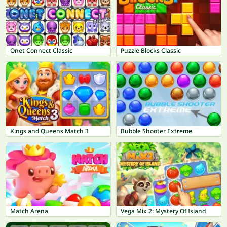
Onet Connect Classic
Puzzle Blocks Classic
Kings and Queens Match 3
Bubble Shooter Extreme
Match Arena
Vega Mix 2: Mystery Of Island