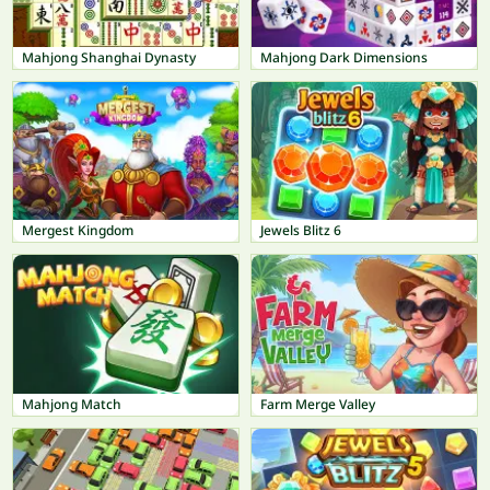
Mahjong Shanghai Dynasty
Mahjong Dark Dimensions
Mergest Kingdom
Jewels Blitz 6
Mahjong Match
Farm Merge Valley