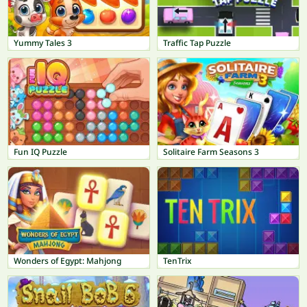
Yummy Tales 3
Traffic Tap Puzzle
Fun IQ Puzzle
Solitaire Farm Seasons 3
Wonders of Egypt: Mahjong
TenTrix