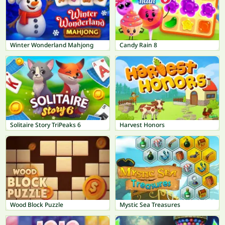
Winter Wonderland Mahjong
Candy Rain 8
Solitaire Story TriPeaks 6
Harvest Honors
Wood Block Puzzle
Mystic Sea Treasures