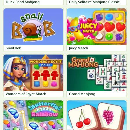
Duck Pond Mahjong
Daily Solitaire Mahjong Classic
Snail Bob
Juicy Match
Wonders of Egypt Match
Grand Mahjong