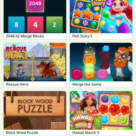
2048 X2 Merge Blocks
Fish Story 3
Rescue Hero
Merge the Gems
Block Wood Puzzle
Hawaii Match 5