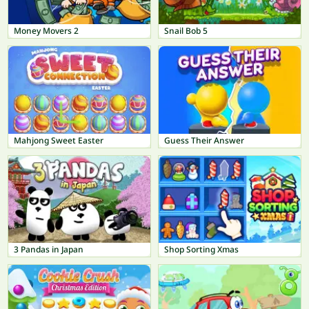
Money Movers 2
Snail Bob 5
Mahjong Sweet Easter
Guess Their Answer
3 Pandas in Japan
Shop Sorting Xmas