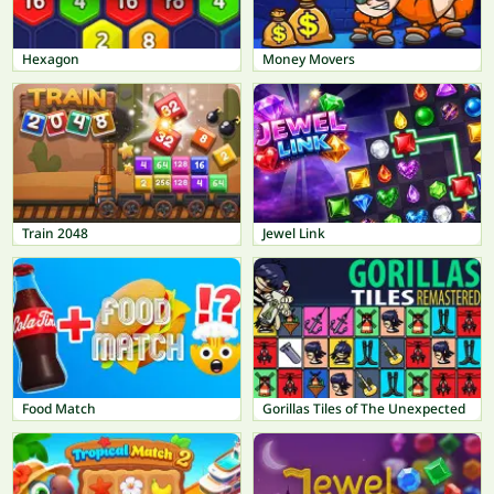
Hexagon
Money Movers
Train 2048
Jewel Link
Food Match
Gorillas Tiles of The Unexpected