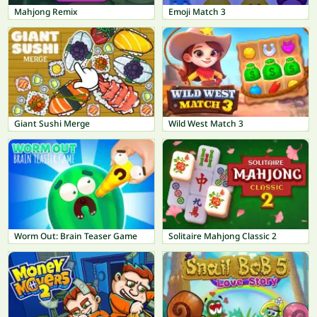
Mahjong Remix
Emoji Match 3
Giant Sushi Merge
Wild West Match 3
Worm Out: Brain Teaser Game
Solitaire Mahjong Classic 2