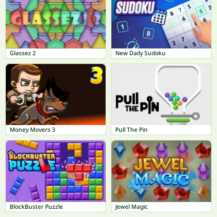
Glassez 2
New Daily Sudoku
Money Movers 3
Pull The Pin
BlockBuster Puzzle
Jewel Magic