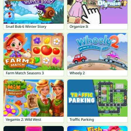
Snail Bob 6 Winter Story
Organize It
Farm Match Seasons 3
Wheely 2
Vegamix 2: Wild West
Traffic Parking