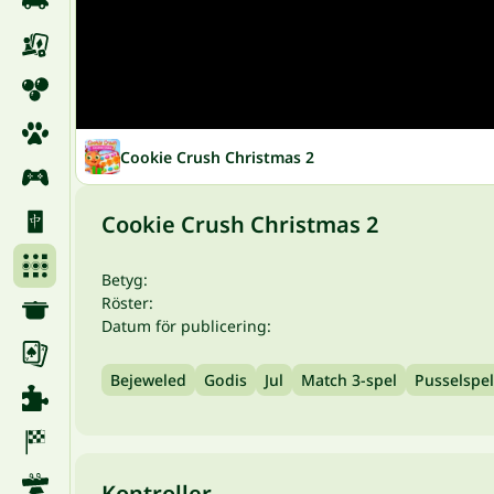
Cookie Crush Christmas 2
Cookie Crush Christmas 2
Betyg:
Röster:
Datum för publicering:
Bejeweled
Godis
Jul
Match 3-spel
Pusselspel
Kontroller