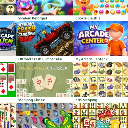
Skydom Reforged
Cookie Crush 3
Offroad Crash Climber 4X4
My Arcade Center 2
Mahjong Classic
Kris Mahjong