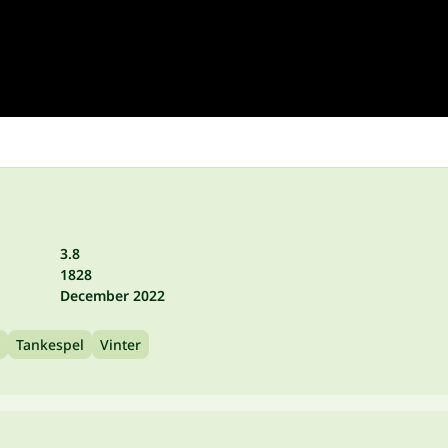
3.8
1828
December 2022
Tankespel
Vinter