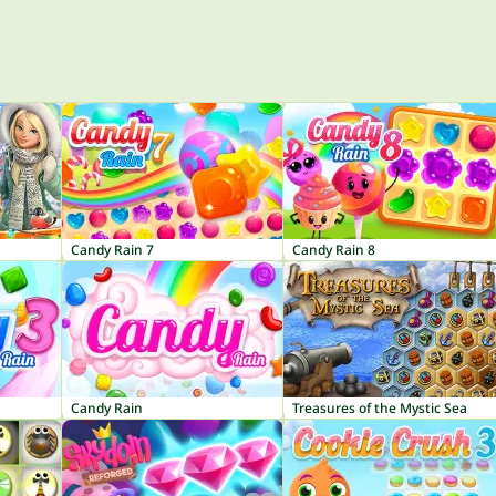
Candy Rain 7
Candy Rain 8
Candy Rain
Treasures of the Mystic Sea