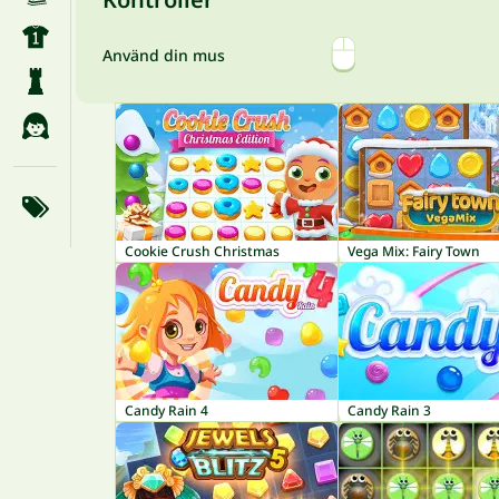
Använd din mus
Cookie Crush Christmas
Vega Mix: Fairy Town
Candy Rain 4
Candy Rain 3