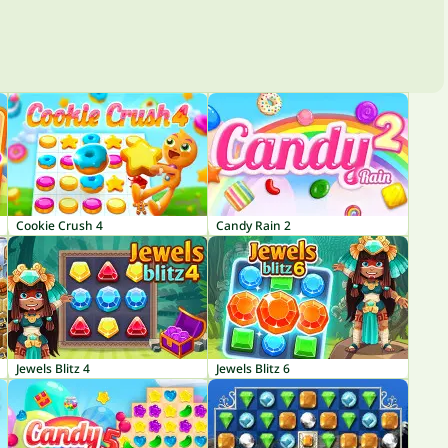
Cookie Crush 4
Candy Rain 2
Jewels Blitz 4
Jewels Blitz 6