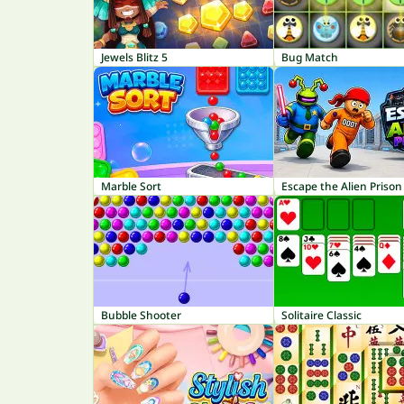
Jewels Blitz 5
Bug Match
Marble Sort
Escape the Alien Prison
Bubble Shooter
Solitaire Classic