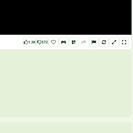
1.3K
572