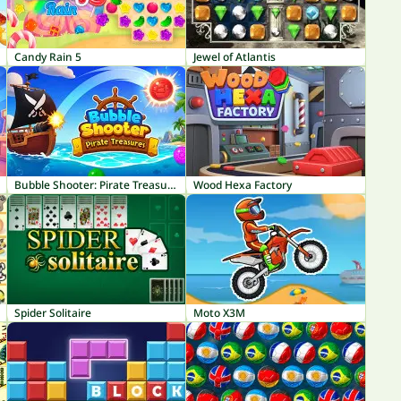
Candy Rain 5
Jewel of Atlantis
Bubble Shooter: Pirate Treasures
Wood Hexa Factory
Spider Solitaire
Moto X3M