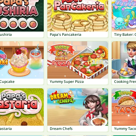
ushiria
Papa's Pancakeria
Tiny Baker: 
Cupcake
Yummy Super Pizza
Cooking Fre
astaria
Dream Chefs
Yummy Taco