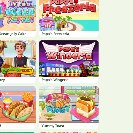
Ocean Jelly Cake
Papa's Freezeria
nzy
Papa's Wingeria
!
Yummy Toast