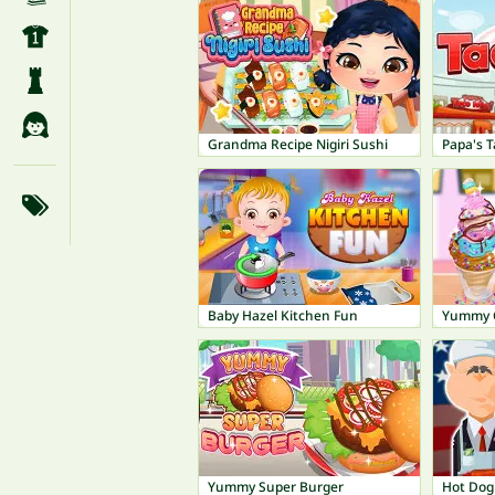
Grandma Recipe Nigiri Sushi
Papa's T
Baby Hazel Kitchen Fun
Yummy C
Yummy Super Burger
Hot Dog