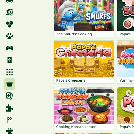
The Smurfs: Cooking
Papa's S
Papa's Cheeseria
Yummy 
Cooking Korean Lesson
Papa's P