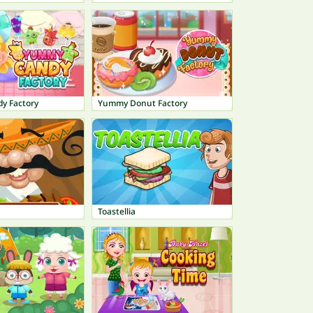
y Factory
Yummy Donut Factory
Toastellia