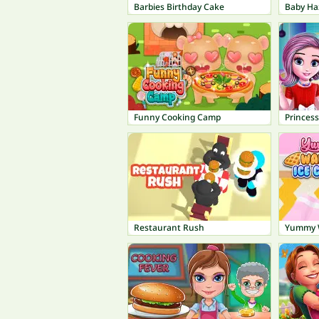
Barbies Birthday Cake
Funny Cooking Camp
Princes
Restaurant Rush
Yummy W