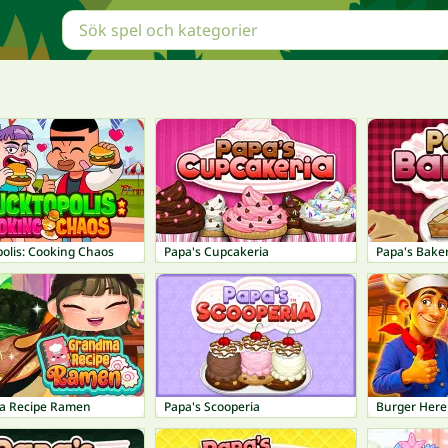
olis: Cooking Chaos
Papa's Cupcakeria
Papa's Baker
a Recipe Ramen
Papa's Scooperia
Burger Here