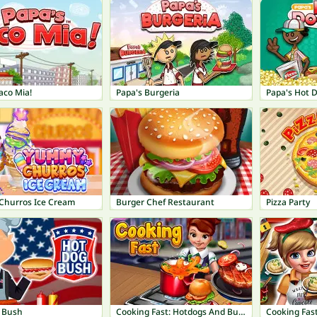
aco Mia!
Papa's Burgeria
Papa's Hot 
hurros Ice Cream
Burger Chef Restaurant
Pizza Party
 Bush
Cooking Fast: Hotdogs And Burgers Craze
Cooking Fast