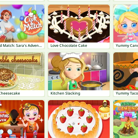
Cook and Match: Sara's Adventure
Love Chocolate Cake
Yummy Cand
Cheesecake
Kitchen Slacking
Yummy Taco