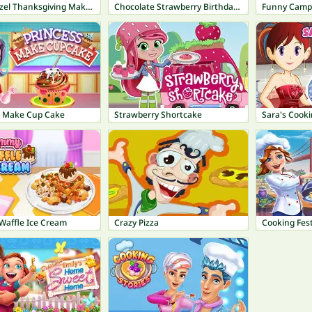
Baby Hazel Thanksgiving Makeover
Chocolate Strawberry Birthday Cake
Funny Camp
s Make Cup Cake
Strawberry Shortcake
affle Ice Cream
Crazy Pizza
Cooking Fest