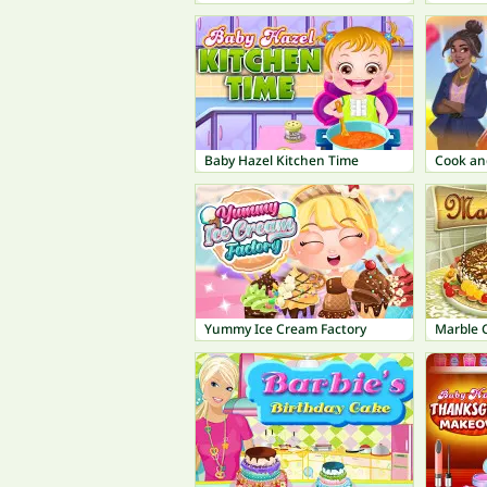
Baby Hazel Kitchen Time
Yummy Ice Cream Factory
Marble 