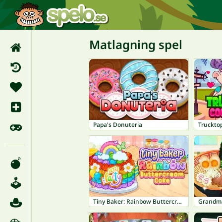
Matlagning spel
Papa's Donuteria
Trucktop
Tiny Baker: Rainbow Buttercream Cake
Grandm