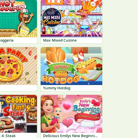
Doggeria
Max Mixed Cuisine
Yummy Hotdog
 4: Steak
Delicious Emilys New Beginning Valentines Edition