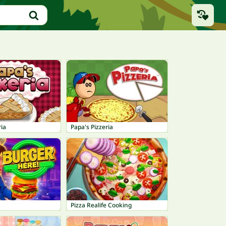
ia
Papa's Pizzeria
Pizza Realife Cooking