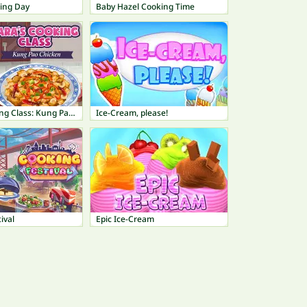
ing Day
Baby Hazel Cooking Time
Sara's Cooking Class: Kung Pao Chicken
Ice-Cream, please!
ival
Epic Ice-Cream