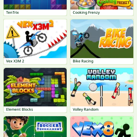
TenTrix
Cooking Frenzy
Vex X3M 2
Bike Racing
Element Blocks
Volley Random