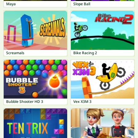
Maya
Slope Ball
Screamals
Bike Racing 2
Bubble Shooter HD 3
Vex X3M 3