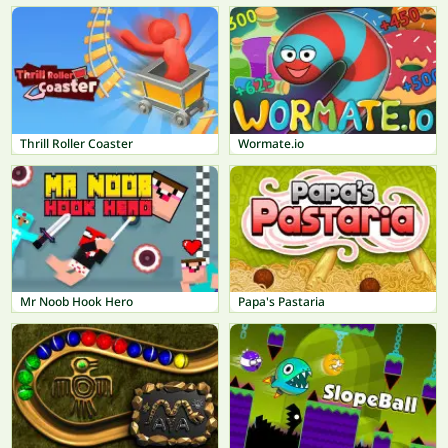
Thrill Roller Coaster
Wormate.io
Mr Noob Hook Hero
Papa's Pastaria