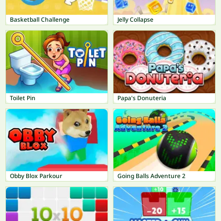
Basketball Challenge
Jelly Collapse
Toilet Pin
Papa's Donuteria
Obby Blox Parkour
Going Balls Adventure 2