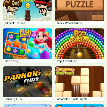
Jetpack Heroes
Block Wood Puzzle
Fish Story 3
Pop Adventure
Parking Fury
Woodoku Block Puzzle