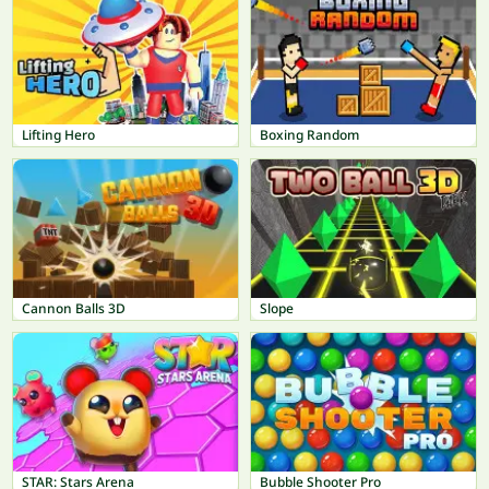
Lifting Hero
Boxing Random
Cannon Balls 3D
Slope
STAR: Stars Arena
Bubble Shooter Pro