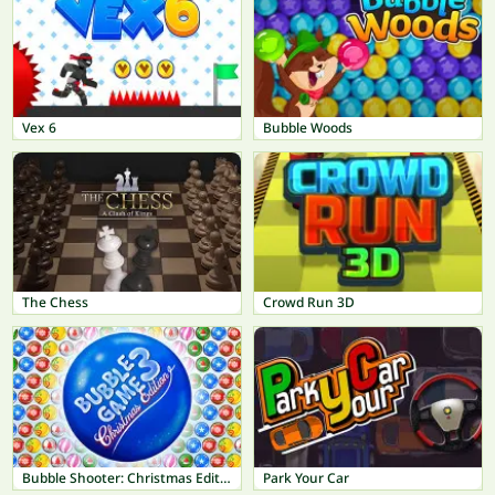
Vex 6
Bubble Woods
The Chess
Crowd Run 3D
Bubble Shooter: Christmas Edition
Park Your Car