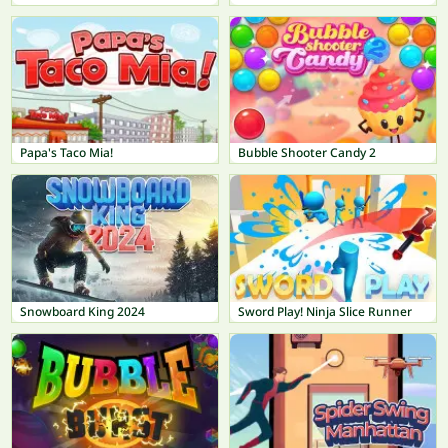
Papa's Taco Mia!
Bubble Shooter Candy 2
Snowboard King 2024
Sword Play! Ninja Slice Runner