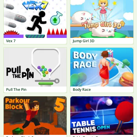
Vex 7
Jump Girl 3D
Pull The Pin
Body Race