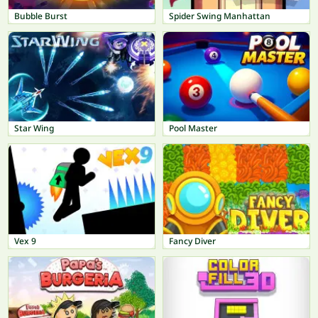
Bubble Burst
Spider Swing Manhattan
Star Wing
Pool Master
Vex 9
Fancy Diver