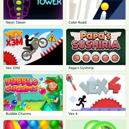
Neon Tower
Color Road
Vex X3M
Papa's Sushiria
Bubble Charms
Vex 4