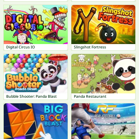
Digital Circus IO
Slingshot Fortress
Bubble Shooter: Panda Blast
Panda Restaurant