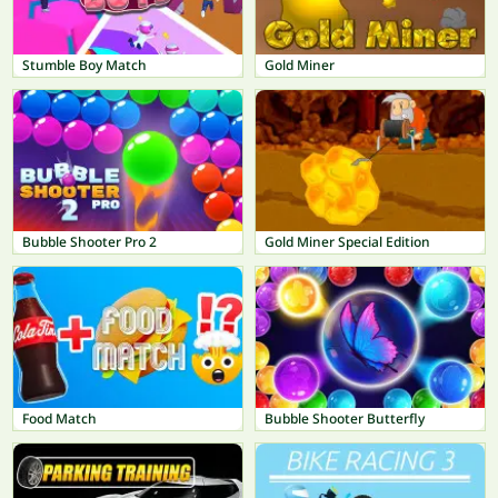
Stumble Boy Match
Gold Miner
Bubble Shooter Pro 2
Gold Miner Special Edition
Food Match
Bubble Shooter Butterfly