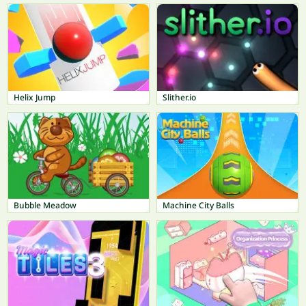
Helix Jump
Slither.io
Bubble Meadow
Machine City Balls