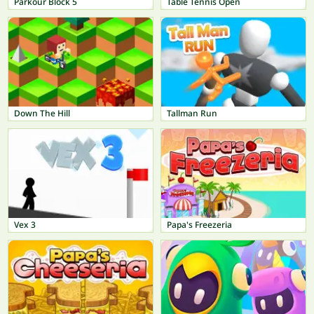
Parkour Block 5
Table Tennis Open
Down The Hill
Tallman Run
Vex 3
Papa's Freezeria