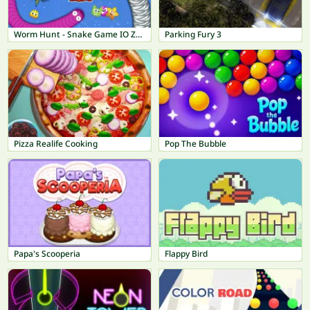
Worm Hunt - Snake Game IO Zone
Parking Fury 3
Pizza Realife Cooking
Pop The Bubble
Papa's Scooperia
Flappy Bird