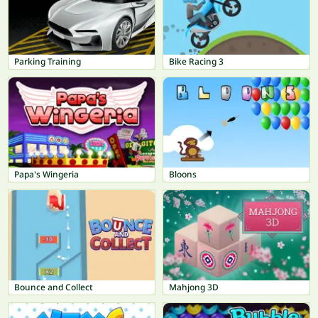
Parking Training
Bike Racing 3
Papa's Wingeria
Bloons
Bounce and Collect
Mahjong 3D