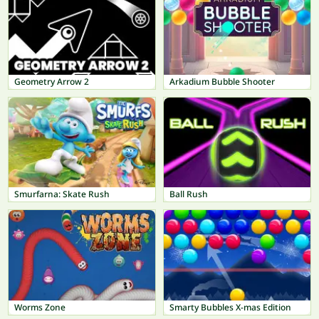
Geometry Arrow 2
Arkadium Bubble Shooter
Smurfarna: Skate Rush
Ball Rush
Worms Zone
Smarty Bubbles X-mas Edition