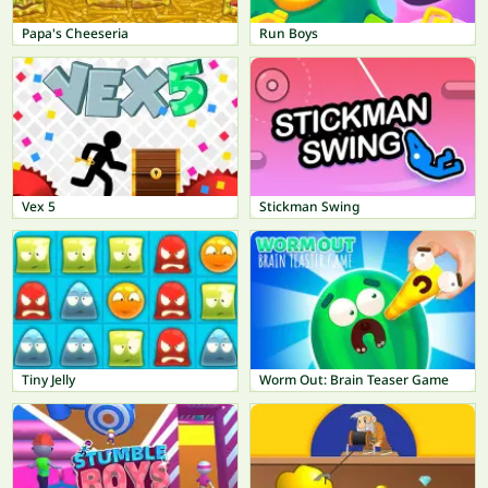
Papa's Cheeseria
Run Boys
Vex 5
Stickman Swing
Tiny Jelly
Worm Out: Brain Teaser Game