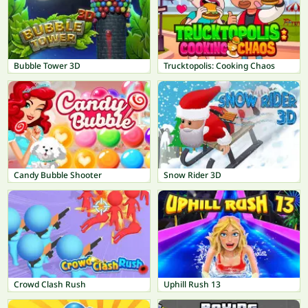
Bubble Tower 3D
Trucktopolis: Cooking Chaos
Candy Bubble Shooter
Snow Rider 3D
Crowd Clash Rush
Uphill Rush 13