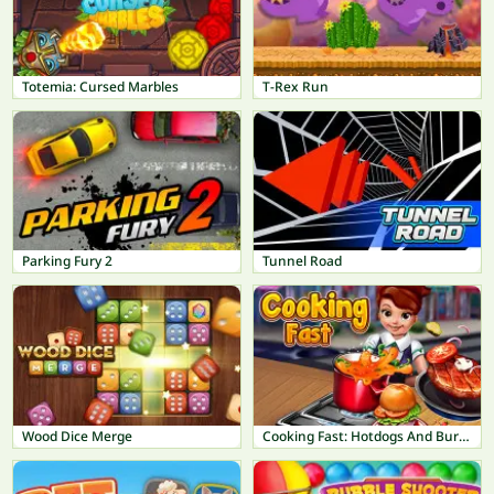
Totemia: Cursed Marbles
T-Rex Run
Parking Fury 2
Tunnel Road
Wood Dice Merge
Cooking Fast: Hotdogs And Burgers Craze