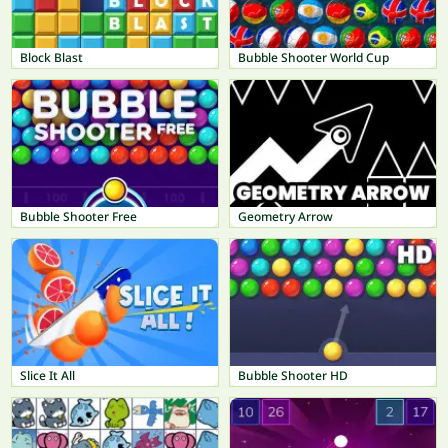
Block Blast
Bubble Shooter World Cup
Bubble Shooter Free
Geometry Arrow
Slice It All
Bubble Shooter HD