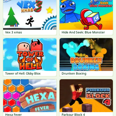
Vex 3 xmas
Hide And Seek: Blue Monster
Tower of Hell: Obby Blox
Drunken Boxing
Hexa Fever
Parkour Block 4