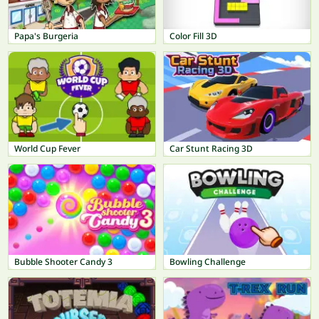
Papa's Burgeria
Color Fill 3D
World Cup Fever
Car Stunt Racing 3D
Bubble Shooter Candy 3
Bowling Challenge