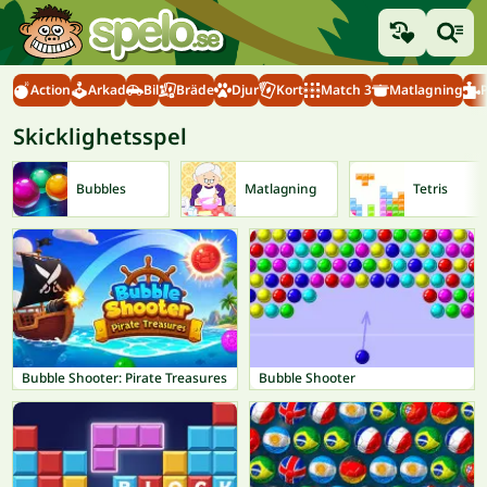
Action
Arkad
Bil
Bräde
Djur
Kort
Match 3
Matlagning
Skicklighetsspel
Bubbles
Matlagning
Tetris
Bubble Shooter: Pirate Treasures
Bubble Shooter