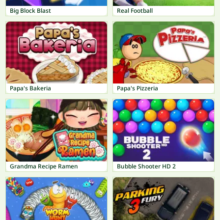
Big Block Blast
Real Football
Papa's Bakeria
Papa's Pizzeria
Grandma Recipe Ramen
Bubble Shooter HD 2