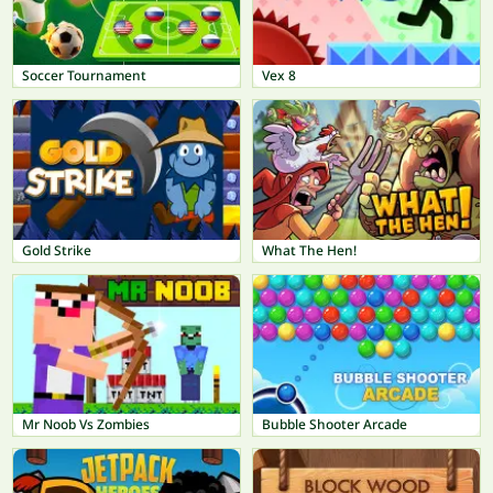
Soccer Tournament
Vex 8
Gold Strike
What The Hen!
Mr Noob Vs Zombies
Bubble Shooter Arcade