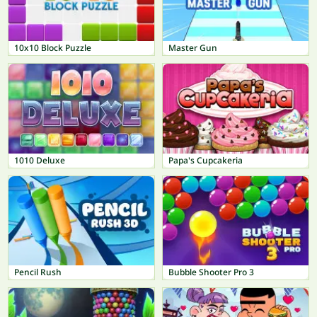
10x10 Block Puzzle
Master Gun
1010 Deluxe
Papa's Cupcakeria
Pencil Rush
Bubble Shooter Pro 3