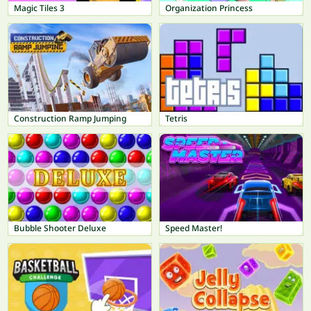
Magic Tiles 3
Organization Princess
Construction Ramp Jumping
Tetris
Bubble Shooter Deluxe
Speed Master!