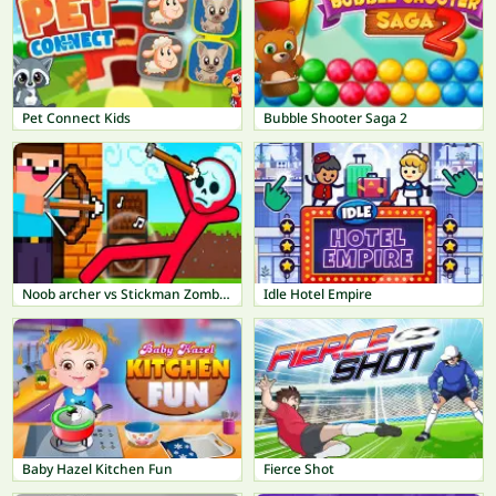
Pet Connect Kids
Bubble Shooter Saga 2
Noob archer vs Stickman Zombie: Zombie Shooter
Idle Hotel Empire
Baby Hazel Kitchen Fun
Fierce Shot