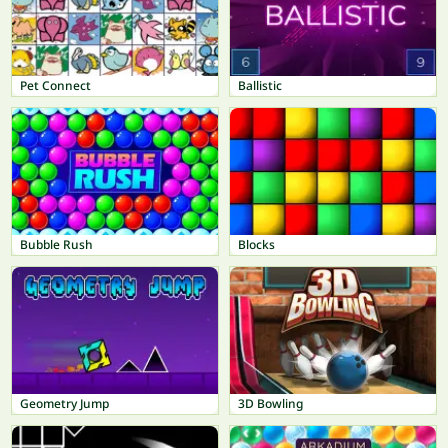
Pet Connect
Ballistic
Bubble Rush
Blocks
Geometry Jump
3D Bowling