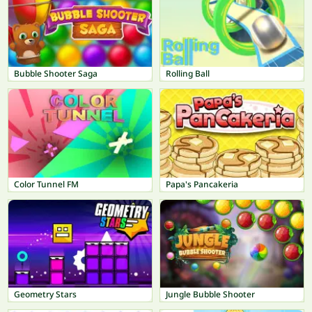
Bubble Shooter Saga
Rolling Ball
Color Tunnel FM
Papa's Pancakeria
Geometry Stars
Jungle Bubble Shooter