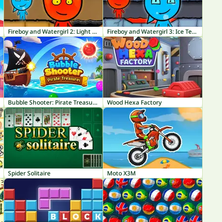
Fireboy and Watergirl 2: Light Temple
Fireboy and Watergirl 3: Ice Temple
Bubble Shooter: Pirate Treasures
Wood Hexa Factory
Spider Solitaire
Moto X3M