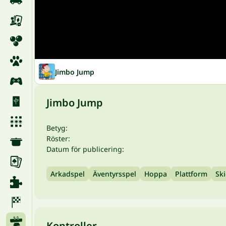
Jimbo Jump
Jimbo Jump
Betyg:
Röster:
Datum för publicering:
Arkadspel
Äventyrsspel
Hoppa
Plattform
Ski
Kontroller