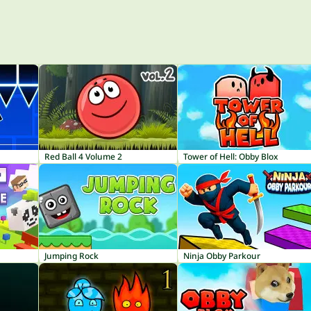
Red Ball 4 Volume 2
Tower of Hell: Obby Blox
Jumping Rock
Ninja Obby Parkour