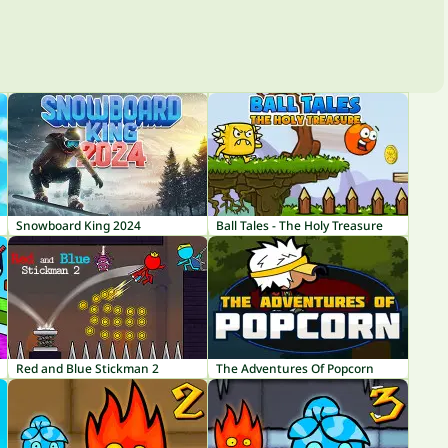
Snowboard King 2024
Ball Tales - The Holy Treasure
Red and Blue Stickman 2
The Adventures Of Popcorn