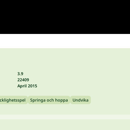
3.9
22409
April 2015
cklighetsspel
Springa och hoppa
Undvika