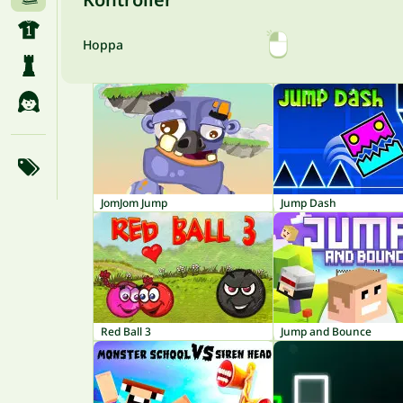
Hoppa
JomJom Jump
Jump Dash
Red Ball 3
Jump and Bounce