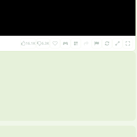
16.1K
6.3K