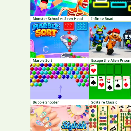
Monster School vs Siren Head
Infinite Road
Marble Sort
Escape the Alien Prison
Bubble Shooter
Solitaire Classic