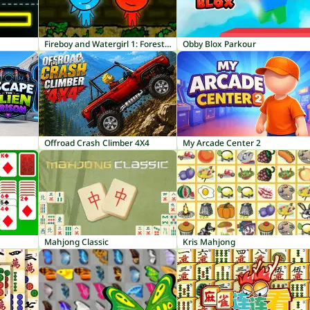
Fireboy and Watergirl 1: Forest Temple
Obby Blox Parkour
Offroad Crash Climber 4X4
My Arcade Center 2
Mahjong Classic
Kris Mahjong