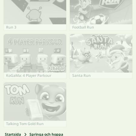
Run 3
Football Run
KoGaMa: 4 Player Parkour
Santa Run
Talking Tom Gold Run
Startsida
Springa och hoppa