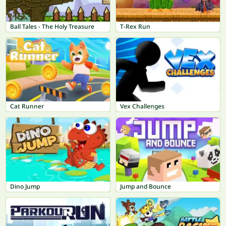
Ball Tales - The Holy Treasure
T-Rex Run
Cat Runner
Vex Challenges
Dino Jump
Jump and Bounce