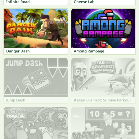
Infinite Road
Cheese Lab
Danger Dash
Among Rampage
Jump Dash
Italian Brainrot: Survive Parkour