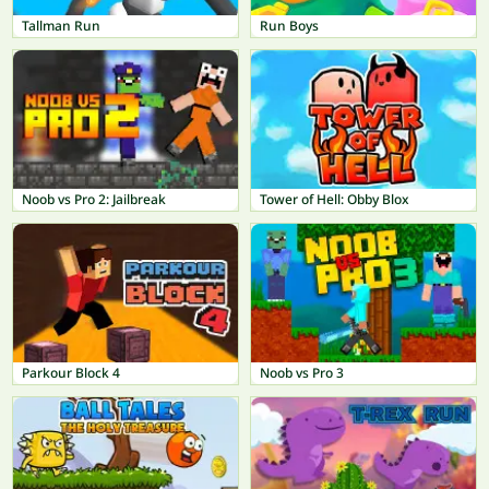
Tallman Run
Run Boys
Noob vs Pro 2: Jailbreak
Tower of Hell: Obby Blox
Parkour Block 4
Noob vs Pro 3