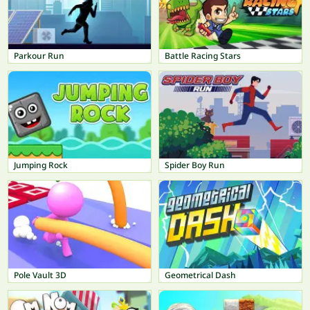
Parkour Run
Battle Racing Stars
Jumping Rock
Spider Boy Run
Pole Vault 3D
Geometrical Dash