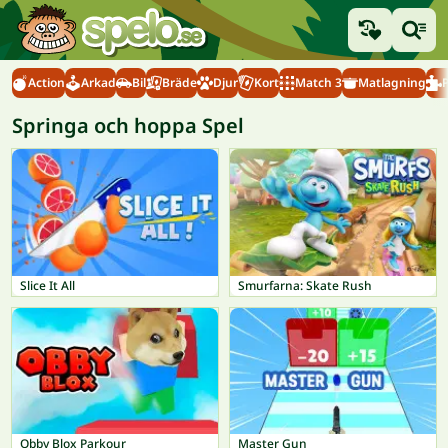
Action
Arkad
Bil
Bräde
Djur
Kort
Match 3
Matlagning
Springa och hoppa Spel
Slice It All
Smurfarna: Skate Rush
Obby Blox Parkour
Master Gun