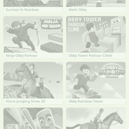
Survivor In Rainbow
Math Obby
Ninja Obby Parkour
Obby Tower Parkour Climb
Horse Jumping Show 3D
Obby Rainbow Tower