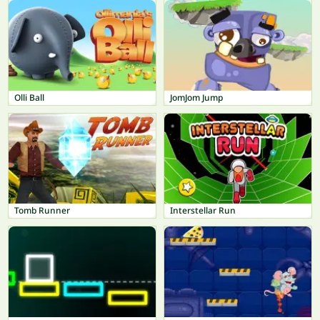
Olli Ball
JomJom Jump
Tomb Runner
Interstellar Run