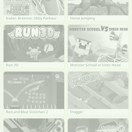
Italian Brainrot: Obby Parkour
Horse Jumping
Run 3D
Monster School vs Siren Head
Red and Blue Stickman 2
Frogger