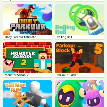
Obby Parkour Ultimate
Rolling Ball
Monster School 2
Parkour Block 5