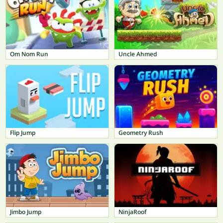
Om Nom Run
Uncle Ahmed
Flip Jump
Geometry Rush
Jimbo Jump
NinjaRoof