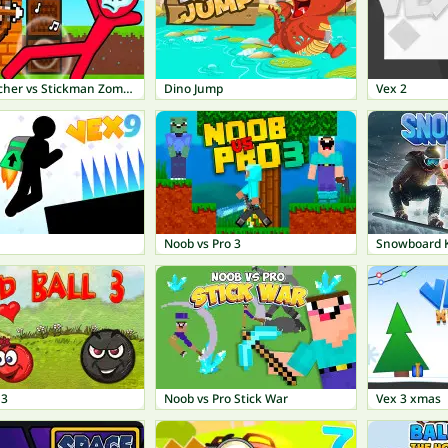
Noob archer vs Stickman Zombie: Zombie Shooter
Dino Jump
Vex 2
Noob vs Pro 3
Snowboard 
 3
Noob vs Pro Stick War
Vex 3 xmas