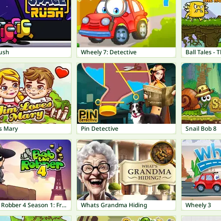
ush
Wheely 7: Detective
Ball Tales -
s Mary
Pin Detective
Snail Bob 8
Bob The Robber 4 Season 1: France
Whats Grandma Hiding
Wheely 3