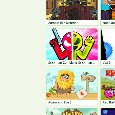
Zombie Idle Defense
Stickman Zombie vs Stickman Hero
Vex 9
Adam and Eve 3
Red Ball