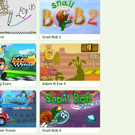
re
Snail Bob 2
g Stars
Adam N Eve 4
me Travel
Snail Bob 4