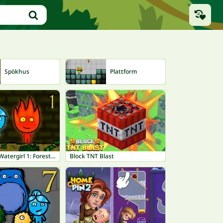
Spökhus
Plattform
Be
Fireboy and Watergirl 1: Forest Temple
Block TNT Blast