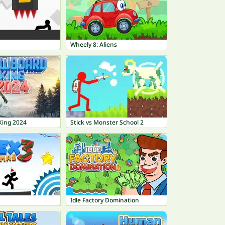
Wheely 8: Aliens
King 2024
Stick vs Monster School 2
Idle Factory Domination