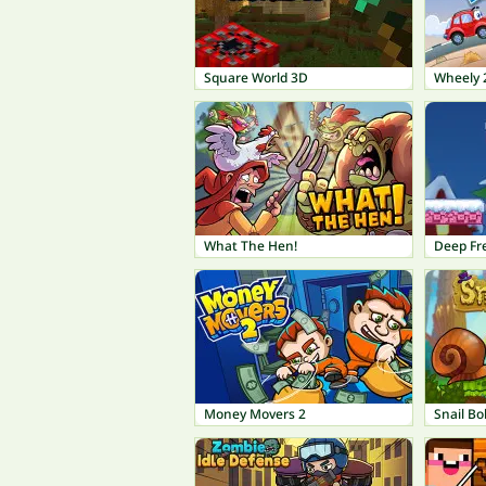
Square World 3D
Wheely 
What The Hen!
Deep Fr
Money Movers 2
Snail Bo