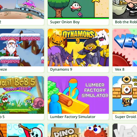
2
Super Onion Boy
Bob the Rob
eeze
Dynamons 9
Vex 8
b 5
Lumber Factory Simulator
Super Droid