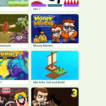
Vex 7
dventure
Money Movers
1
Idle Arks: Sail and Build