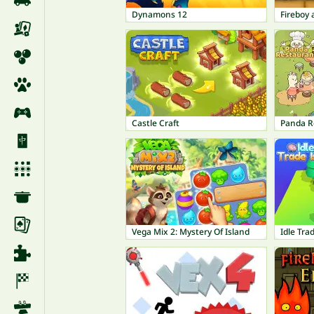
Dynamons 12
Castle Craft
Panda R
Vega Mix 2: Mystery Of Island
Idle Trad