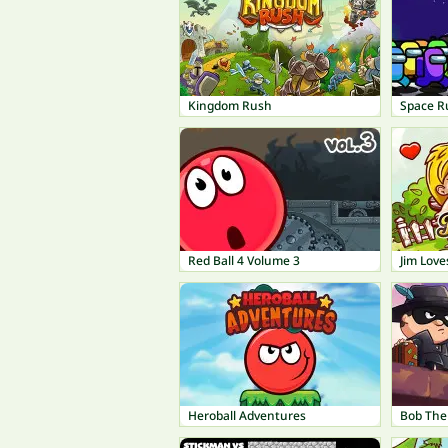
Kingdom Rush
Space R
Red Ball 4 Volume 3
Jim Love
Heroball Adventures