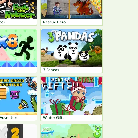
ber
Rescue Hero
3 Pandas
 Adventure
Winter Gifts