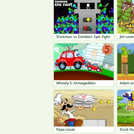
Stickman vs Zombies: Epic Fight
Jim Love
Wheely 5: Armageddon
Adam an
Papa Louie
Duck Hu