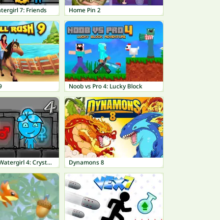
tergirl 7: Friends
Home Pin 2
9
Noob vs Pro 4: Lucky Block
Fireboy and Watergirl 4: Crystal Temple
Dynamons 8