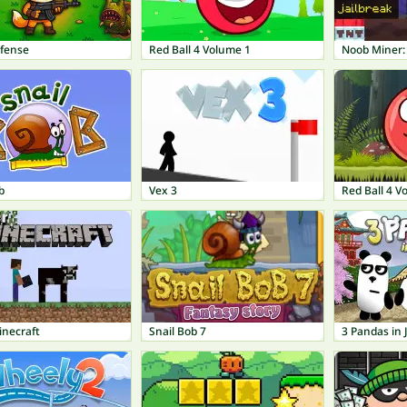
fense
Red Ball 4 Volume 1
Noob Miner:
b
Vex 3
Red Ball 4 V
inecraft
Snail Bob 7
3 Pandas in 