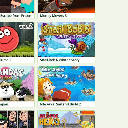
 Escape from Prison
Money Movers 3
olume 2
Snail Bob 6 Winter Story
Japan
Idle Arks: Sail and Build 2