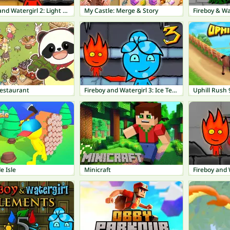
Fireboy and Watergirl 2: Light Temple
My Castle: Merge & Story
Fireboy & Wa
estaurant
Fireboy and Watergirl 3: Ice Temple
Uphill Rush 
e Isle
Minicraft