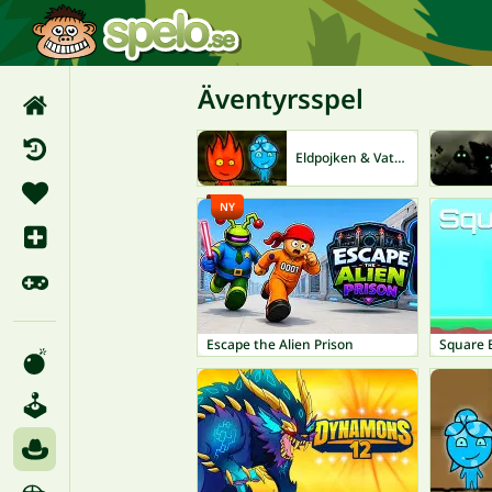
Äventyrsspel
Eldpojken & Vattenflickan
NY
Escape the Alien Prison
Square 