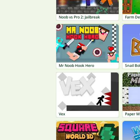
Noob vs Pro 2: Jailbreak
Farm De
Mr Noob Hook Hero
Snail Bo
Vex
Paper M