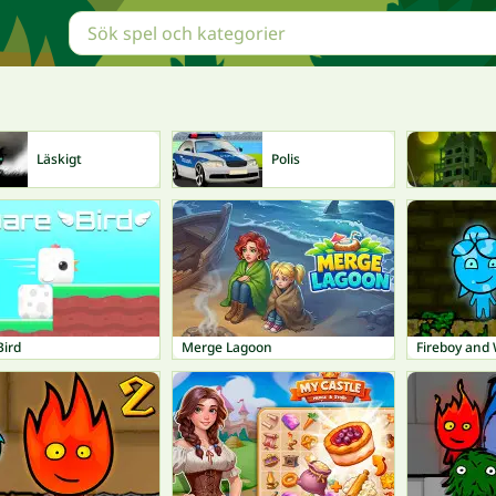
Läskigt
Polis
Bird
Merge Lagoon