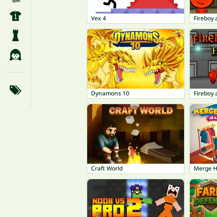
Vex 4
Dynamons 10
Craft World
Merge 