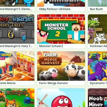
Fireboy and Watergirl 5: Elements
Obby Parkour Ultimate
Nut Rush
Fireboy and Watergirl 6: Fairy Tales
Monster School 2
Stickman A
Home Mania
Farm: Merge Harvest
Dynamons 1