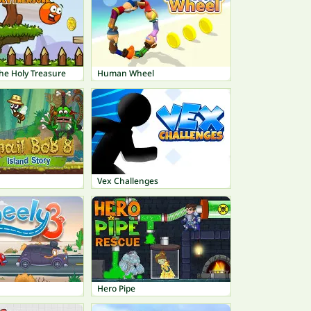
 The Holy Treasure
Human Wheel
Vex Challenges
Hero Pipe