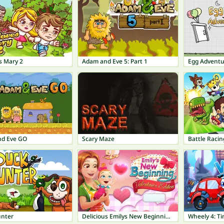
s Mary 2
Adam and Eve 5: Part 1
Egg Adventu
d Eve GO
Scary Maze
Battle Racin
nter
Delicious Emilys New Beginning Valentines Edition
Wheely 4: Ti