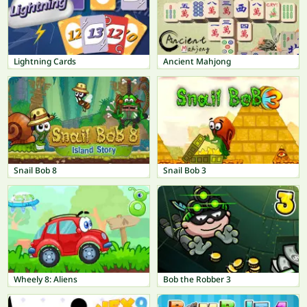
Lightning Cards
Ancient Mahjong
Snail Bob 8
Snail Bob 3
Wheely 8: Aliens
Bob the Robber 3