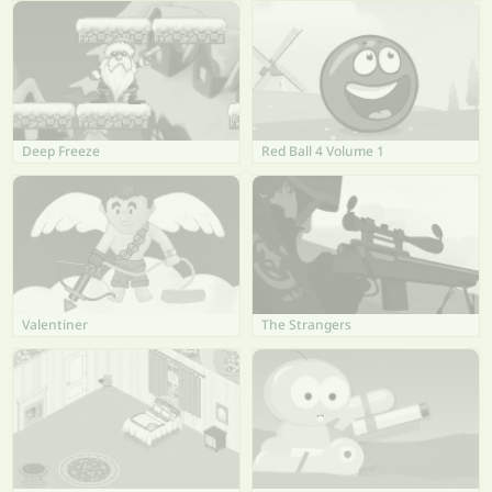
Deep Freeze
Red Ball 4 Volume 1
Valentiner
The Strangers