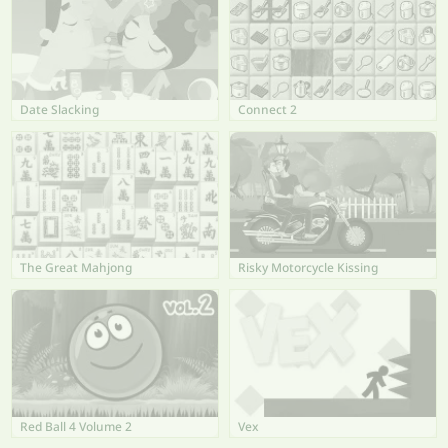
Date Slacking
Connect 2
The Great Mahjong
Risky Motorcycle Kissing
Red Ball 4 Volume 2
Vex