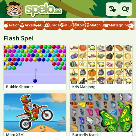
Action
Arkad
Bil
Bräde
Djur
Kort
Match 3
Matlagning
Flash Spel
Bubble Shooter
Kris Mahjong
Moto X3M
Butterfly Kyodai