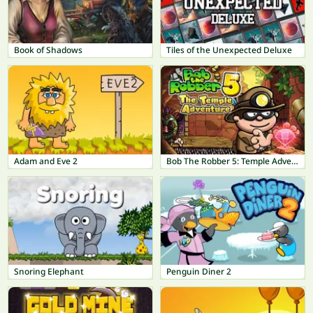
Book of Shadows
Tiles of the Unexpected Deluxe
Adam and Eve 2
Bob The Robber 5: Temple Adventure
Snoring Elephant
Penguin Diner 2