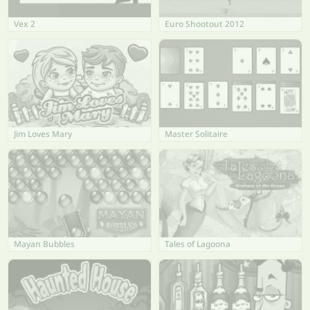
Vex 2
Euro Shootout 2012
Jim Loves Mary
Master Solitaire
Mayan Bubbles
Tales of Lagoona