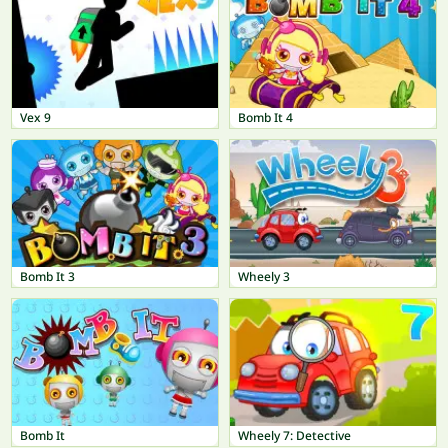
Vex 9
Bomb It 4
Bomb It 3
Wheely 3
Bomb It
Wheely 7: Detective