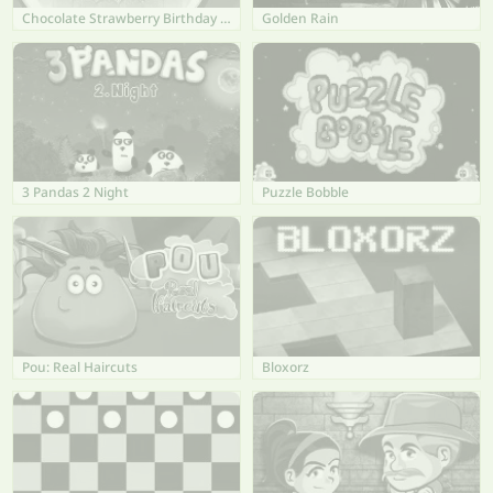
Chocolate Strawberry Birthday Cake
Golden Rain
3 Pandas 2 Night
Puzzle Bobble
Pou: Real Haircuts
Bloxorz