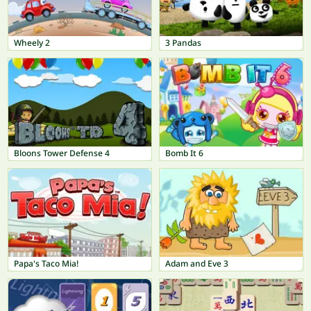
Wheely 2
3 Pandas
Bloons Tower Defense 4
Bomb It 6
Papa's Taco Mia!
Adam and Eve 3