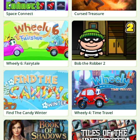
Space Connect
Cursed Treasure
Wheely 6: Fairytale
Bob the Robber 2
Find The Candy Winter
Wheely 4: Time Travel