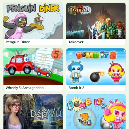
Penguin Diner
Takeover
Wheely 5: Armageddon
Bomb It 8