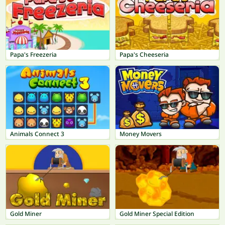
Papa's Freezeria
Papa's Cheeseria
Animals Connect 3
Money Movers
Gold Miner
Gold Miner Special Edition