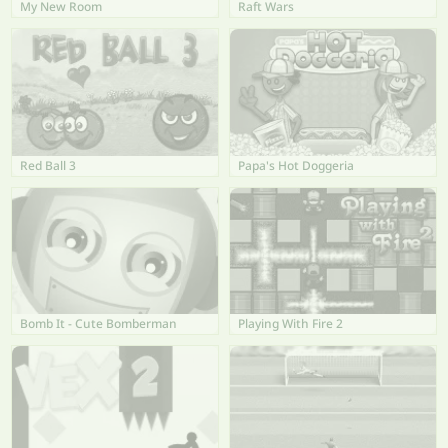
My New Room
Raft Wars
Red Ball 3
Papa's Hot Doggeria
Bomb It - Cute Bomberman
Playing With Fire 2