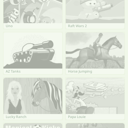
Uno
Raft Wars 2
AZ Tanks
Horse Jumping
Lucky Ranch
Papa Louie