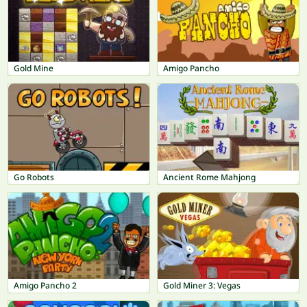
Gold Mine
Amigo Pancho
Go Robots
Ancient Rome Mahjong
Amigo Pancho 2
Gold Miner 3: Vegas