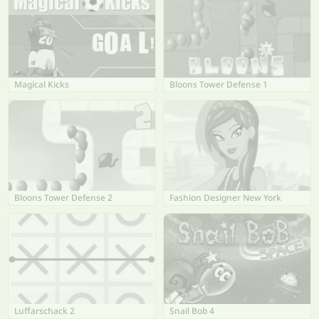
Magical Kicks
Bloons Tower Defense 1
Bloons Tower Defense 2
Fashion Designer New York
Luffarschack 2
Snail Bob 4