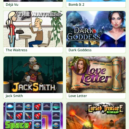
Déjà Vu
Bomb It 2
The Waitress
Dark Goddess
Jack Smith
Love Letter