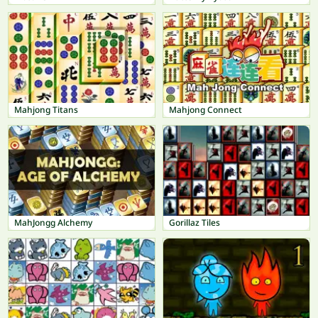
Mahjong Titans
Mahjong Connect
MahJongg Alchemy
Gorillaz Tiles