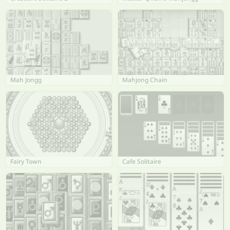
Mah Jongg
Mahjong Chain
Fairy Town
Cafe Solitaire