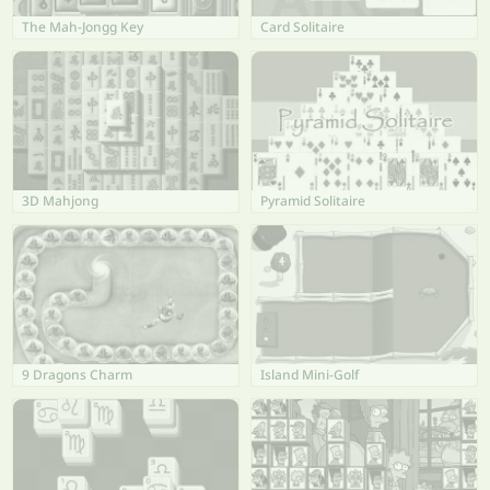
The Mah-Jongg Key
Card Solitaire
3D Mahjong
Pyramid Solitaire
9 Dragons Charm
Island Mini-Golf