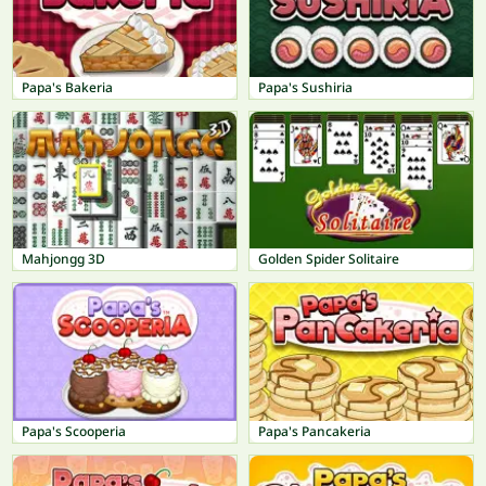
Papa's Bakeria
Papa's Sushiria
Mahjongg 3D
Golden Spider Solitaire
Papa's Scooperia
Papa's Pancakeria