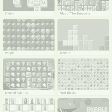
Slidon
Tiles of The Simpsons
Poppit
Tetris 2
Jewel of Atlantis
Fruit Blocks