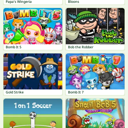
Papa's Wingeria
Bloons
Bomb It 5
Bob the Robber
Gold Strike
Bomb It 7