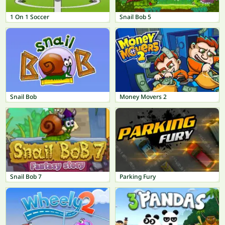
1 On 1 Soccer
Snail Bob 5
Snail Bob
Money Movers 2
Snail Bob 7
Parking Fury