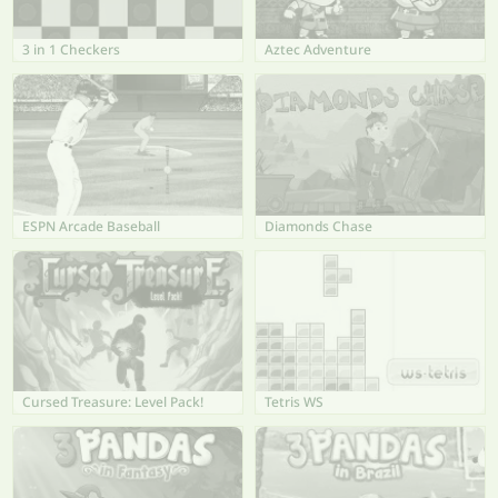
3 in 1 Checkers
Aztec Adventure
ESPN Arcade Baseball
Diamonds Chase
Cursed Treasure: Level Pack!
Tetris WS