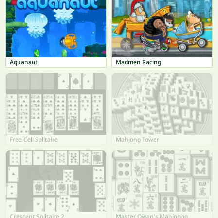
Aquanaut
Madmen Racing
Free Cell Solitaire
Mahjong Tower
Crescent Solitaire 2
Master Qwan's Mahjongg