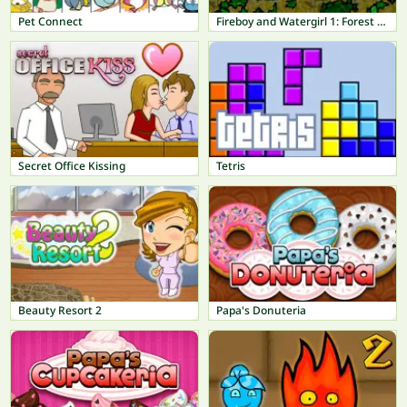
Pet Connect
Fireboy and Watergirl 1: Forest Temple
Secret Office Kissing
Tetris
Beauty Resort 2
Papa's Donuteria