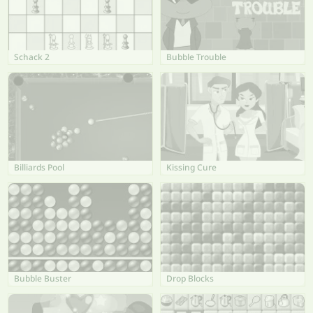
Schack 2
Bubble Trouble
Billiards Pool
Kissing Cure
Bubble Buster
Drop Blocks