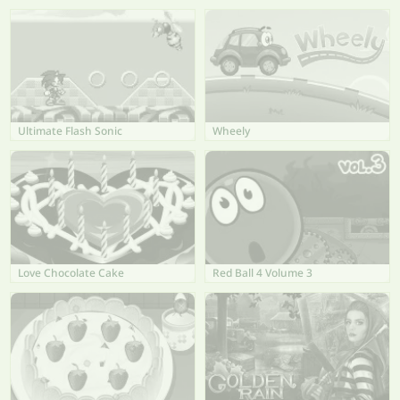
Ultimate Flash Sonic
Wheely
Love Chocolate Cake
Red Ball 4 Volume 3