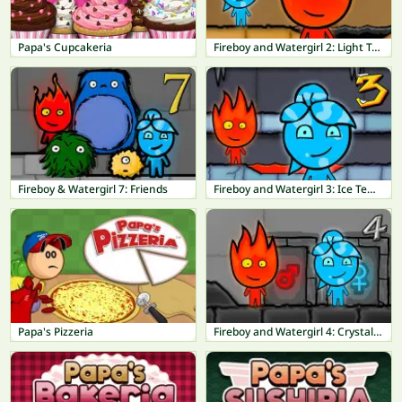
Papa's Cupcakeria
Fireboy and Watergirl 2: Light Temple
Fireboy & Watergirl 7: Friends
Fireboy and Watergirl 3: Ice Temple
Papa's Pizzeria
Fireboy and Watergirl 4: Crystal Temple