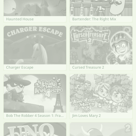
Haunted House
Bartender: The Right Mix
Charger Escape
Cursed Treasure 2
Bob The Robber 4 Season 1: France
Jim Loves Mary 2