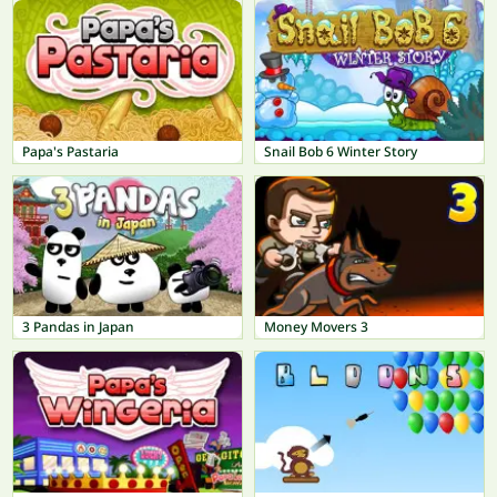
Papa's Pastaria
Snail Bob 6 Winter Story
3 Pandas in Japan
Money Movers 3