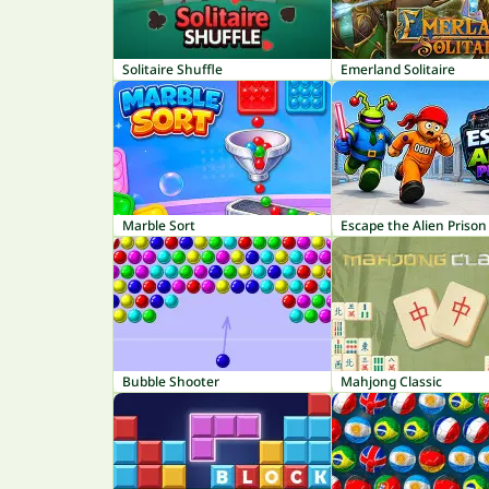
Solitaire Shuffle
Emerland Solitaire
Marble Sort
Escape the Alien Prison
Bubble Shooter
Mahjong Classic