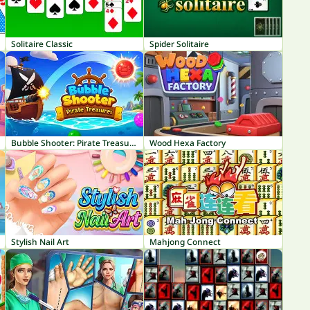
Solitaire Classic
Spider Solitaire
Bubble Shooter: Pirate Treasures
Wood Hexa Factory
Stylish Nail Art
Mahjong Connect