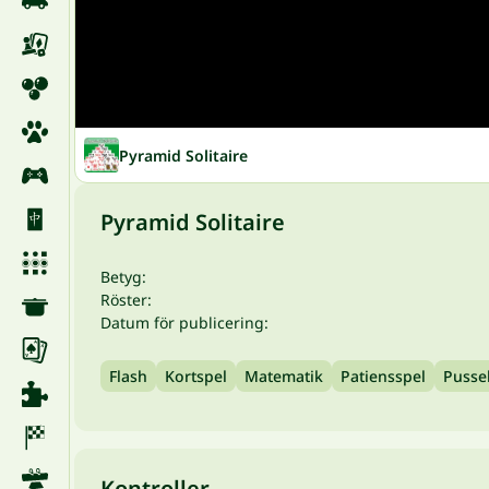
Pyramid Solitaire
Pyramid Solitaire
Betyg:
Röster:
Datum för publicering:
Flash
Kortspel
Matematik
Patiensspel
Pusse
Kontroller