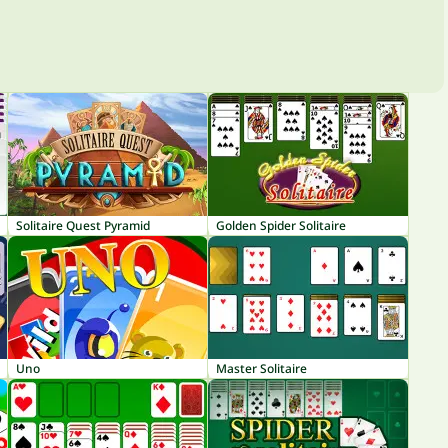
Solitaire Quest Pyramid
Golden Spider Solitaire
Uno
Master Solitaire