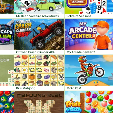
Mr Bean Solitaire Adventures
Solitaire Seasons
Offroad Crash Climber 4X4
My Arcade Center 2
Kris Mahjong
Moto X3M