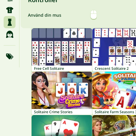
Använd din mus
Free Cell Solitaire
Crescent Solitaire 2
Solitaire Crime Stories
Solitaire Farm Seasons 