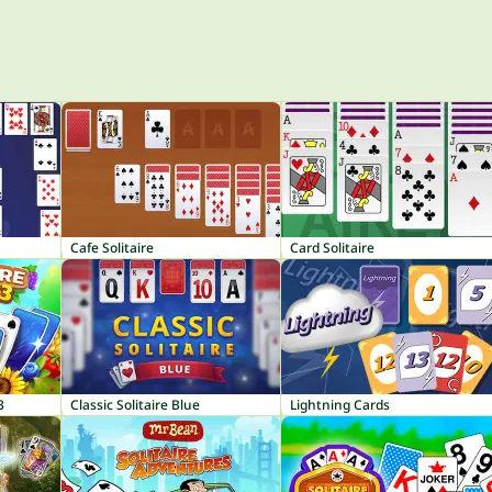
Cafe Solitaire
Card Solitaire
3
Classic Solitaire Blue
Lightning Cards