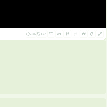
2.4K
1.6K