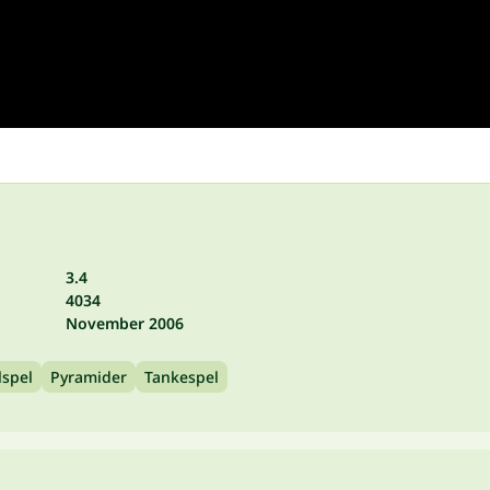
3.4
4034
November 2006
lspel
Pyramider
Tankespel