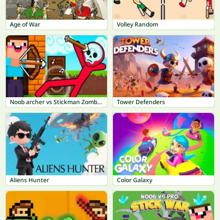
Age of War
Volley Random
Noob archer vs Stickman Zombie: Zombie Shooter
Tower Defenders
Aliens Hunter
Color Galaxy