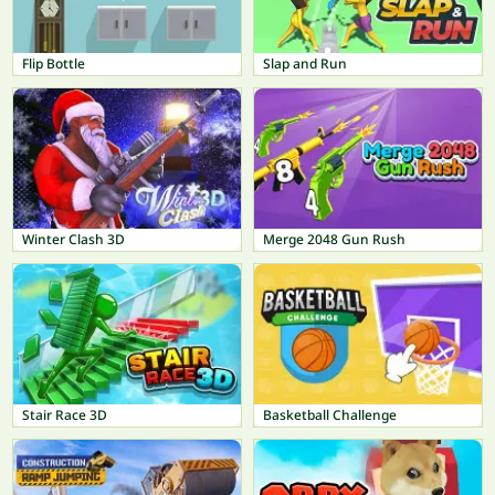
Flip Bottle
Slap and Run
Winter Clash 3D
Merge 2048 Gun Rush
Stair Race 3D
Basketball Challenge