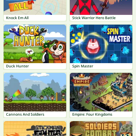
Knock Em All
Stick Warrior Hero Battle
Duck Hunter
Spin Master
Cannons And Soldiers
Empire: Four Kingdoms