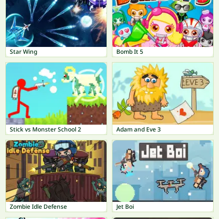
Star Wing
Bomb It 5
Stick vs Monster School 2
Adam and Eve 3
Zombie Idle Defense
Jet Boi