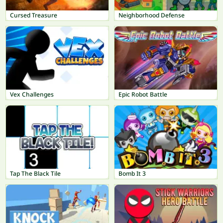
Cursed Treasure
Neighborhood Defense
Vex Challenges
Epic Robot Battle
Tap The Black Tile
Bomb It 3