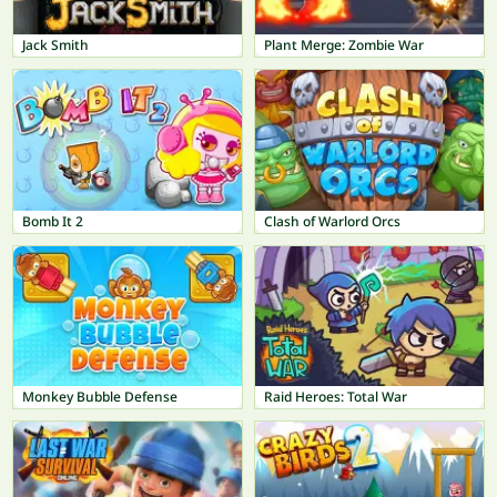
Jack Smith
Plant Merge: Zombie War
Bomb It 2
Clash of Warlord Orcs
Monkey Bubble Defense
Raid Heroes: Total War