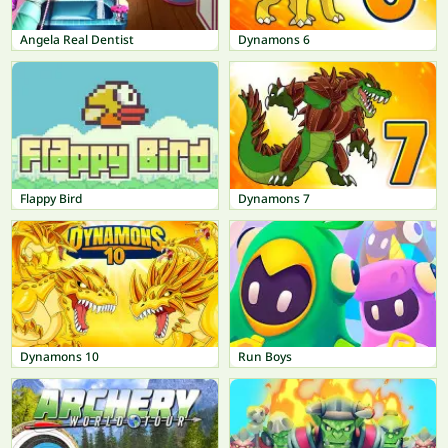
Angela Real Dentist
Dynamons 6
Flappy Bird
Dynamons 7
Dynamons 10
Run Boys