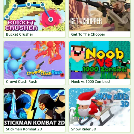
Bucket Crusher
Get To The Chopper
Crowd Clash Rush
Noob vs 1000 Zombies!
Stickman Kombat 2D
Snow Rider 3D