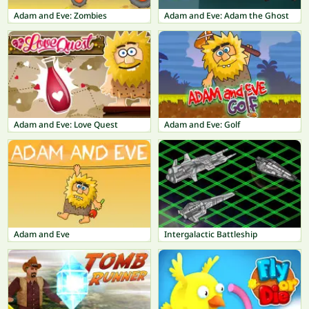
Adam and Eve: Zombies
Adam and Eve: Adam the Ghost
Adam and Eve: Love Quest
Adam and Eve: Golf
Adam and Eve
Intergalactic Battleship