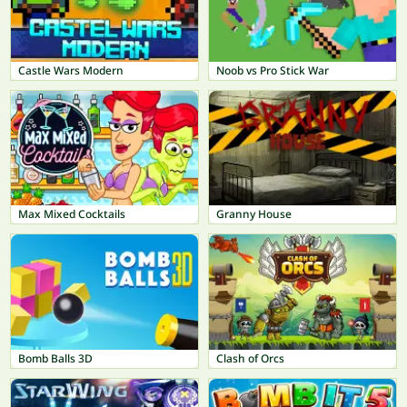
Castle Wars Modern
Noob vs Pro Stick War
Max Mixed Cocktails
Granny House
Bomb Balls 3D
Clash of Orcs