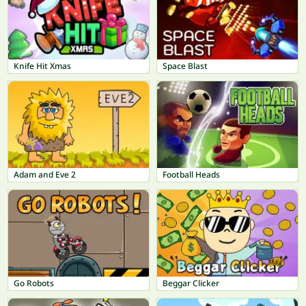
Knife Hit Xmas
Space Blast
Adam and Eve 2
Football Heads
Go Robots
Beggar Clicker