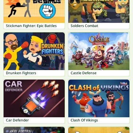
Stickman Fighter: Epic Battles
Soldiers Combat
Drunken Fighters
Castle Defense
Car Defender
Clash Of Vikings