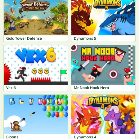
Gold Tower Defense
Dynamons 5
Vex 6
Mr Noob Hook Hero
Bloons
Dynamons 4