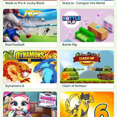
Noob vs Pro 4: Lucky Block
State.io - Conquer the World
Real Football
Bottle Flip
Dynamons 8
Clash of Armour