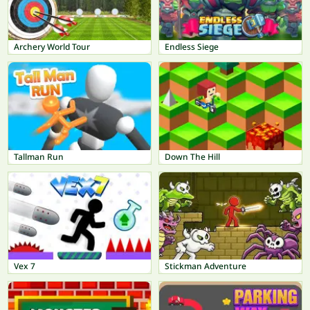
Archery World Tour
Endless Siege
Tallman Run
Down The Hill
Vex 7
Stickman Adventure