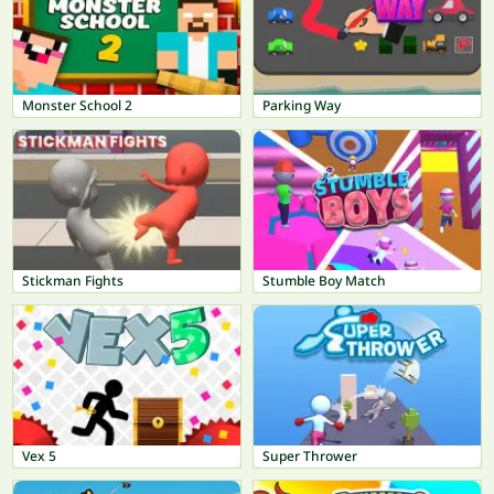
Monster School 2
Parking Way
Stickman Fights
Stumble Boy Match
Vex 5
Super Thrower