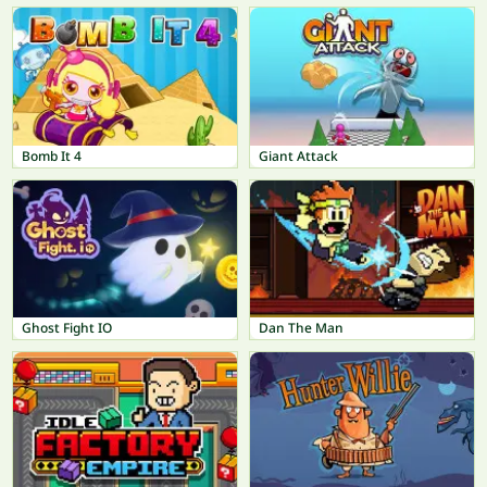
Bomb It 4
Giant Attack
Ghost Fight IO
Dan The Man