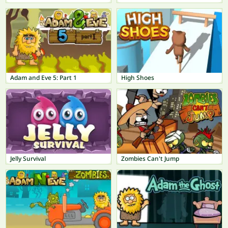
Adam and Eve 5: Part 1
High Shoes
Jelly Survival
Zombies Can't Jump