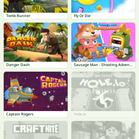
Tomb Runner
Fly Or Die
Danger Dash
Sausage Man - Shooting Adventure
Captain Rogers
Hole.io