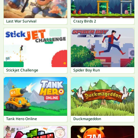
Last War Survival
Crazy Birds 2
Stickjet Challenge
Spider Boy Run
Tank Hero Online
Duckmageddon