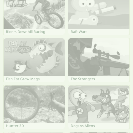
Riders Downhill Racing
Raft Wars
Fish Eat Grow Mega
The Strangers
Hunter 3D
Dogs vs Aliens