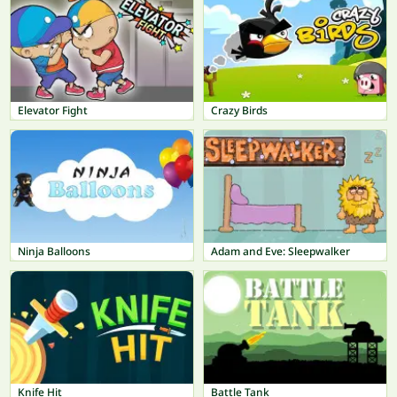
Elevator Fight
Crazy Birds
Ninja Balloons
Adam and Eve: Sleepwalker
Knife Hit
Battle Tank