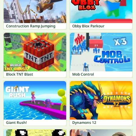
Construction Ramp Jumping
Obby Blox Parkour
Block TNT Blast
Mob Control
Giant Rush!
Dynamons 12