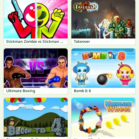
Stickman Zombie vs Stickman Hero
Takeover
Ultimate Boxing
Bomb It 8