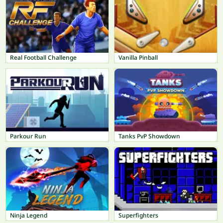
Real Football Challenge
Vanilla Pinball
Parkour Run
Tanks PvP Showdown
Ninja Legend
Superfighters