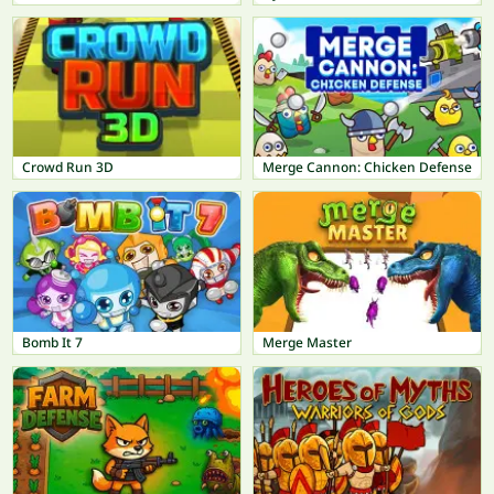
Crowd Run 3D
Merge Cannon: Chicken Defense
Bomb It 7
Merge Master