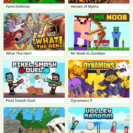
Farm Defense
Heroes of Myths
What The Hen!
Mr Noob Vs Zombies
Pixel Smash Duel
Dynamons 9