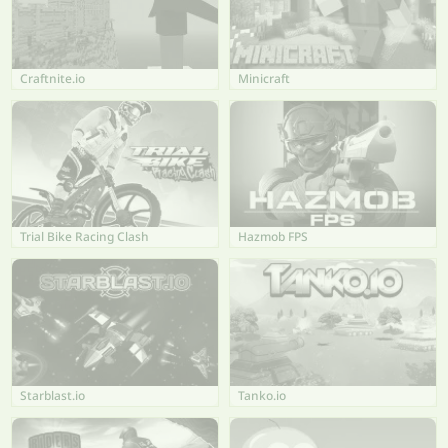
Craftnite.io
Minicraft
Trial Bike Racing Clash
Hazmob FPS
Starblast.io
Tanko.io