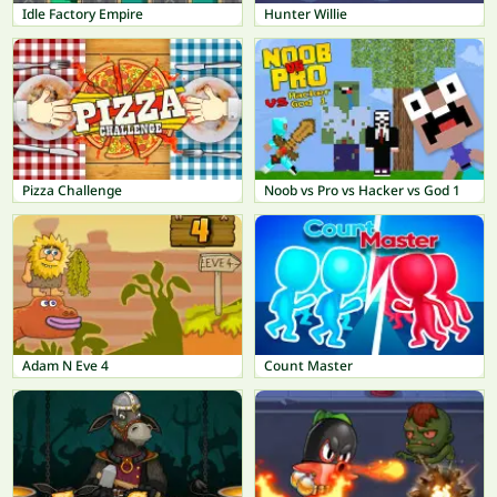
Idle Factory Empire
Hunter Willie
Pizza Challenge
Noob vs Pro vs Hacker vs God 1
Adam N Eve 4
Count Master