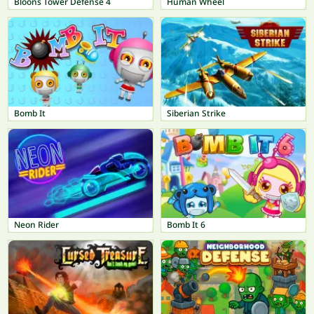
Bloons Tower Defense 4
Human Wheel
Bomb It
Siberian Strike
Neon Rider
Bomb It 6