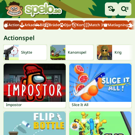
Action
Arkad
Bil
Bräde
Djur
Kort
Match 3
Matlagning
Actionspel
Skytte
Kanonspel
Krig
Impostor
Slice It All