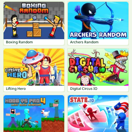
Boxing Random
Archers Random
Lifting Hero
Digital Circus IO