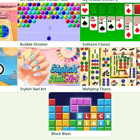
Bubble Shooter
Solitaire Classic
Stylish Nail Art
Mahjong Titans
Block Blast