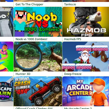
Get To The Chopper
Tanko.io
Noob vs 1000 Zombies!
Hazmob FPS
Hunter 3D
Deep Freeze
Offroad Crash Climber 4X4
My Arcade Center 2