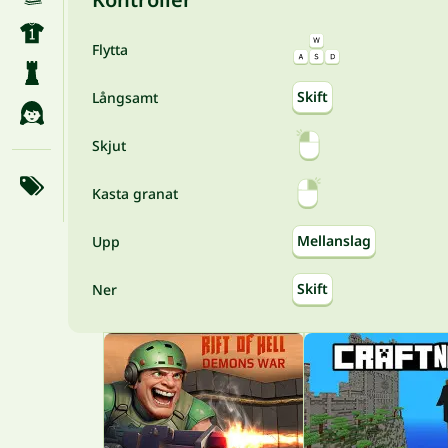
Flytta
Skift
Långsamt
Skjut
Kasta granat
Mellanslag
Upp
Skift
Ner