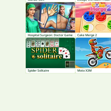
Hospital Surgeon: Doctor Game
Cake Merge 2
Spider Solitaire
Moto X3M