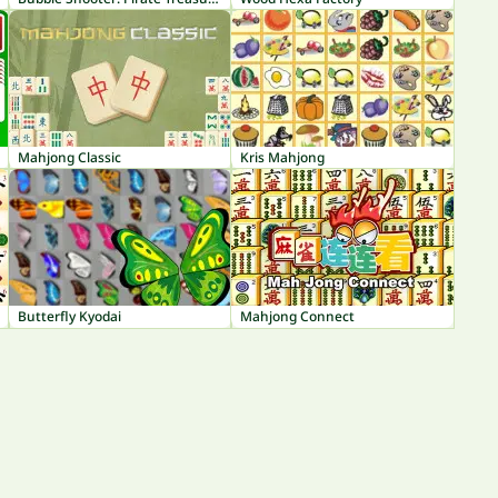
Mahjong Classic
Kris Mahjong
Butterfly Kyodai
Mahjong Connect