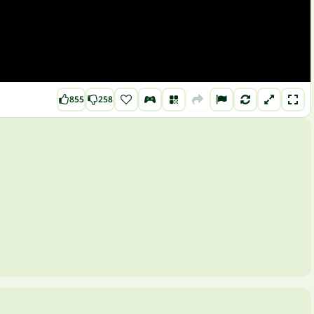
855
258