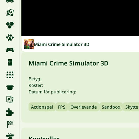
Miami Crime Simulator 3D
Miami Crime Simulator 3D
Betyg:
Röster:
Datum för publicering:
Actionspel
FPS
Överlevande
Sandbox
Skytte
Kontroller