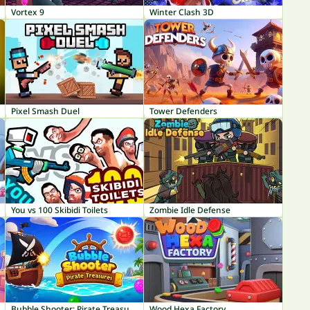
Vortex 9
Winter Clash 3D
Pixel Smash Duel
Tower Defenders
You vs 100 Skibidi Toilets
Zombie Idle Defense
Bubble Shooter: Pirate Treasures
Wood Hexa Factory