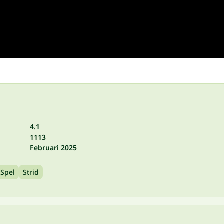
4.1
1113
Februari 2025
 Spel
Strid