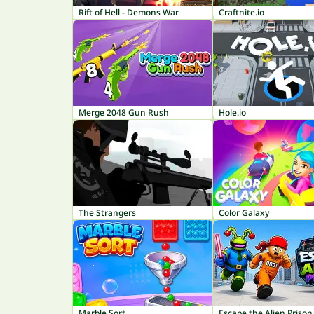
Rift of Hell - Demons War
Craftnite.io
Merge 2048 Gun Rush
Hole.io
The Strangers
Color Galaxy
Marble Sort
Escape the Alien Prison