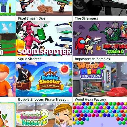
Pixel Smash Duel
The Strangers
Squid Shooter
Impostors vs Zombies
Bubble Shooter: Pirate Treasures
Wood Hexa Factory