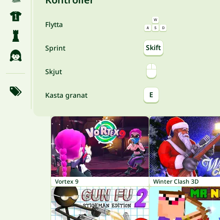
Flytta
Skift
Sprint
Skjut
E
Kasta granat
Vortex 9
Winter Clash 3D