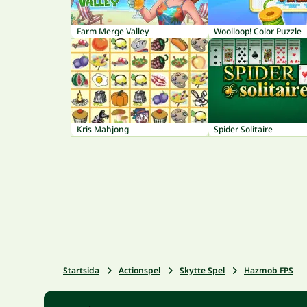
Farm Merge Valley
Woolloop! Color Puzzle
Kris Mahjong
Spider Solitaire
Startsida
Actionspel
Skytte Spel
Hazmob FPS