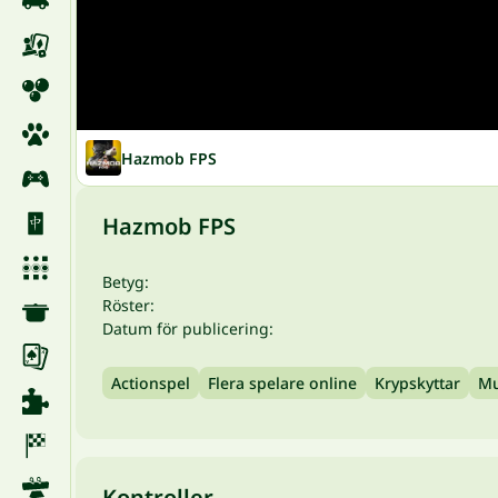
Hazmob FPS
Hazmob FPS
Betyg:
Röster:
Datum för publicering:
Actionspel
Flera spelare online
Krypskyttar
Mu
Kontroller