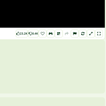
23.2K
8.4K