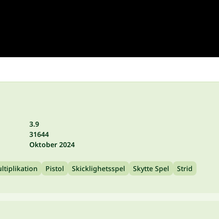
3.9
31644
Oktober 2024
ltiplikation
Pistol
Skicklighetsspel
Skytte Spel
Strid