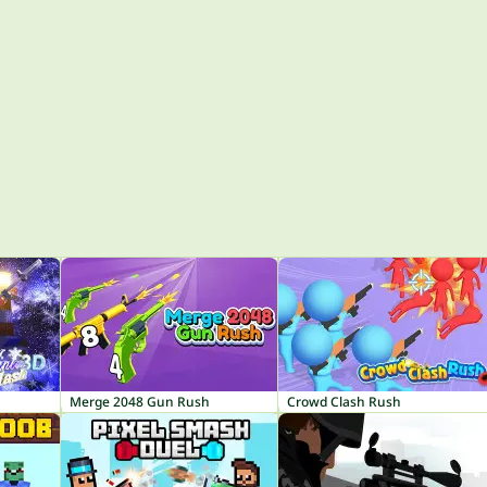
Merge 2048 Gun Rush
Crowd Clash Rush