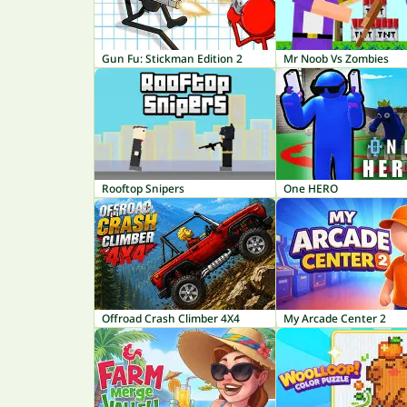
Gun Fu: Stickman Edition 2
Mr Noob Vs Zombies
Rooftop Snipers
One HERO
Offroad Crash Climber 4X4
My Arcade Center 2