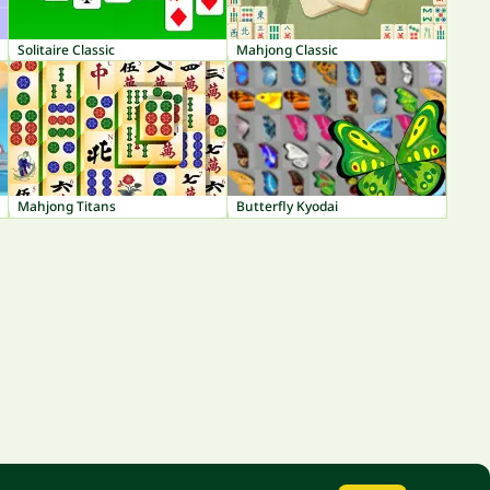
Solitaire Classic
Mahjong Classic
Mahjong Titans
Butterfly Kyodai