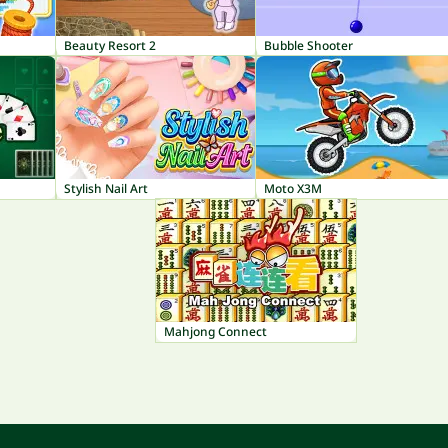
Beauty Resort 2
Bubble Shooter
Stylish Nail Art
Moto X3M
Mahjong Connect