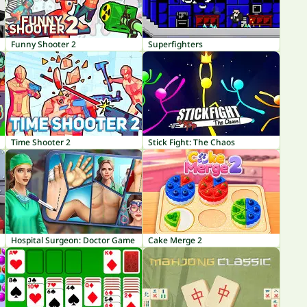
Funny Shooter 2
Superfighters
Time Shooter 2
Stick Fight: The Chaos
Hospital Surgeon: Doctor Game
Cake Merge 2