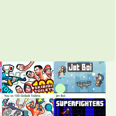
You vs 100 Skibidi Toilets
Jet Boi