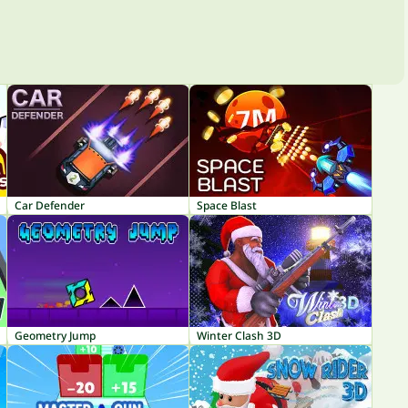
Car Defender
Space Blast
Geometry Jump
Winter Clash 3D