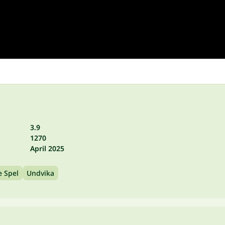
3.9
1270
April 2025
e Spel
Undvika