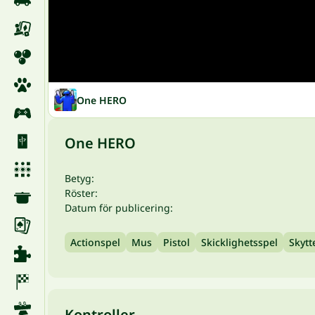
One HERO
One HERO
Betyg:
Röster:
Datum för publicering:
Actionspel
Mus
Pistol
Skicklighetsspel
Skytt
Kontroller