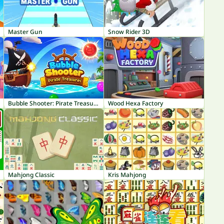
Master Gun
Snow Rider 3D
Bubble Shooter: Pirate Treasures
Wood Hexa Factory
Mahjong Classic
Kris Mahjong