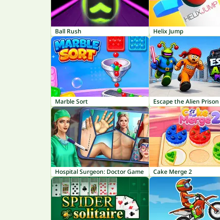
Ball Rush
Helix Jump
Marble Sort
Escape the Alien Prison
Hospital Surgeon: Doctor Game
Cake Merge 2