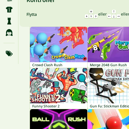
eller
elle
Flytta
Crowd Clash Rush
Merge 2048 Gun Rush
Funny Shooter 2
Gun Fu: Stickman Editi