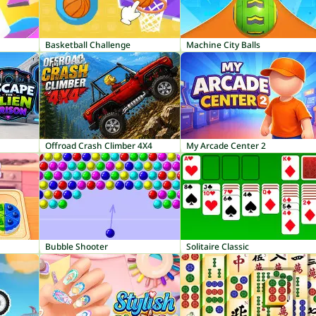
Basketball Challenge
Machine City Balls
Offroad Crash Climber 4X4
My Arcade Center 2
Bubble Shooter
Solitaire Classic