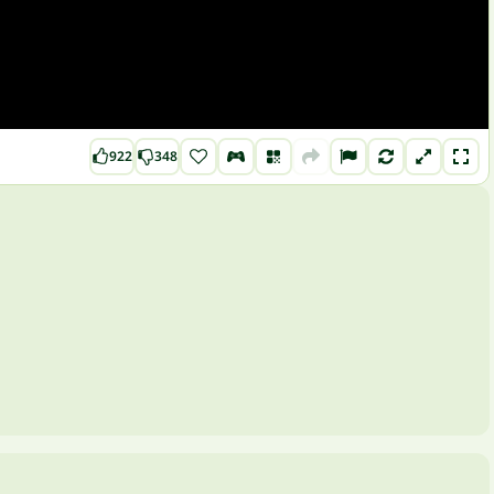
922
348