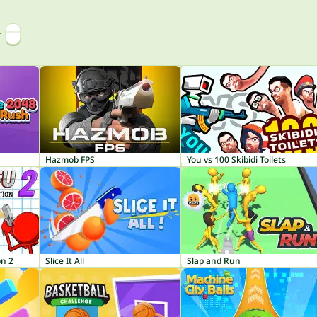
r
Hazmob FPS
You vs 100 Skibidi Toilets
on 2
Slice It All
Slap and Run