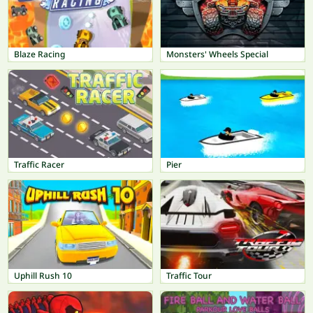
Blaze Racing
Monsters' Wheels Special
Traffic Racer
Pier
Uphill Rush 10
Traffic Tour