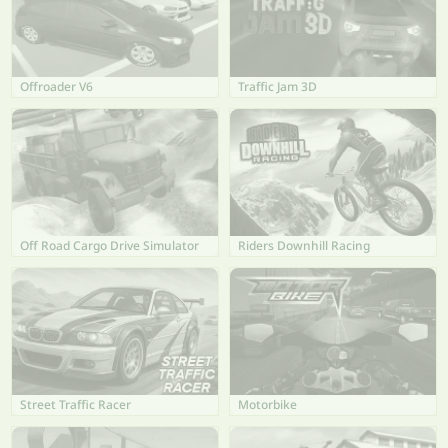
Offroader V6
Traffic Jam 3D
Off Road Cargo Drive Simulator
Riders Downhill Racing
Street Traffic Racer
Motorbike