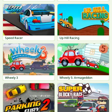
Speed Racer
Up Hill Racing
Wheely 3
Wheely 5: Armageddon