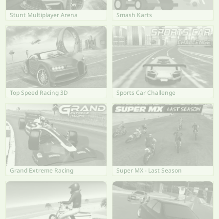
Stunt Multiplayer Arena
Smash Karts
Top Speed Racing 3D
Sports Car Challenge
Grand Extreme Racing
Super MX - Last Season