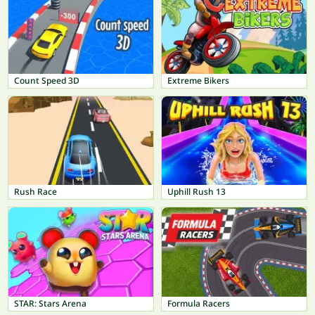
Count Speed 3D
Extreme Bikers
Rush Race
Uphill Rush 13
STAR: Stars Arena
Formula Racers