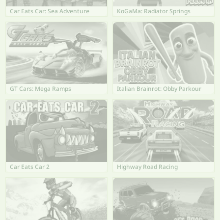
Car Eats Car: Sea Adventure
KoGaMa: Radiator Springs
GT Cars: Mega Ramps
Italian Brainrot: Obby Parkour
Car Eats Car 2
Highway Road Racing