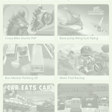
Crazy Bike Stunts PvP
Base Jump Wing Suit Flying
Bus Master Parking 3D
Moto Trial Racing