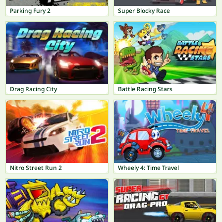
Parking Fury 2
Super Blocky Race
Drag Racing City
Battle Racing Stars
Nitro Street Run 2
Wheely 4: Time Travel