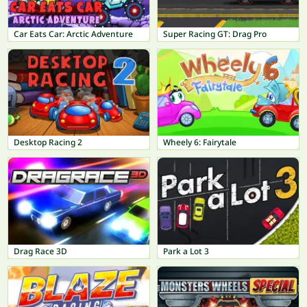
Car Eats Car: Arctic Adventure
Super Racing GT: Drag Pro
Desktop Racing 2
Wheely 6: Fairytale
Drag Race 3D
Park a Lot 3