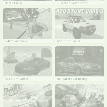
Death Chase
SuperCar Traffic Racer
Cyber Cars Punk
Ado Stunt Cars 3
Ado Stunt Cars 2
NSR Street Car Racing