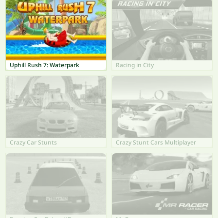
Uphill Rush 7: Waterpark
Racing in City
Crazy Car Stunts
Crazy Stunt Cars Multiplayer