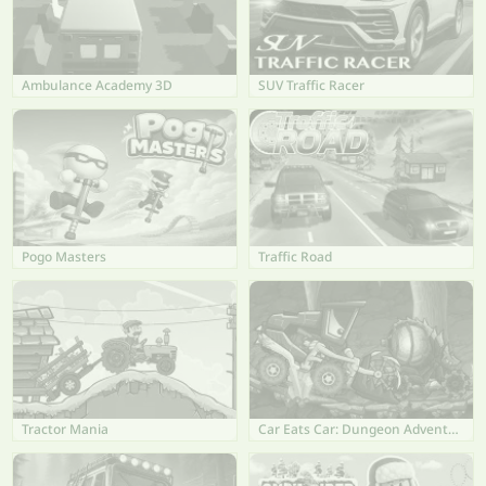
Ambulance Academy 3D
SUV Traffic Racer
Pogo Masters
Traffic Road
Tractor Mania
Car Eats Car: Dungeon Adventure