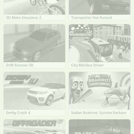
3D Moto Simulator 2
Transporter Hot Pursuit
Drift Runner 3D
City Minibus Driver
Derby Crash 4
Italian Brainrot: Survive Parkour