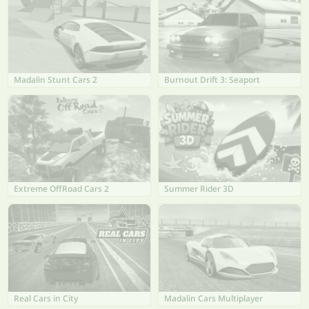
Madalin Stunt Cars 2
Burnout Drift 3: Seaport
Extreme OffRoad Cars 2
Summer Rider 3D
Real Cars in City
Madalin Cars Multiplayer