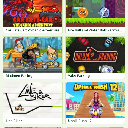
Car Eats Car: Volcanic Adventure
Fire Ball and Water Ball: Parkour Love Balls
Madmen Racing
Valet Parking
Line Biker
Uphill Rush 12