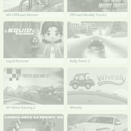
MX OffRoad Master
Offroad Muddy Trucks
Squid Runner
Rally Point 2
GP Moto Racing 2
Wheely