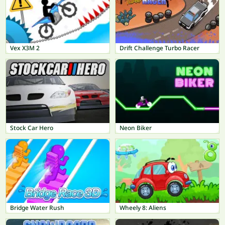
Vex X3M 2
Drift Challenge Turbo Racer
Stock Car Hero
Neon Biker
Bridge Water Rush
Wheely 8: Aliens