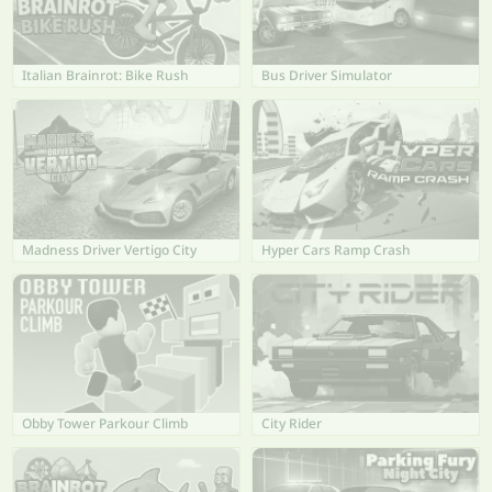
Italian Brainrot: Bike Rush
Bus Driver Simulator
Madness Driver Vertigo City
Hyper Cars Ramp Crash
Obby Tower Parkour Climb
City Rider