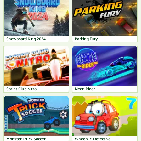
Snowboard King 2024
Parking Fury
Sprint Club Nitro
Neon Rider
Monster Truck Soccer
Wheely 7: Detective