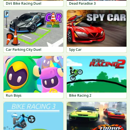
Dirt Bike Racing Duel
Dead Paradise 3
Car Parking City Duel
Spy Car
Run Boys
Bike Racing 2