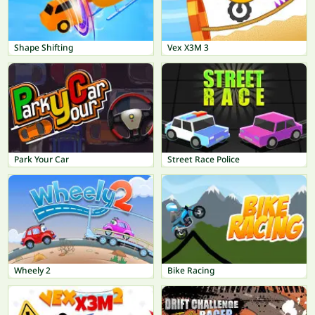
Shape Shifting
Vex X3M 3
Park Your Car
Street Race Police
Wheely 2
Bike Racing