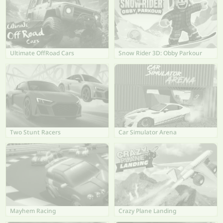
Ultimate OffRoad Cars
Snow Rider 3D: Obby Parkour
Two Stunt Racers
Car Simulator Arena
Mayhem Racing
Crazy Plane Landing