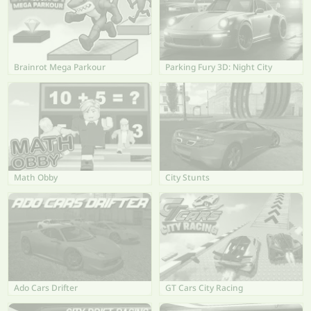
Brainrot Mega Parkour
Parking Fury 3D: Night City
Math Obby
City Stunts
Ado Cars Drifter
GT Cars City Racing