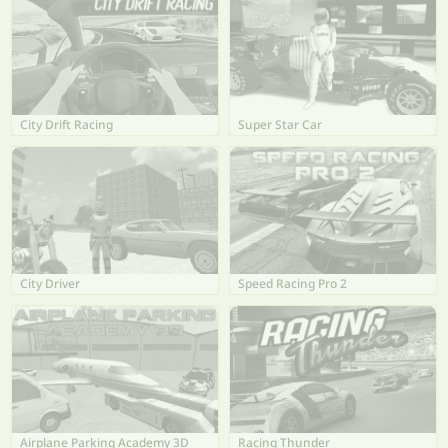
City Drift Racing
Super Star Car
City Driver
Speed Racing Pro 2
Airplane Parking Academy 3D
Racing Thunder