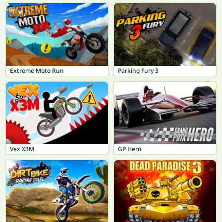
Extreme Moto Run
Parking Fury 3
Vex X3M
GP Hero