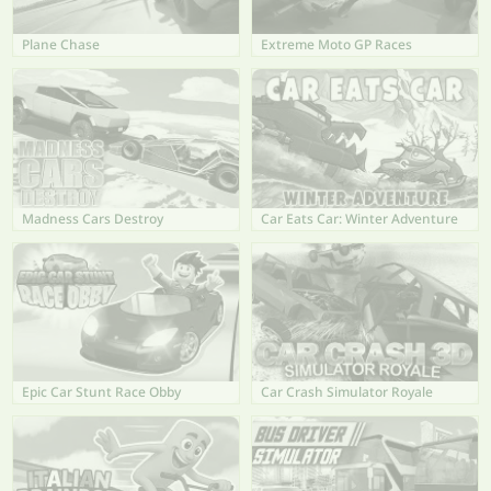
Plane Chase
Extreme Moto GP Races
Madness Cars Destroy
Car Eats Car: Winter Adventure
Epic Car Stunt Race Obby
Car Crash Simulator Royale