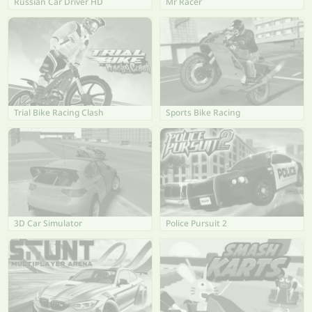
Russian Car Driver HD
Mr Racer
Trial Bike Racing Clash
Sports Bike Racing
3D Car Simulator
Police Pursuit 2