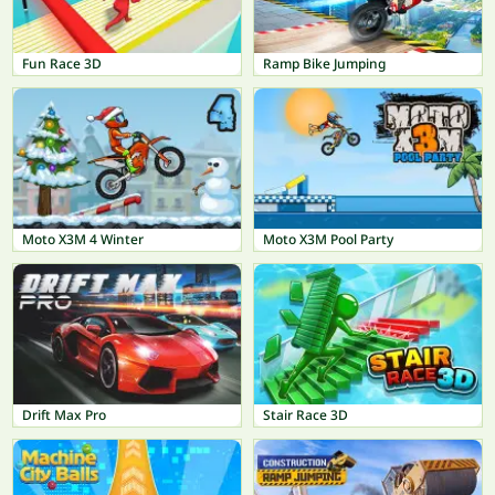
Fun Race 3D
Ramp Bike Jumping
Moto X3M 4 Winter
Moto X3M Pool Party
Drift Max Pro
Stair Race 3D