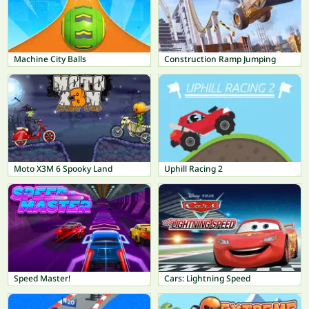
Machine City Balls
Construction Ramp Jumping
Moto X3M 6 Spooky Land
Uphill Racing 2
Speed Master!
Cars: Lightning Speed