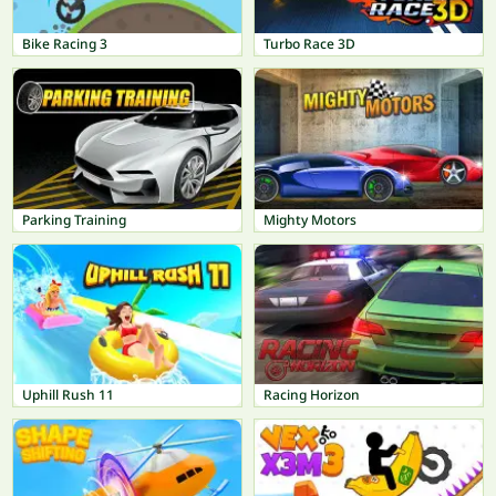
Bike Racing 3
Turbo Race 3D
Parking Training
Mighty Motors
Uphill Rush 11
Racing Horizon