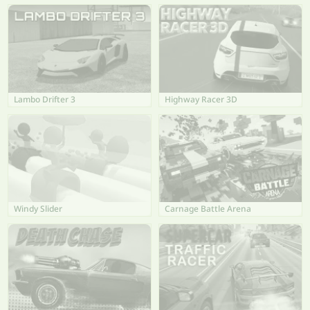
Lambo Drifter 3
Highway Racer 3D
Windy Slider
Carnage Battle Arena