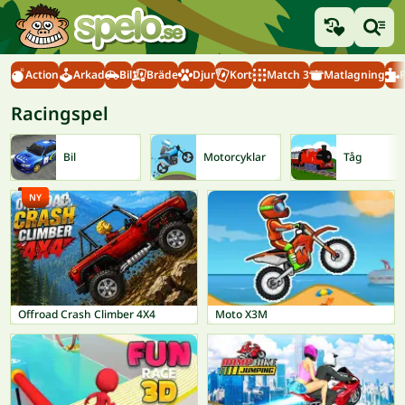
Action
Arkad
Bil
Bräde
Djur
Kort
Match 3
Matlagning
Racingspel
Bil
Motorcyklar
Tåg
NY
Offroad Crash Climber 4X4
Moto X3M