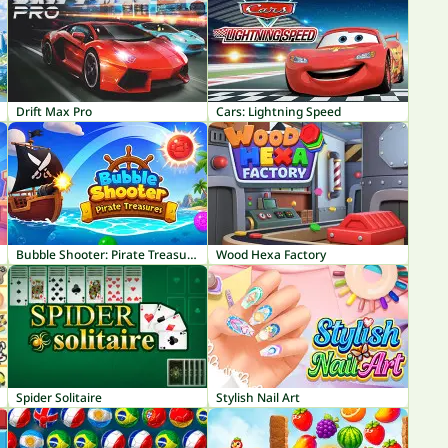
Drift Max Pro
Cars: Lightning Speed
Bubble Shooter: Pirate Treasures
Wood Hexa Factory
Spider Solitaire
Stylish Nail Art