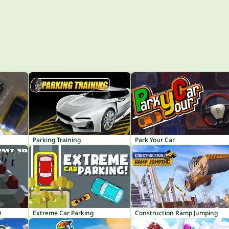
Parking Training
Park Your Car
D
Extreme Car Parking
Construction Ramp Jumping