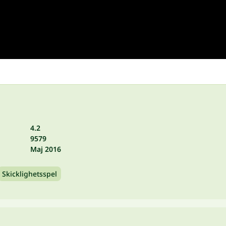
4.2
9579
Maj 2016
Skicklighetsspel