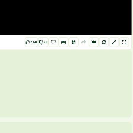
7.6K
2K