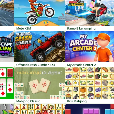
Moto X3M
Ramp Bike Jumping
Offroad Crash Climber 4X4
My Arcade Center 2
Mahjong Classic
Kris Mahjong