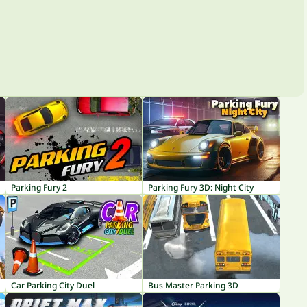
Parking Fury 2
Parking Fury 3D: Night City
Car Parking City Duel
Bus Master Parking 3D