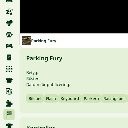
Parking Fury
Parking Fury
Betyg:
Röster:
Datum för publicering:
Bilspel
Flash
Keyboard
Parkera
Racingspel
Kontroller