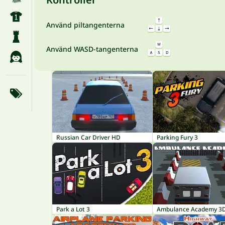
Använd piltangenterna
Använd WASD-tangenterna
Russian Car Driver HD
Parking Fury 3
Park a Lot 3
Ambulance Academy 3