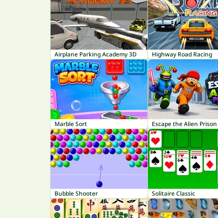
Airplane Parking Academy 3D
Highway Road Racing
Marble Sort
Escape the Alien Prison
Bubble Shooter
Solitaire Classic