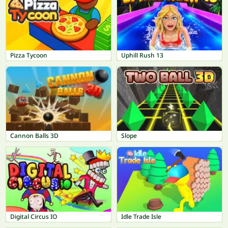
Pizza Tycoon
Uphill Rush 13
Cannon Balls 3D
Slope
Digital Circus IO
Idle Trade Isle