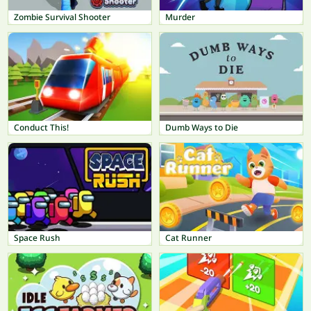
Zombie Survival Shooter
Murder
Conduct This!
Dumb Ways to Die
Space Rush
Cat Runner