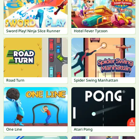
Sword Play! Ninja Slice Runner
Hotel Fever Tycoon
Road Turn
Spider Swing Manhattan
One Line
Atari Pong