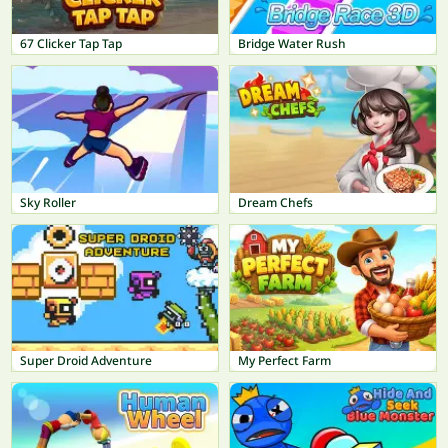
67 Clicker Tap Tap
Bridge Water Rush
Sky Roller
Dream Chefs
Super Droid Adventure
My Perfect Farm