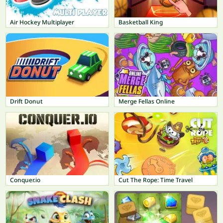
Air Hockey Multiplayer
Basketball King
Drift Donut
Merge Fellas Online
Conquer.io
Cut The Rope: Time Travel