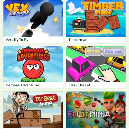
Vex: Try To Fly
Timberman
Heroball Adventures
Clear The Lot