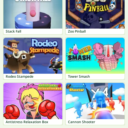
Stack Fall
Zoo Pinball
Rodeo Stampede
Tower Smash
Antistress Relaxation Box
Cannon Shooter