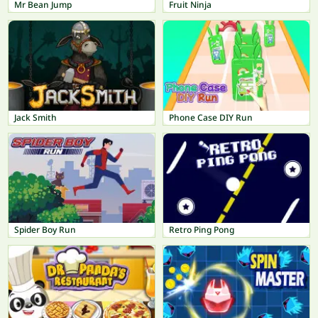
Mr Bean Jump
Fruit Ninja
Jack Smith
Phone Case DIY Run
Spider Boy Run
Retro Ping Pong