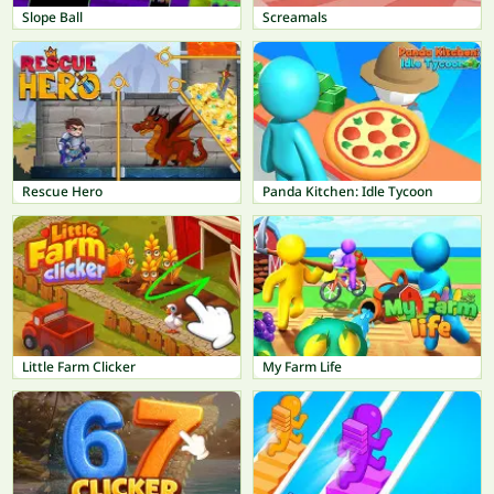
Slope Ball
Screamals
Rescue Hero
Panda Kitchen: Idle Tycoon
Little Farm Clicker
My Farm Life