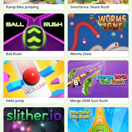
Ramp Bike Jumping
Smurfarna: Skate Rush
Ball Rush
Worms Zone
Helix Jump
Merge 2048 Gun Rush