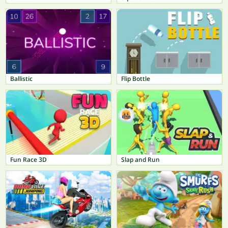
Ballistic
Flip Bottle
Fun Race 3D
Slap and Run