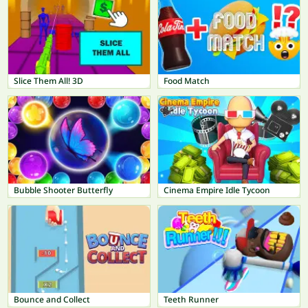
Slice Them All! 3D
Food Match
Bubble Shooter Butterfly
Cinema Empire Idle Tycoon
Bounce and Collect
Teeth Runner