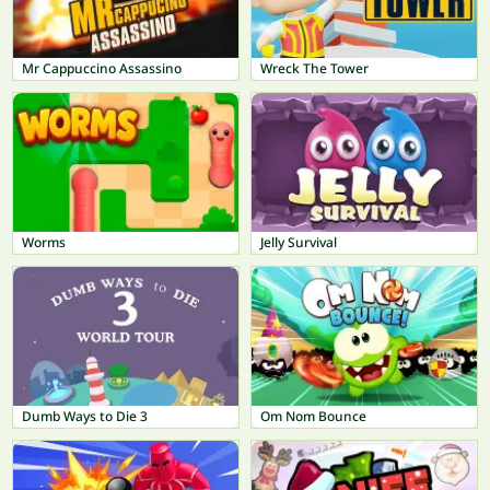
Mr Cappuccino Assassino
Wreck The Tower
Worms
Jelly Survival
Dumb Ways to Die 3
Om Nom Bounce