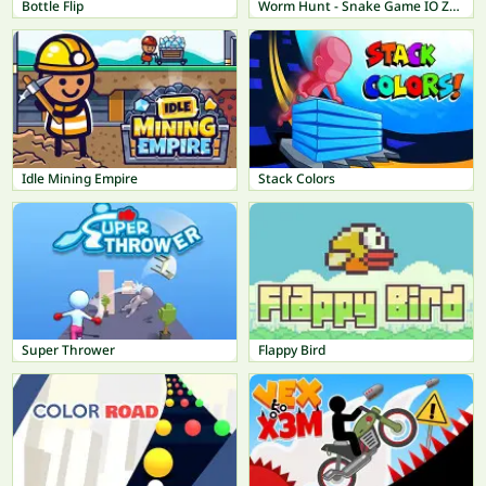
Bottle Flip
Worm Hunt - Snake Game IO Zone
Idle Mining Empire
Stack Colors
Super Thrower
Flappy Bird