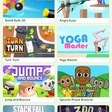
Bomb Balls 3D
Angry Guys
Turn Turn
Yoga Master
Jump and Bounce
Sprunki Phase Brainrot