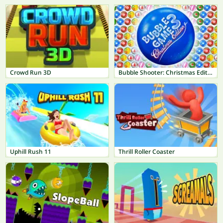
Crowd Run 3D
Bubble Shooter: Christmas Edition
Uphill Rush 11
Thrill Roller Coaster