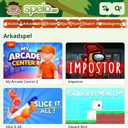
Action
Arkad
Bil
Bräde
Djur
Kort
Match 3
Matlagning
Arkadspel
NY
My Arcade Center 2
Impostor
Slice It All
Square Bird