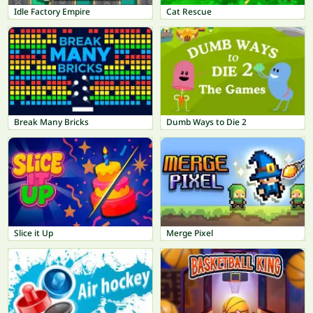
Idle Factory Empire
Cat Rescue
Break Many Bricks
Dumb Ways to Die 2
Slice it Up
Merge Pixel