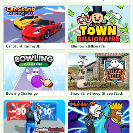
Car Stunt Racing 3D
Idle Town Billionaire
Bowling Challenge
Shaun the Sheep: Sheep Stack