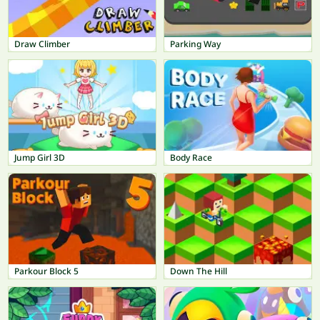
Draw Climber
Parking Way
Jump Girl 3D
Body Race
Parkour Block 5
Down The Hill