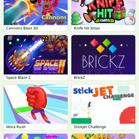
Cannons Blast 3D
Knife Hit Xmas
Space Blaze 2
BrickZ
Mora Rush
Stickjet Challenge