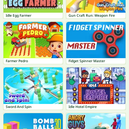
Idle Egg Farmer
Gun Craft Run: Weapon Fire
Farmer Pedro
Fidget Spinner Master
Sword And Spin
Idle Hotel Empire