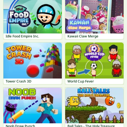
Idle Food Empire Inc.
Kawaii Claw Merge
Tower Crash 3D
World Cup Fever
Noob Draw Punch
Ball Tales - The Holy Treasure