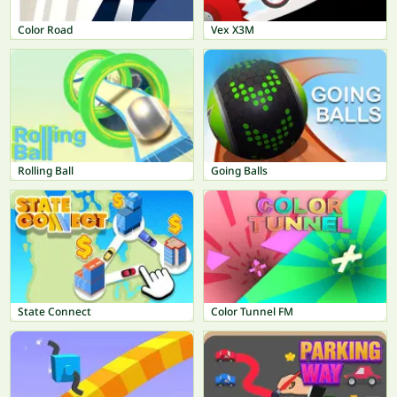
Color Road
Vex X3M
Rolling Ball
Going Balls
State Connect
Color Tunnel FM