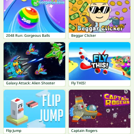
2048 Run: Gorgeous Balls
Beggar Clicker
Galaxy Attack: Alien Shooter
Fly THIS!
Flip Jump
Captain Rogers