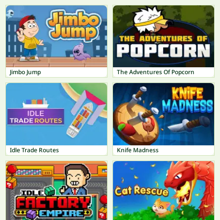
Jimbo Jump
The Adventures Of Popcorn
Idle Trade Routes
Knife Madness