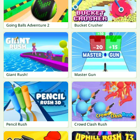
Going Balls Adventure 2
Bucket Crusher
Giant Rush!
Master Gun
Pencil Rush
Crowd Clash Rush