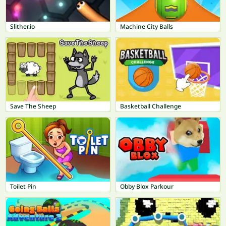
Slither.io
Machine City Balls
Save The Sheep
Basketball Challenge
Toilet Pin
Obby Blox Parkour