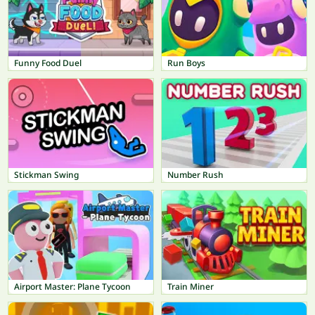
Funny Food Duel
Run Boys
Stickman Swing
Number Rush
Airport Master: Plane Tycoon
Train Miner