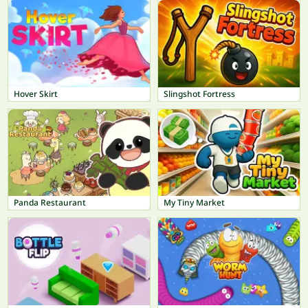
Hover Skirt
Slingshot Fortress
Panda Restaurant
My Tiny Market