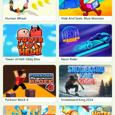
Human Wheel
Hide And Seek: Blue Monster
Tower of Hell: Obby Blox
Neon Rider
Parkour Block 4
Snowboard King 2024