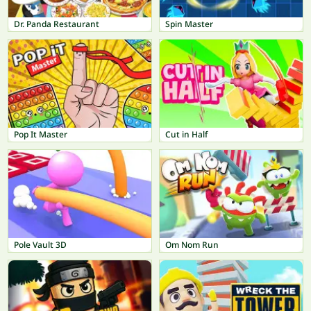
Dr. Panda Restaurant
Spin Master
Pop It Master
Cut in Half
Pole Vault 3D
Om Nom Run