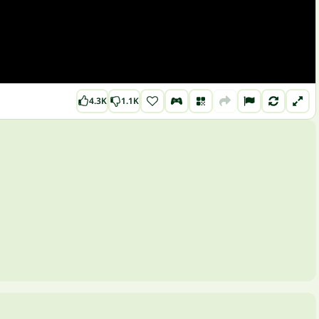
4.3K
1.1K