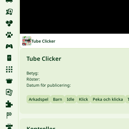
Tube Clicker
Tube Clicker
Betyg:
Röster:
Datum för publicering:
Arkadspel
Barn
Idle
Klick
Peka och klicka
Kontroller