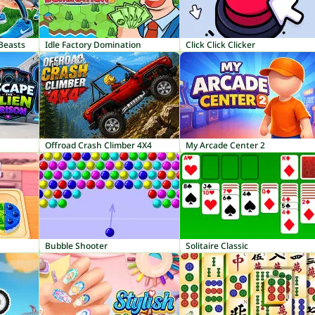
 Beasts
Idle Factory Domination
Click Click Clicker
Offroad Crash Climber 4X4
My Arcade Center 2
Bubble Shooter
Solitaire Classic