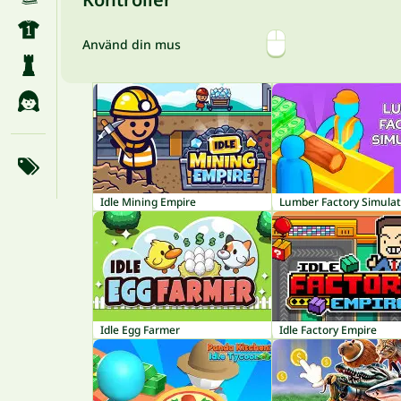
Använd din mus
Idle Mining Empire
Lumber Factory Simulat
Idle Egg Farmer
Idle Factory Empire