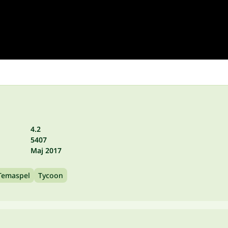
4.2
5407
Maj 2017
Temaspel
Tycoon