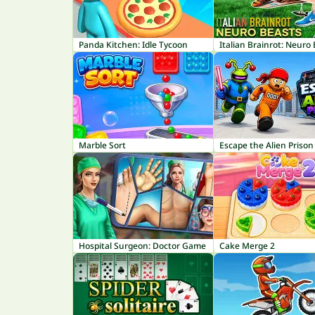
Panda Kitchen: Idle Tycoon
Italian Brainrot: Neuro
Marble Sort
Escape the Alien Prison
Hospital Surgeon: Doctor Game
Cake Merge 2