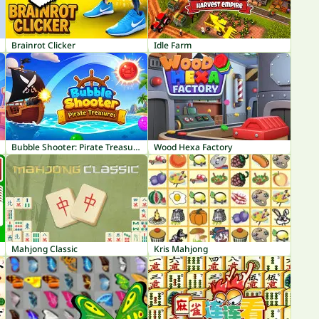
Brainrot Clicker
Idle Farm
Bubble Shooter: Pirate Treasures
Wood Hexa Factory
Mahjong Classic
Kris Mahjong