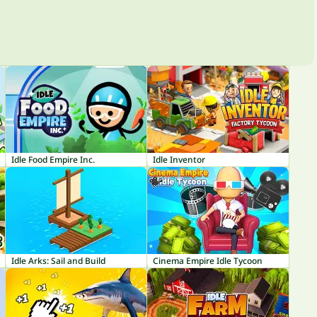
Idle Food Empire Inc.
Idle Inventor
Idle Arks: Sail and Build
Cinema Empire Idle Tycoon