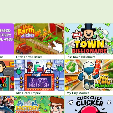
or
Little Farm Clicker
Idle Town Billionaire
Idle Hotel Empire
My Tiny Market