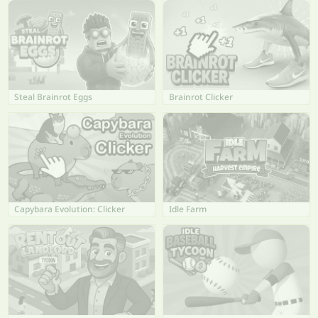
Steal Brainrot Eggs
Brainrot Clicker
Capybara Evolution: Clicker
Idle Farm