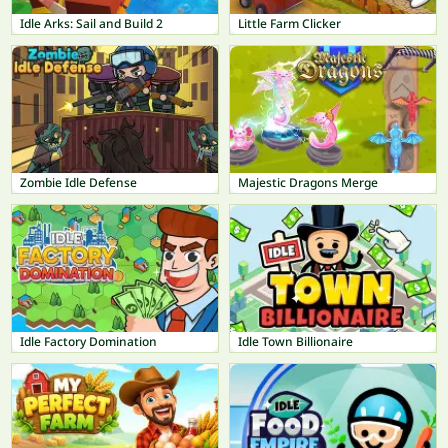
Idle Arks: Sail and Build 2
Little Farm Clicker
Zombie Idle Defense
Majestic Dragons Merge
Idle Factory Domination
Idle Town Billionaire