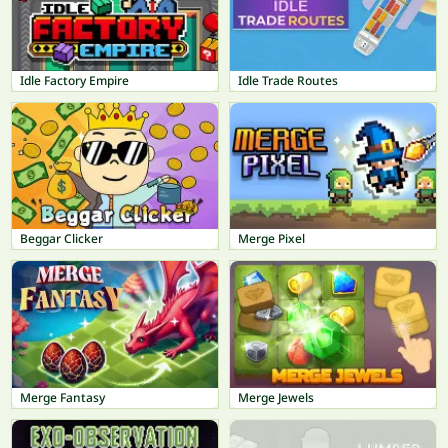
Idle Factory Empire
Idle Trade Routes
Beggar Clicker
Merge Pixel
Merge Fantasy
Merge Jewels