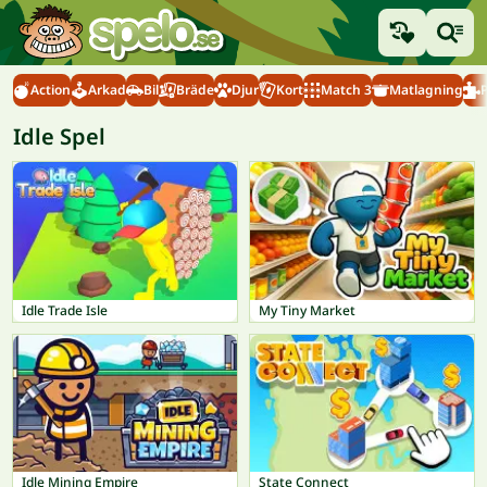
Action
Arkad
Bil
Bräde
Djur
Kort
Match 3
Matlagning
Idle Spel
Idle Trade Isle
My Tiny Market
Idle Mining Empire
State Connect