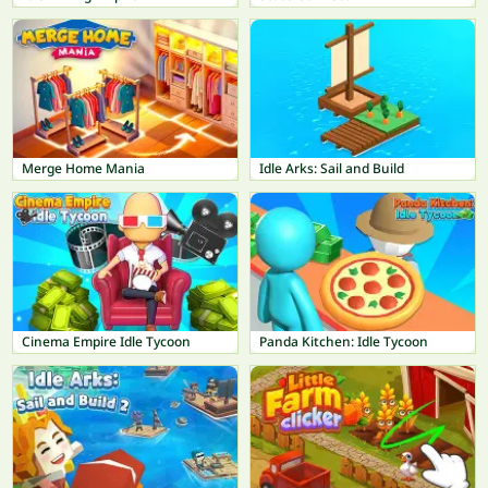
Merge Home Mania
Idle Arks: Sail and Build
Cinema Empire Idle Tycoon
Panda Kitchen: Idle Tycoon