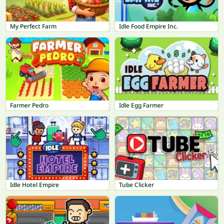
My Perfect Farm
Idle Food Empire Inc.
Farmer Pedro
Idle Egg Farmer
Idle Hotel Empire
Tube Clicker