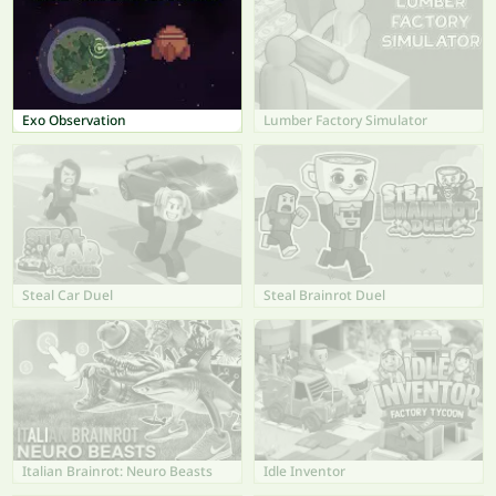
Exo Observation
Lumber Factory Simulator
Steal Car Duel
Steal Brainrot Duel
Italian Brainrot: Neuro Beasts
Idle Inventor