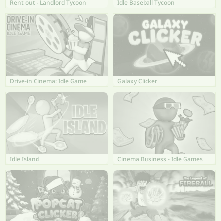
Rent out - Landlord Tycoon
Idle Baseball Tycoon
Drive-in Cinema: Idle Game
Galaxy Clicker
Idle Island
Cinema Business - Idle Games