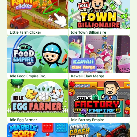
Little Farm Clicker
Idle Town Billionaire
Idle Food Empire Inc.
Kawaii Claw Merge
Idle Egg Farmer
Idle Factory Empire