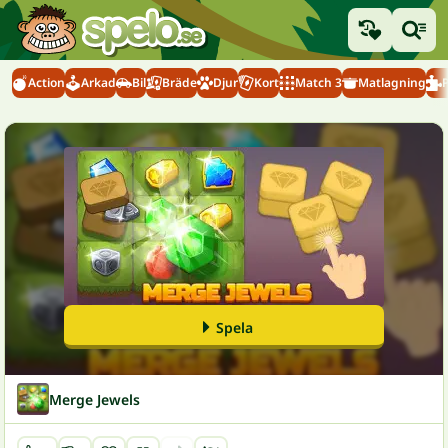
Action
Arkad
Bil
Bräde
Djur
Kort
Match 3
Matlagning
Spela
Merge Jewels