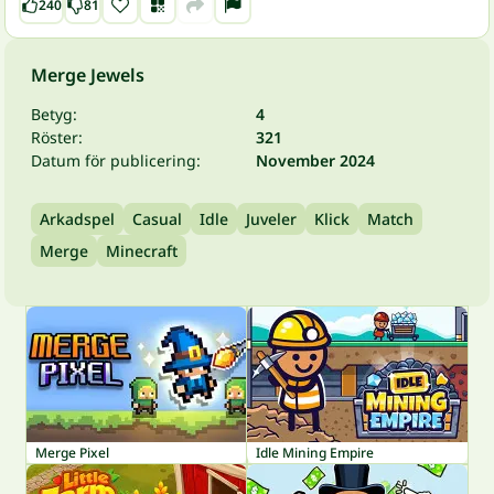
240
81
Merge Jewels
Betyg:
4
Röster:
321
Datum för publicering:
November 2024
Arkadspel
Casual
Idle
Juveler
Klick
Match
Merge
Minecraft
Merge Pixel
Idle Mining Empire