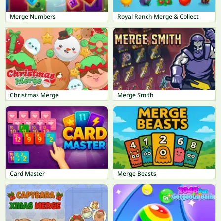
Merge Numbers
Royal Ranch Merge & Collect
Christmas Merge
Merge Smith
Card Master
Merge Beasts