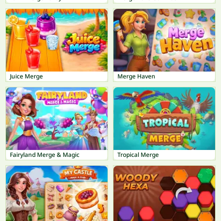
Juice Merge
Merge Haven
Fairyland Merge & Magic
Tropical Merge