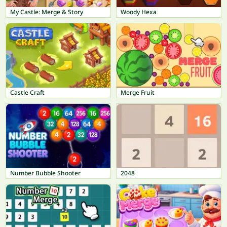
My Castle: Merge & Story
Woody Hexa
Castle Craft
Merge Fruit
Number Bubble Shooter
2048