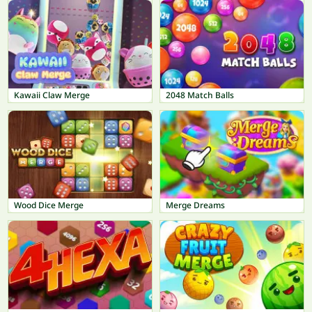
Kawaii Claw Merge
2048 Match Balls
Wood Dice Merge
Merge Dreams