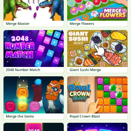
Merge Master
Merge Flowers
2048 Number Match
Giant Sushi Merge
Merge the Gems
Royal Crown Blast