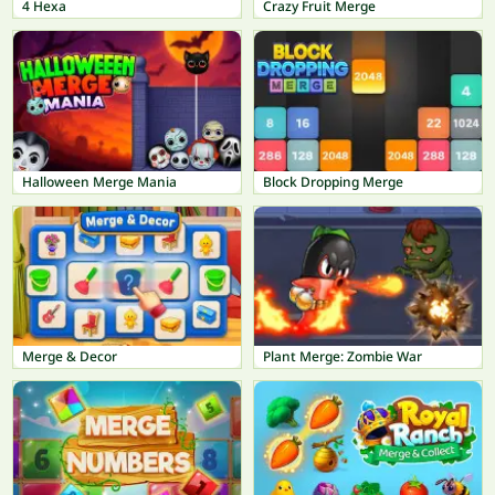
4 Hexa
Crazy Fruit Merge
Halloween Merge Mania
Block Dropping Merge
Merge & Decor
Plant Merge: Zombie War