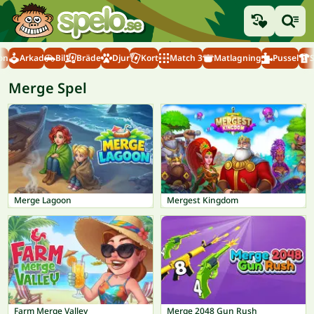
on
Arkad
Bil
Bräde
Djur
Kort
Match 3
Matlagning
Pussel
Merge Spel
Merge Lagoon
Mergest Kingdom
Farm Merge Valley
Merge 2048 Gun Rush