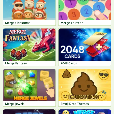
Merge Christmas
Merge Thirteen
Merge Fantasy
2048 Cards
Merge Jewels
Emoji Drop Themes