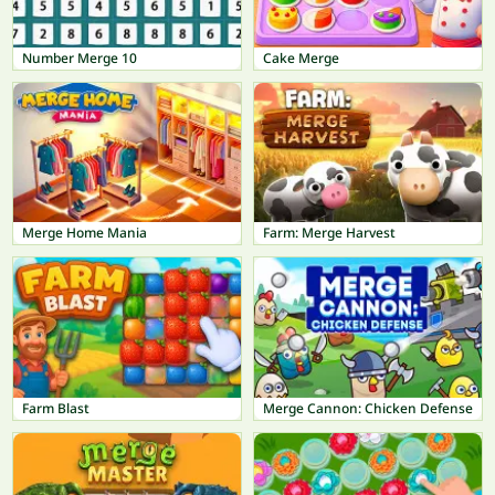
Number Merge 10
Cake Merge
Merge Home Mania
Farm: Merge Harvest
Farm Blast
Merge Cannon: Chicken Defense