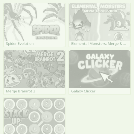
Spider Evolution
Elemental Monsters: Merge & Evolution
Merge Brainrot 2
Galaxy Clicker