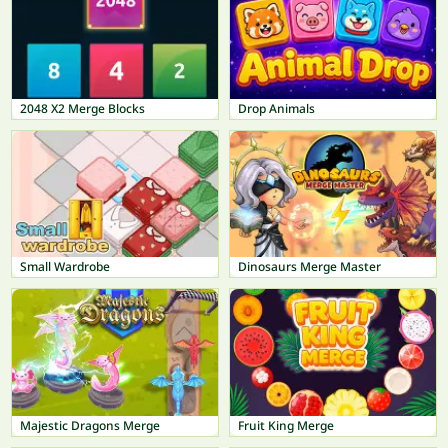
2048 X2 Merge Blocks
Drop Animals
Small Wardrobe
Dinosaurs Merge Master
Majestic Dragons Merge
Fruit King Merge