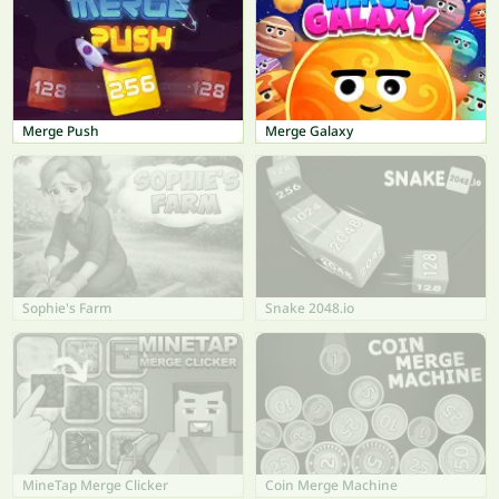
Merge Push
Merge Galaxy
Sophie's Farm
Snake 2048.io
MineTap Merge Clicker
Coin Merge Machine