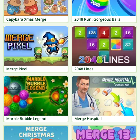
Capybara Xmas Merge
2048 Run: Gorgeous Balls
Merge Pixel
2048 Lines
Marble Bubble Legend
Merge Hospital