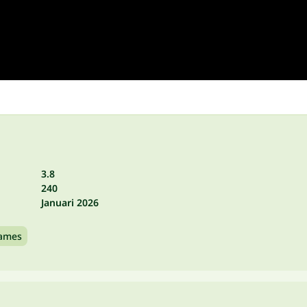
3.8
240
Januari 2026
games