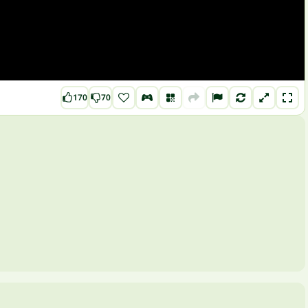
170
70