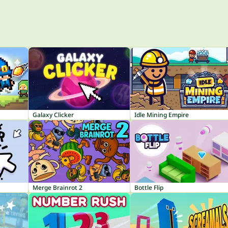
Galaxy Clicker
Idle Mining Empire
Merge Brainrot 2
Bottle Flip