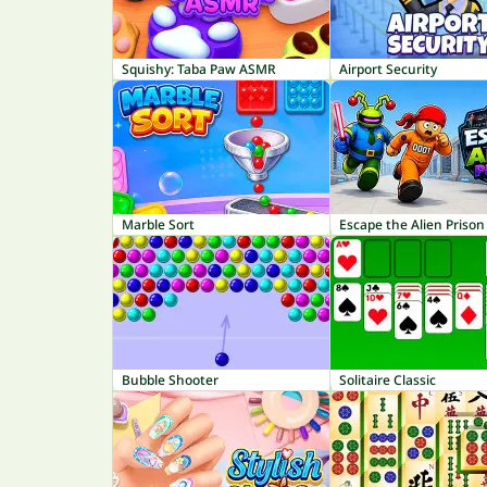
Squishy: Taba Paw ASMR
Airport Security
Marble Sort
Escape the Alien Prison
Bubble Shooter
Solitaire Classic