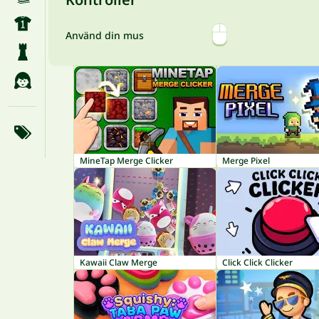
Använd din mus
MineTap Merge Clicker
Merge Pixel
Kawaii Claw Merge
Click Click Clicker