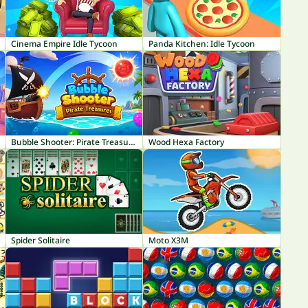
Cinema Empire Idle Tycoon
Panda Kitchen: Idle Tycoon
Bubble Shooter: Pirate Treasures
Wood Hexa Factory
Spider Solitaire
Moto X3M