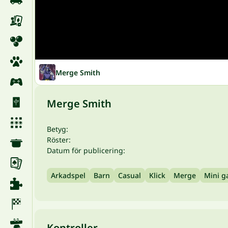
Merge Smith
Merge Smith
Betyg:
Röster:
Datum för publicering:
Arkadspel
Barn
Casual
Klick
Merge
Mini 
Kontroller