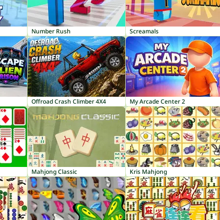
Number Rush
Screamals
Offroad Crash Climber 4X4
My Arcade Center 2
Mahjong Classic
Kris Mahjong