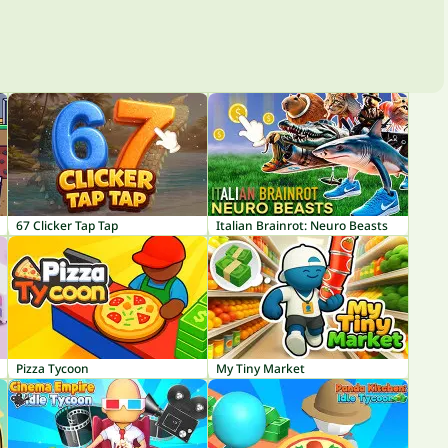
67 Clicker Tap Tap
Italian Brainrot: Neuro Beasts
Pizza Tycoon
My Tiny Market