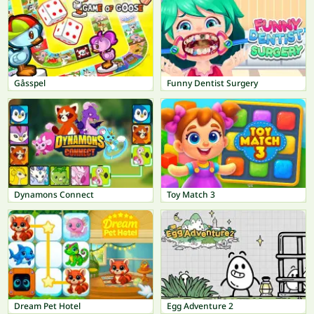
Gåsspel
Funny Dentist Surgery
Dynamons Connect
Toy Match 3
Dream Pet Hotel
Egg Adventure 2