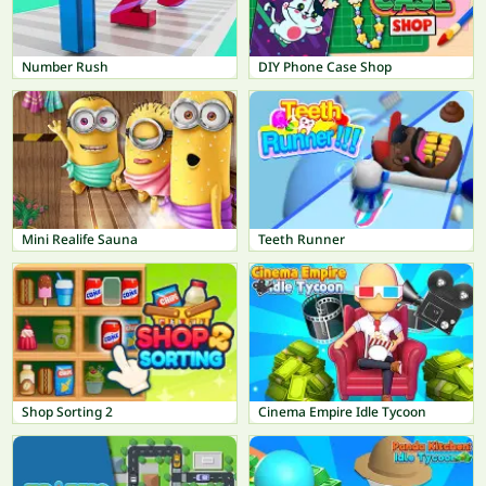
Number Rush
DIY Phone Case Shop
Mini Realife Sauna
Teeth Runner
Shop Sorting 2
Cinema Empire Idle Tycoon