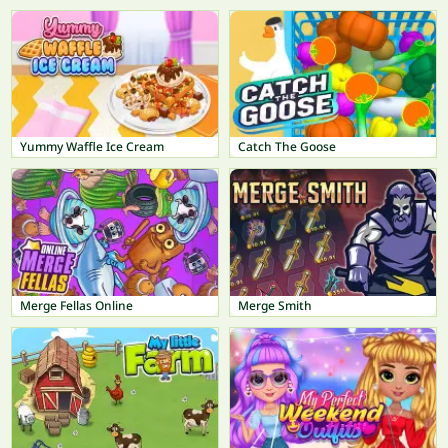
Yummy Waffle Ice Cream
Catch The Goose
Merge Fellas Online
Merge Smith