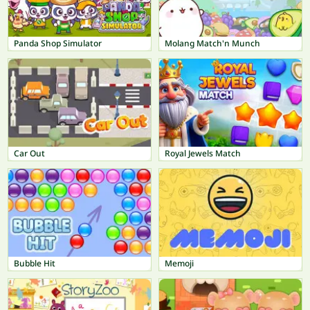
Panda Shop Simulator
Molang Match'n Munch
Car Out
Royal Jewels Match
Bubble Hit
Memoji