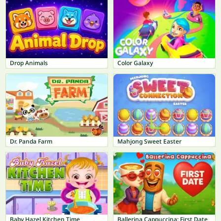
Drop Animals
Color Galaxy
Dr. Panda Farm
Mahjong Sweet Easter
Baby Hazel Kitchen Time
Ballerina Cappuccina: First Date