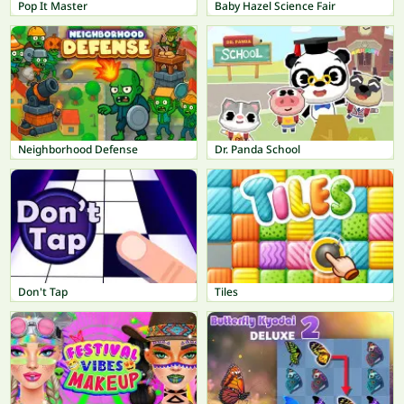
Pop It Master
Baby Hazel Science Fair
Neighborhood Defense
Dr. Panda School
Don't Tap
Tiles