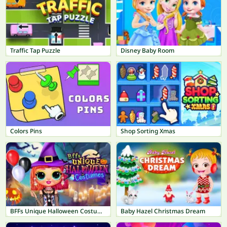
Traffic Tap Puzzle
Disney Baby Room
Colors Pins
Shop Sorting Xmas
BFFs Unique Halloween Costumes
Baby Hazel Christmas Dream