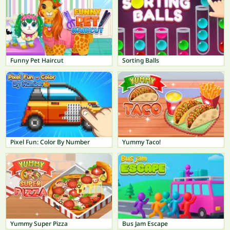
Funny Pet Haircut
Sorting Balls
Pixel Fun: Color By Number
Yummy Taco!
Yummy Super Pizza
Bus Jam Escape