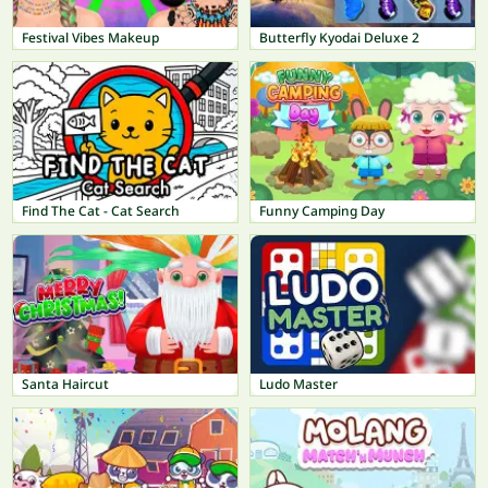
Festival Vibes Makeup
Butterfly Kyodai Deluxe 2
Find The Cat - Cat Search
Funny Camping Day
Santa Haircut
Ludo Master