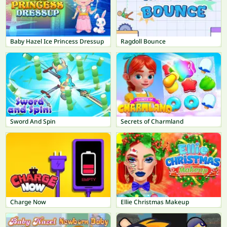
Baby Hazel Ice Princess Dressup
Ragdoll Bounce
Sword And Spin
Secrets of Charmland
Charge Now
Ellie Christmas Makeup