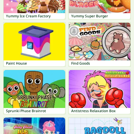
Yummy Ice Cream Factory
Yummy Super Burger
Paint House
Find Goods
Sprunki Phase Brainrot
Antistress Relaxation Box