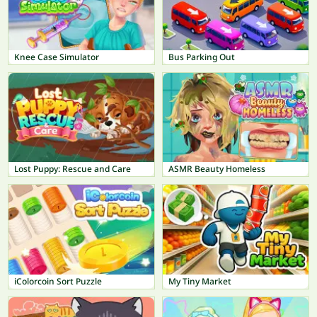
Knee Case Simulator
Bus Parking Out
Lost Puppy: Rescue and Care
ASMR Beauty Homeless
iColorcoin Sort Puzzle
My Tiny Market