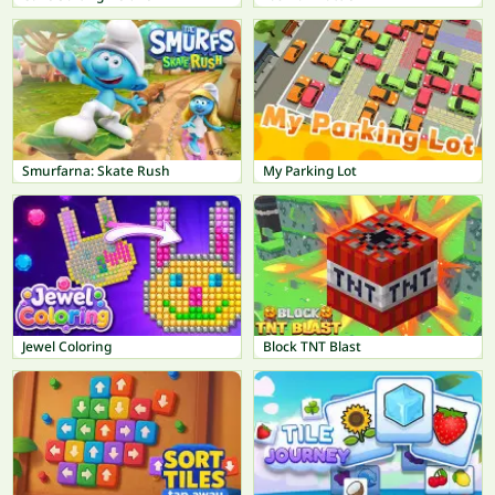
Smurfarna: Skate Rush
My Parking Lot
Jewel Coloring
Block TNT Blast