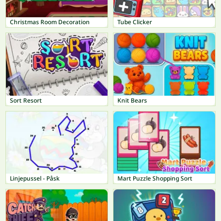
Christmas Room Decoration
Tube Clicker
Sort Resort
Knit Bears
Linjepussel - Påsk
Mart Puzzle Shopping Sort