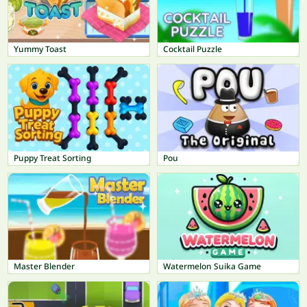
Yummy Toast
Cocktail Puzzle
Puppy Treat Sorting
Pou
Master Blender
Watermelon Suika Game