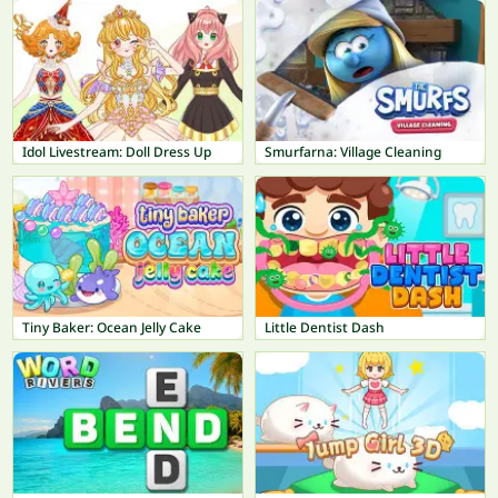
Idol Livestream: Doll Dress Up
Smurfarna: Village Cleaning
Tiny Baker: Ocean Jelly Cake
Little Dentist Dash