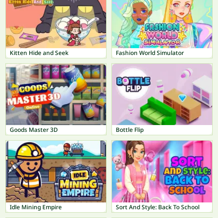
Kitten Hide and Seek
Fashion World Simulator
Goods Master 3D
Bottle Flip
Idle Mining Empire
Sort And Style: Back To School