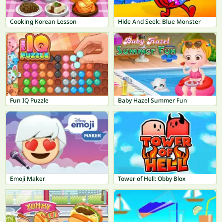
Cooking Korean Lesson
Hide And Seek: Blue Monster
Fun IQ Puzzle
Baby Hazel Summer Fun
Emoji Maker
Tower of Hell: Obby Blox