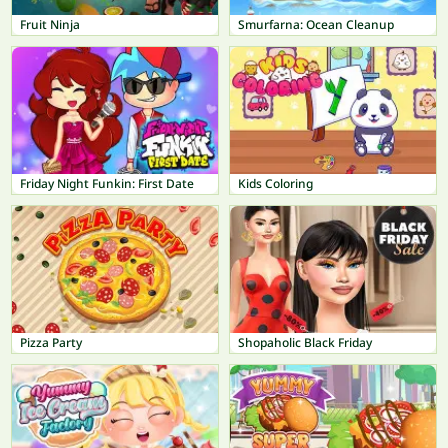
Fruit Ninja
Smurfarna: Ocean Cleanup
Friday Night Funkin: First Date
Kids Coloring
Pizza Party
Shopaholic Black Friday