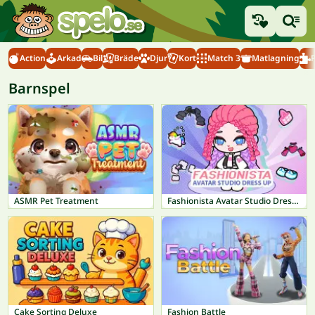
Action
Arkad
Bil
Bräde
Djur
Kort
Match 3
Matlagning
Barnspel
ASMR Pet Treatment
Fashionista Avatar Studio Dress Up
Cake Sorting Deluxe
Fashion Battle