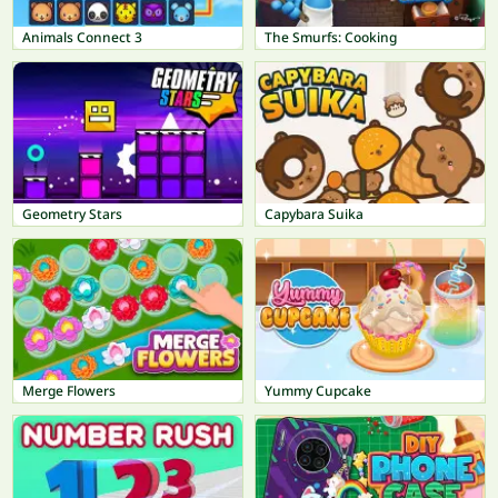
Animals Connect 3
The Smurfs: Cooking
Geometry Stars
Capybara Suika
Merge Flowers
Yummy Cupcake