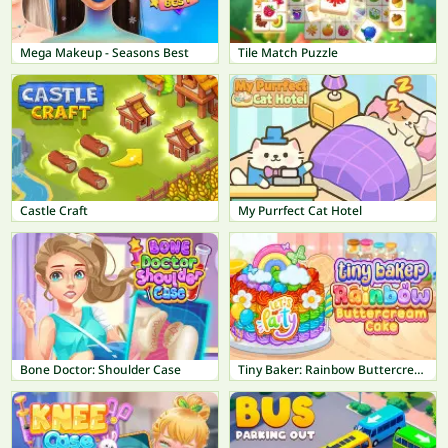
Mega Makeup - Seasons Best
Tile Match Puzzle
Castle Craft
My Purrfect Cat Hotel
Bone Doctor: Shoulder Case
Tiny Baker: Rainbow Buttercream Cake