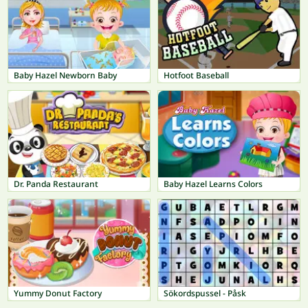
Baby Hazel Newborn Baby
Hotfoot Baseball
Dr. Panda Restaurant
Baby Hazel Learns Colors
Yummy Donut Factory
Sökordspussel - Påsk