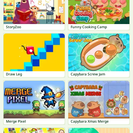
StoryZoo
Funny Cooking Camp
Draw Leg
Capybara Screw Jam
Merge Pixel
Capybara Xmas Merge