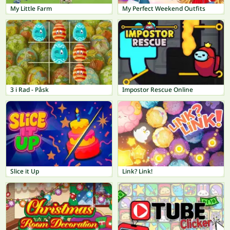
My Little Farm
My Perfect Weekend Outfits
3 i Rad - Påsk
Impostor Rescue Online
Slice it Up
Link? Link!