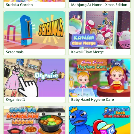
Sudoku Garden
Mahjong At Home - Xmas Edition
Screamals
Kawaii Claw Merge
Organize It
Baby Hazel Hygiene Care