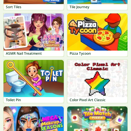
Sort Tiles
Tile Journey
ASMR Nail Treatment
Pizza Tycoon
Toilet Pin
Color Pixel Art Classic