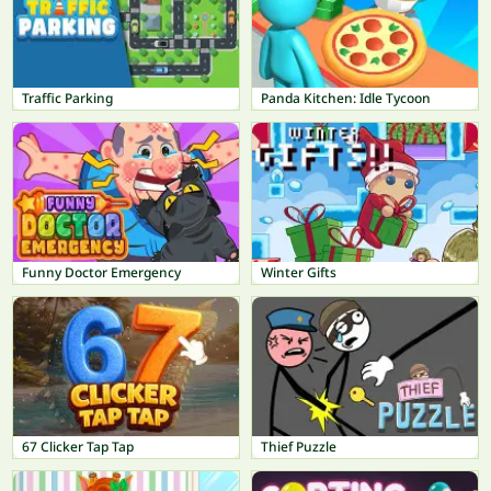
Traffic Parking
Panda Kitchen: Idle Tycoon
Funny Doctor Emergency
Winter Gifts
67 Clicker Tap Tap
Thief Puzzle