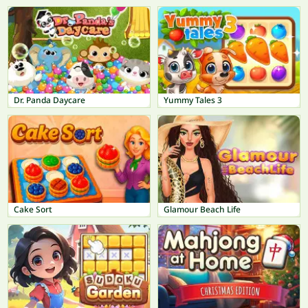
Dr. Panda Daycare
Yummy Tales 3
Cake Sort
Glamour Beach Life