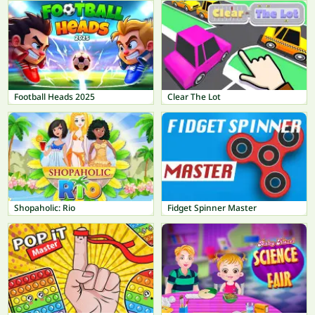
Football Heads 2025
Clear The Lot
Shopaholic: Rio
Fidget Spinner Master