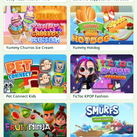
Yummy Churros Ice Cream
Yummy Hotdog
Pet Connect Kids
TicToc KPOP Fashion