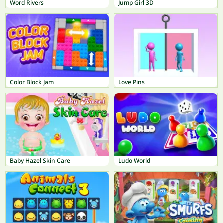
Word Rivers
Jump Girl 3D
Color Block Jam
Love Pins
Baby Hazel Skin Care
Ludo World