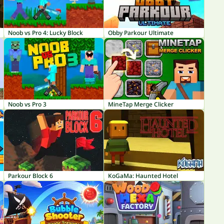
Noob vs Pro 4: Lucky Block
Obby Parkour Ultimate
Noob vs Pro 3
MineTap Merge Clicker
Parkour Block 6
KoGaMa: Haunted Hotel