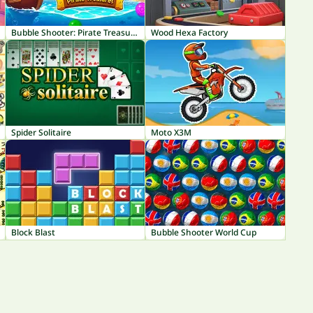
Bubble Shooter: Pirate Treasures
Wood Hexa Factory
Spider Solitaire
Moto X3M
Block Blast
Bubble Shooter World Cup