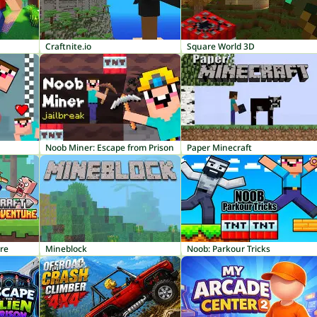
Craftnite.io
Square World 3D
Noob Miner: Escape from Prison
Paper Minecraft
ure
Mineblock
Noob: Parkour Tricks