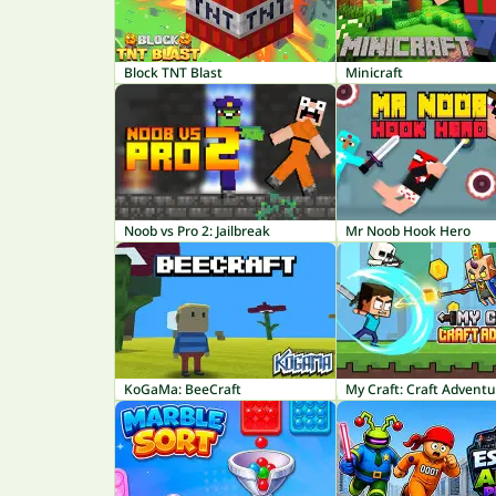
Block TNT Blast
Minicraft
Noob vs Pro 2: Jailbreak
Mr Noob Hook Hero
KoGaMa: BeeCraft
My Craft: Craft Advent