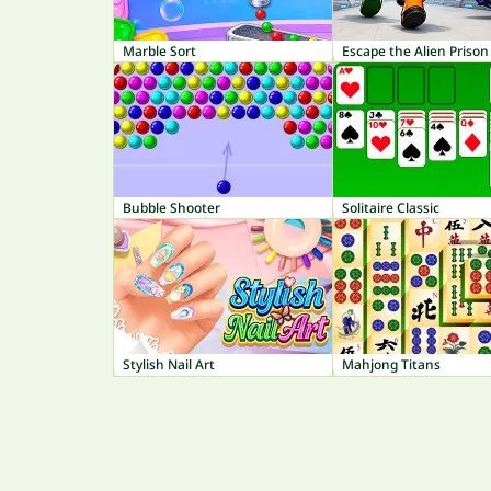
Marble Sort
Escape the Alien Prison
Bubble Shooter
Solitaire Classic
Stylish Nail Art
Mahjong Titans