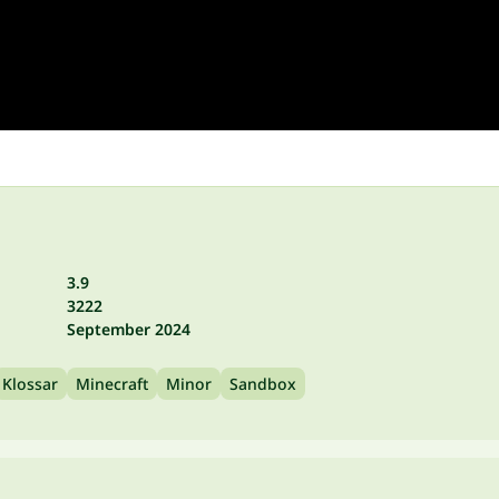
3.9
3222
September 2024
Klossar
Minecraft
Minor
Sandbox