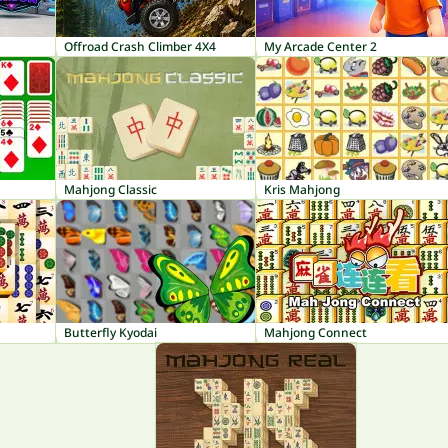
Offroad Crash Climber 4X4
My Arcade Center 2
Mahjong Classic
Kris Mahjong
Butterfly Kyodai
Mahjong Connect