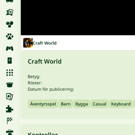
Craft World
Craft World
Betyg:
Röster:
Datum för publicering:
Äventyrsspel
Barn
Bygga
Casual
Keyboard
Kontroller