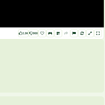
2.3K
900