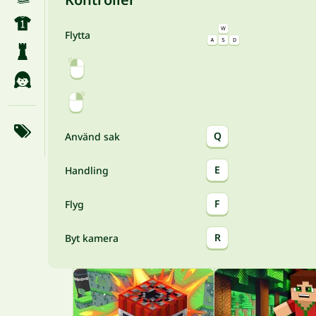
Flytta
Q
Använd sak
E
Handling
F
Flyg
R
Byt kamera