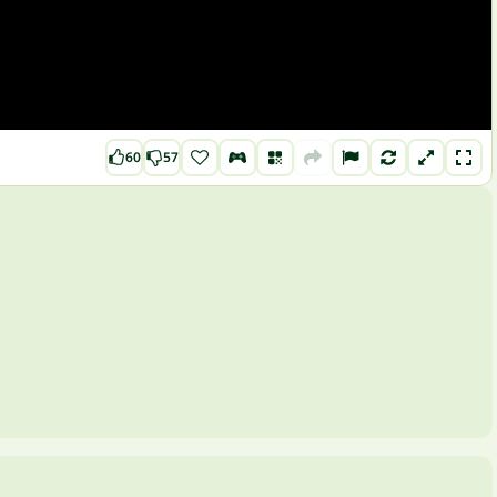
60
57