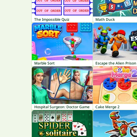
The Impossible Quiz
Math Duck
Marble Sort
Escape the Alien Prison
Hospital Surgeon: Doctor Game
Cake Merge 2