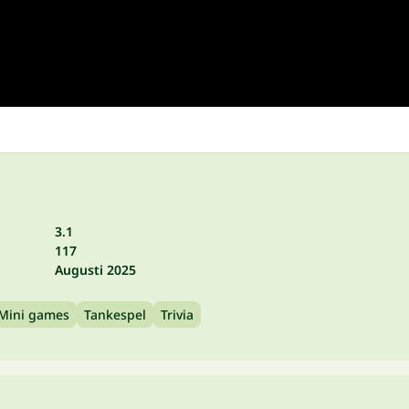
3.1
117
Augusti 2025
Mini games
Tankespel
Trivia