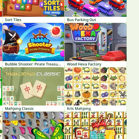
Sort Tiles
Bus Parking Out
Bubble Shooter: Pirate Treasures
Wood Hexa Factory
Mahjong Classic
Kris Mahjong