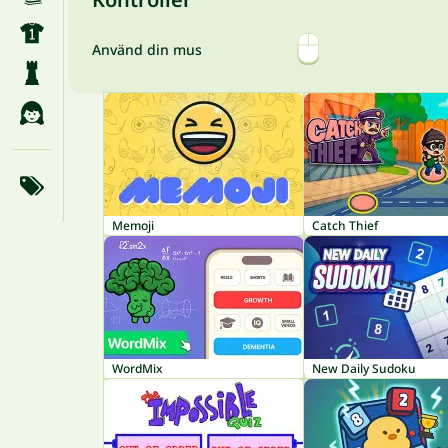
Använd din mus
Memoji
Catch Thief
WordMix
New Daily Sudoku