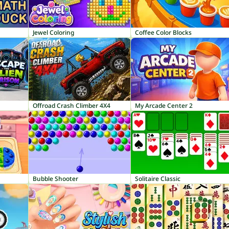
Jewel Coloring
Coffee Color Blocks
Offroad Crash Climber 4X4
My Arcade Center 2
Bubble Shooter
Solitaire Classic