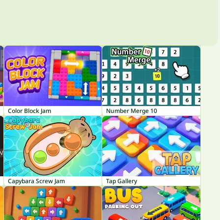
Color Block Jam
Number Merge 10
Capybara Screw Jam
Tap Gallery