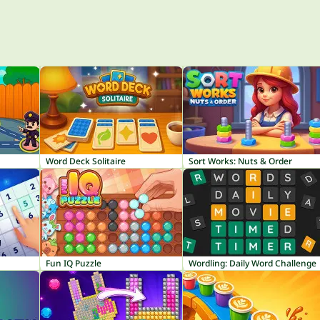
Word Deck Solitaire
Sort Works: Nuts & Order
Fun IQ Puzzle
Wordling: Daily Word Challenge