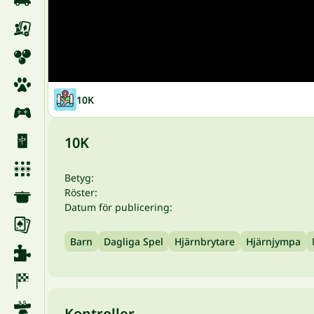
10K
10K
Betyg:
Röster:
Datum för publicering:
Barn
Dagliga Spel
Hjärnbrytare
Hjärnjympa
Kontroller