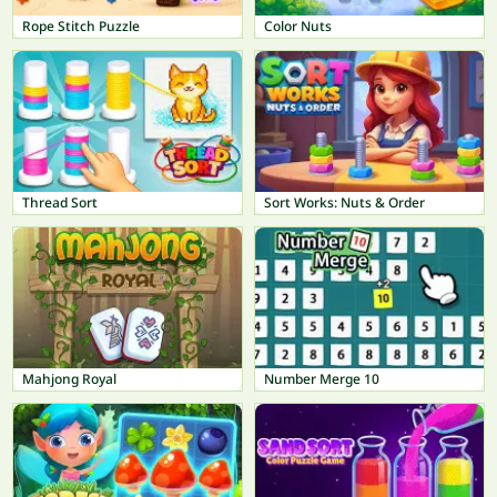
Rope Stitch Puzzle
Color Nuts
Thread Sort
Sort Works: Nuts & Order
Mahjong Royal
Number Merge 10