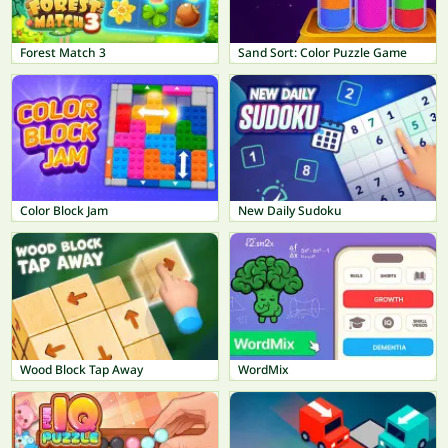
Forest Match 3
Sand Sort: Color Puzzle Game
Color Block Jam
New Daily Sudoku
Wood Block Tap Away
WordMix