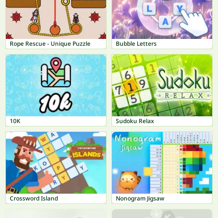
Rope Rescue - Unique Puzzle
Bubble Letters
10K
Sudoku Relax
Crossword Island
Nonogram Jigsaw