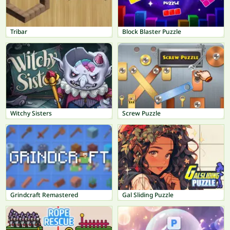
Tribar
Block Blaster Puzzle
Witchy Sisters
Screw Puzzle
Grindcraft Remastered
Gal Sliding Puzzle