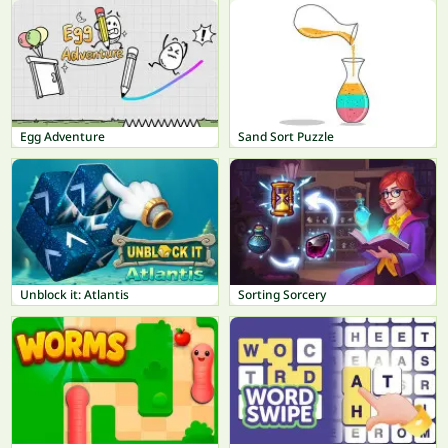
Egg Adventure
Sand Sort Puzzle
Unblock it: Atlantis
Sorting Sorcery