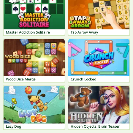
Master Addiction Solitaire
Tap Arrow Away
Wood Dice Merge
Crunch Locked
Lazy Dog
Hidden Objects: Brain Teaser