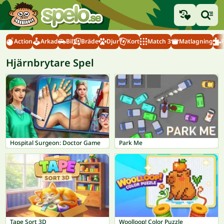
Action
Arkad
Bil
Bräde
Djur
Kort
Match 3
Matlagning
Hjärnbrytare Spel
Hospital Surgeon: Doctor Game
Park Me
Tape Sort 3D
Woolloop! Color Puzzle