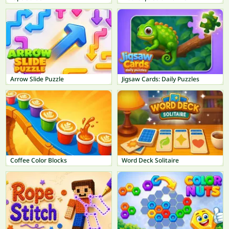
Arrow Slide Puzzle
Jigsaw Cards: Daily Puzzles
Coffee Color Blocks
Word Deck Solitaire