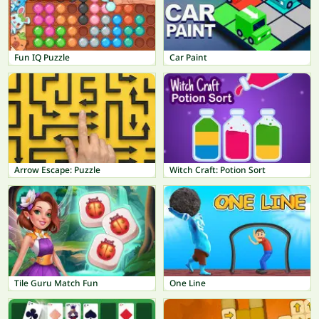
Fun IQ Puzzle
Car Paint
Arrow Escape: Puzzle
Witch Craft: Potion Sort
Tile Guru Match Fun
One Line