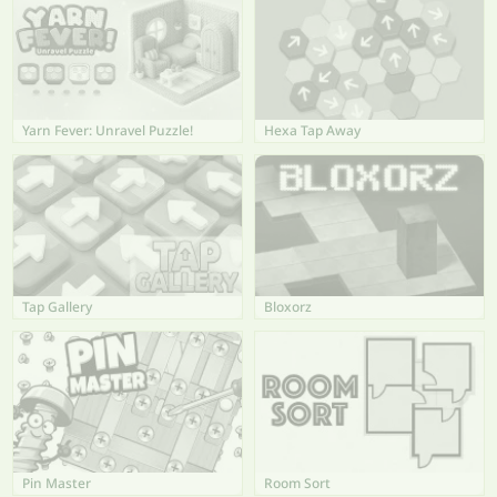
Yarn Fever: Unravel Puzzle!
Hexa Tap Away
Tap Gallery
Bloxorz
Pin Master
Room Sort