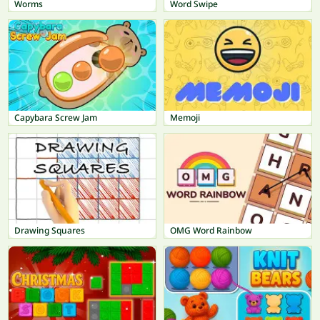
Worms
Word Swipe
Capybara Screw Jam
Memoji
Drawing Squares
OMG Word Rainbow