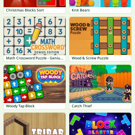
Christmas Blocks Sort
Knit Bears
Math Crossword Puzzle - Genius Edition
Wood & Screw Puzzle
Woody Tap Block
Catch Thief