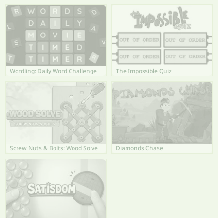
Wordling: Daily Word Challenge
The Impossible Quiz
Screw Nuts & Bolts: Wood Solve
Diamonds Chase