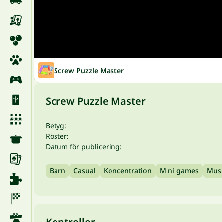
Screw Puzzle Master
Screw Puzzle Master
Betyg:
Röster:
Datum för publicering:
Barn
Casual
Koncentration
Mini games
Mus
Kontroller