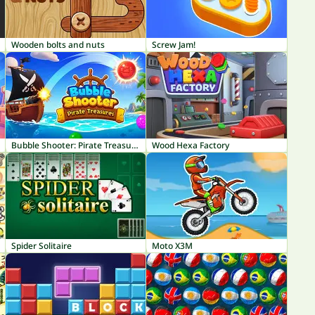
Wooden bolts and nuts
Screw Jam!
Bubble Shooter: Pirate Treasures
Wood Hexa Factory
Spider Solitaire
Moto X3M