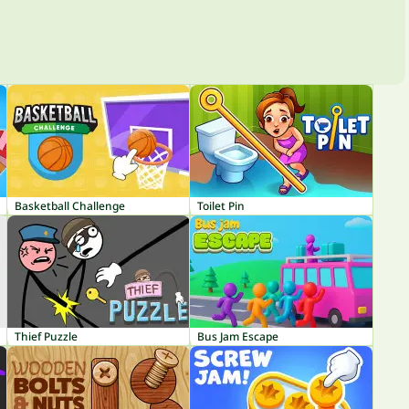
Basketball Challenge
Toilet Pin
Thief Puzzle
Bus Jam Escape