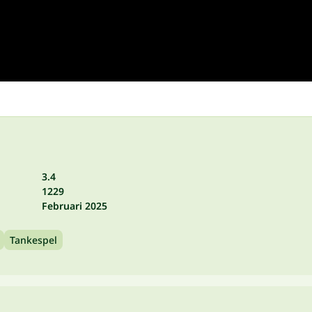
3.4
1229
Februari 2025
Tankespel