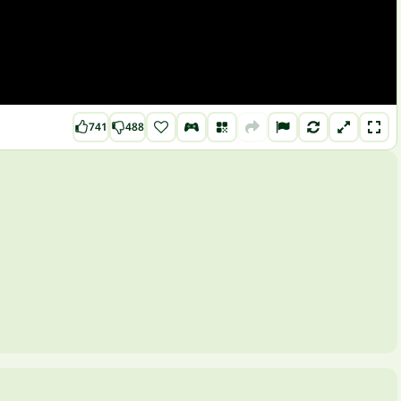
741
488