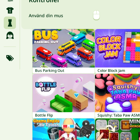
Använd din mus
Bus Parking Out
Color Block Jam
Bottle Flip
Squishy: Taba Paw ASM