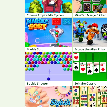
Cinema Empire Idle Tycoon
MineTap Merge Clicker
Marble Sort
Escape the Alien Prison
Bubble Shooter
Solitaire Classic