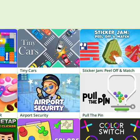
Tiny Cars
Sticker Jam: Peel Off & Match
R
Airport Security
Pull The Pin