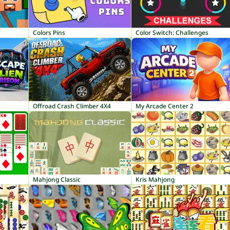
Colors Pins
Color Switch: Challenges
Offroad Crash Climber 4X4
My Arcade Center 2
Mahjong Classic
Kris Mahjong