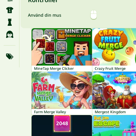
Använd din mus
MineTap Merge Clicker
Crazy Fruit Merge
Farm Merge Valley
Mergest Kingdom