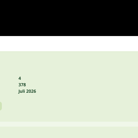
4
378
Juli 2026