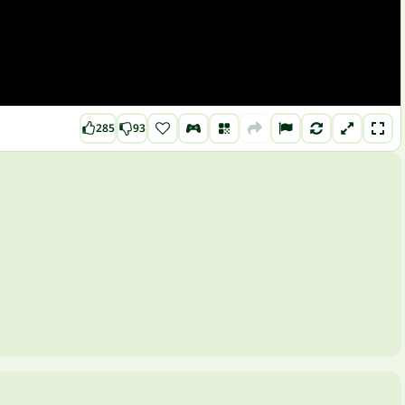
285
93