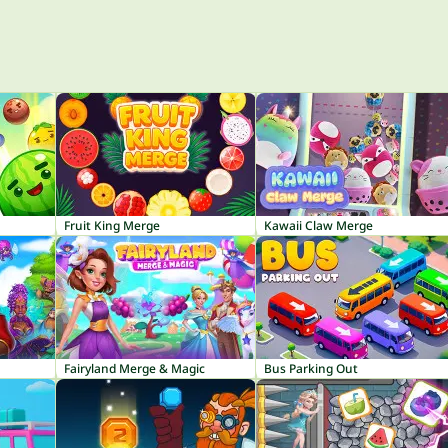
Fruit King Merge
Kawaii Claw Merge
Fairyland Merge & Magic
Bus Parking Out