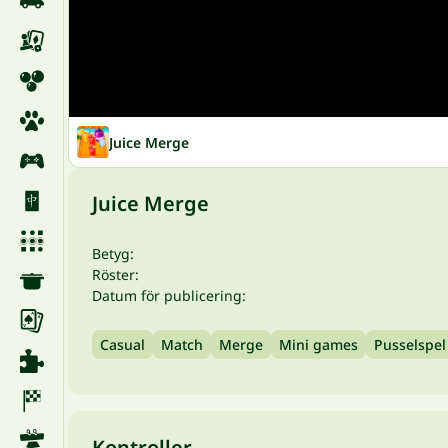
Juice Merge
Juice Merge
Betyg:
Röster:
Datum för publicering:
Casual
Match
Merge
Mini games
Pusselspel
Kontroller