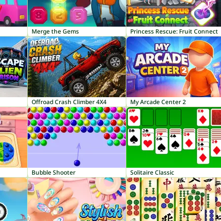
Merge the Gems
Princess Rescue: Fruit Connect
Offroad Crash Climber 4X4
My Arcade Center 2
Bubble Shooter
Solitaire Classic