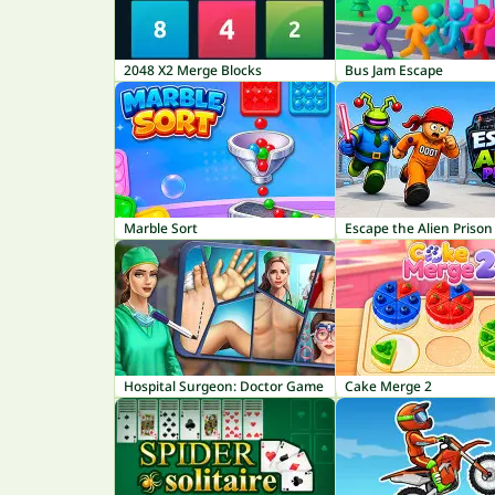
2048 X2 Merge Blocks
Bus Jam Escape
Marble Sort
Escape the Alien Prison
Hospital Surgeon: Doctor Game
Cake Merge 2