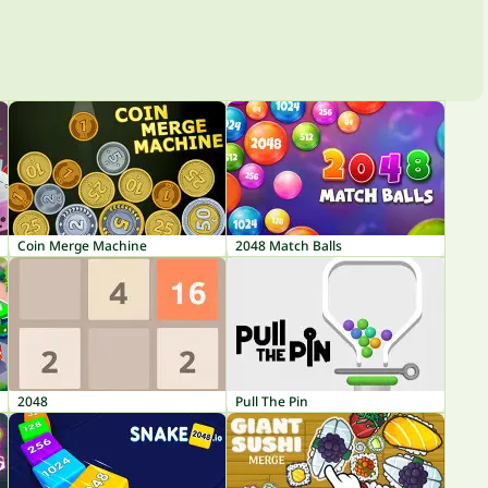
Coin Merge Machine
2048 Match Balls
2048
Pull The Pin