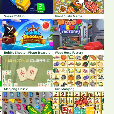
Snake 2048.io
Giant Sushi Merge
Bubble Shooter: Pirate Treasures
Wood Hexa Factory
Mahjong Classic
Kris Mahjong