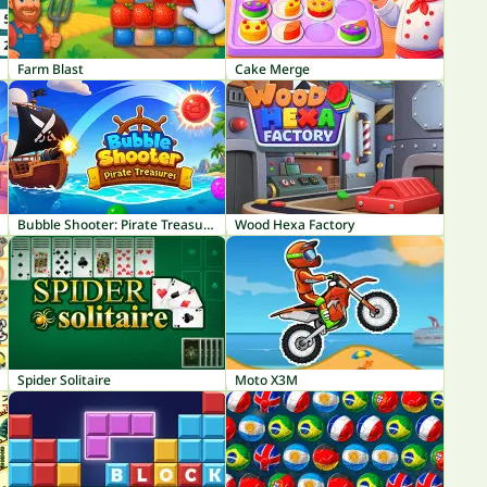
Farm Blast
Cake Merge
Bubble Shooter: Pirate Treasures
Wood Hexa Factory
Spider Solitaire
Moto X3M