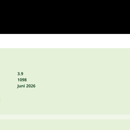
3.9
1098
Juni 2026