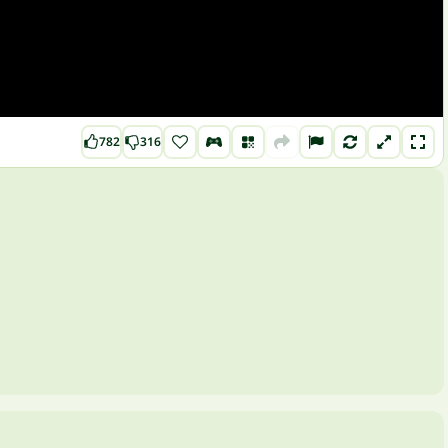
782
316