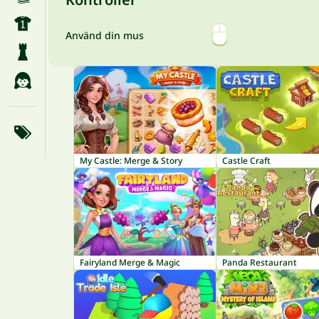
Använd din mus
My Castle: Merge & Story
Castle Craft
Fairyland Merge & Magic
Panda Restaurant