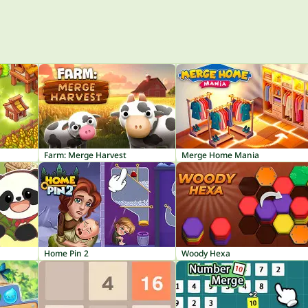
Farm: Merge Harvest
Merge Home Mania
Home Pin 2
Woody Hexa