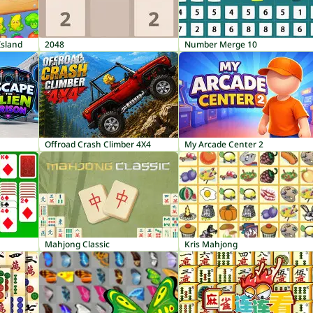
Island
2048
Number Merge 10
Offroad Crash Climber 4X4
My Arcade Center 2
Mahjong Classic
Kris Mahjong