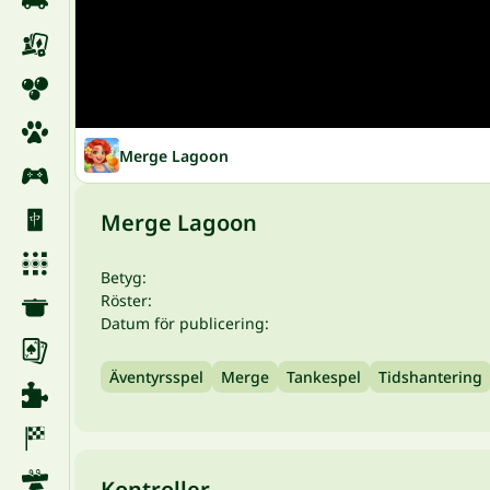
Merge Lagoon
Merge Lagoon
Betyg:
Röster:
Datum för publicering:
Äventyrsspel
Merge
Tankespel
Tidshantering
Kontroller