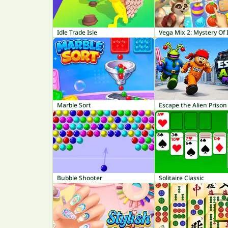
Idle Trade Isle
Vega Mix 2: Mystery Of 
Marble Sort
Escape the Alien Prison
Bubble Shooter
Solitaire Classic