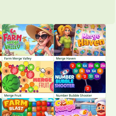
Farm Merge Valley
Merge Haven
Merge Fruit
Number Bubble Shooter