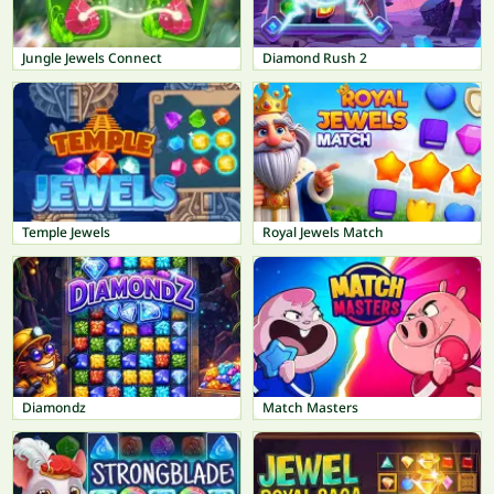
Jungle Jewels Connect
Diamond Rush 2
Temple Jewels
Royal Jewels Match
Diamondz
Match Masters