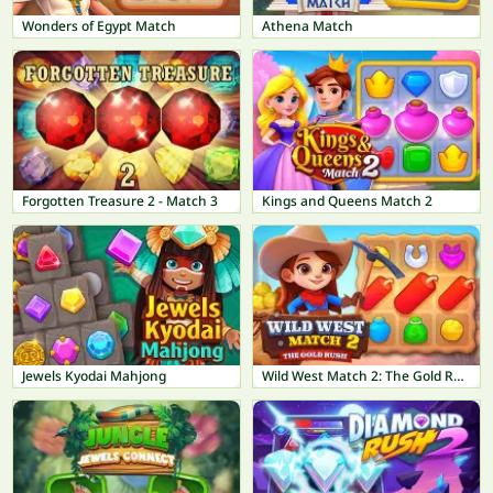
Wonders of Egypt Match
Athena Match
Forgotten Treasure 2 - Match 3
Kings and Queens Match 2
Jewels Kyodai Mahjong
Wild West Match 2: The Gold Rush