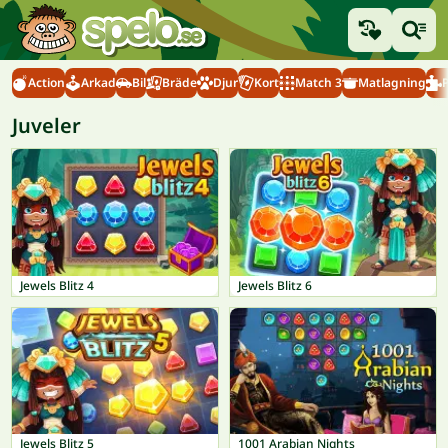
Action
Arkad
Bil
Bräde
Djur
Kort
Match 3
Matlagning
Juveler
Jewels Blitz 4
Jewels Blitz 6
Jewels Blitz 5
1001 Arabian Nights