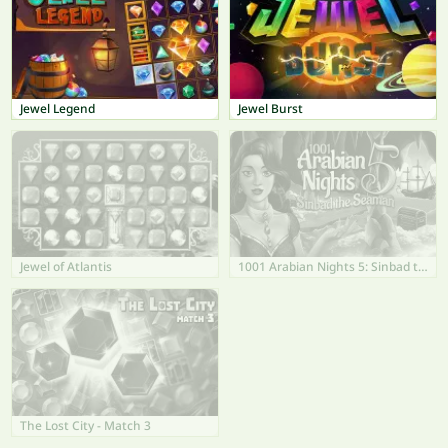
Jewel Legend
Jewel Burst
Jewel of Atlantis
1001 Arabian Nights 5: Sinbad the Seaman
The Lost City - Match 3