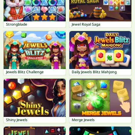
Strongblade
Jewel Royal Saga
Jewels Blitz Challenge
Daily Jewels Blitz Mahjong
Shiny Jewels
Merge Jewels