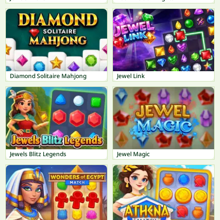
Diamond Solitaire Mahjong
Jewel Link
Jewels Blitz Legends
Jewel Magic