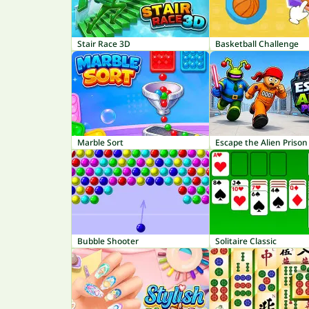
Stair Race 3D
Basketball Challenge
Marble Sort
Escape the Alien Prison
Bubble Shooter
Solitaire Classic