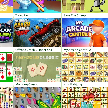
Toilet Pin
Save The Sheep
Offroad Crash Climber 4X4
My Arcade Center 2
Mahjong Classic
Kris Mahjong