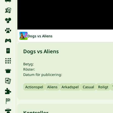
Dogs vs Aliens
Dogs vs Aliens
Betyg:
Röster:
Datum för publicering:
Actionspel
Aliens
Arkadspel
Casual
Roligt
Kontroller