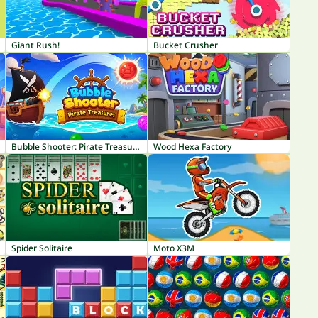
Giant Rush!
Bucket Crusher
Bubble Shooter: Pirate Treasures
Wood Hexa Factory
Spider Solitaire
Moto X3M