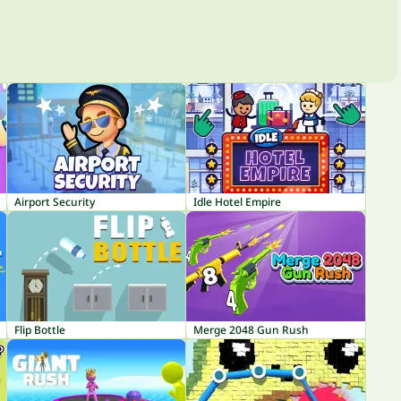
Airport Security
Idle Hotel Empire
Flip Bottle
Merge 2048 Gun Rush