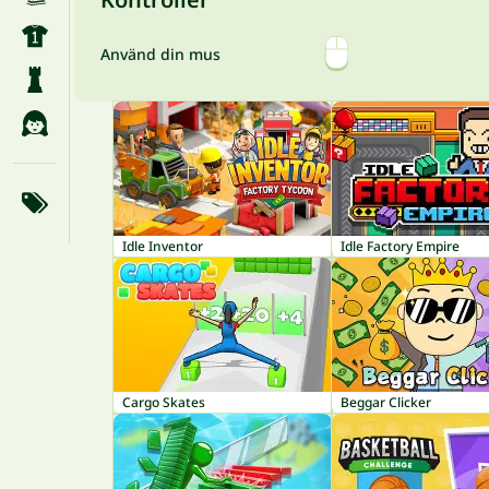
Använd din mus
Idle Inventor
Idle Factory Empire
Cargo Skates
Beggar Clicker