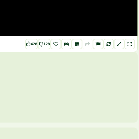
428
128