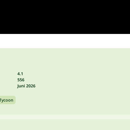
4.1
556
Juni 2026
Tycoon