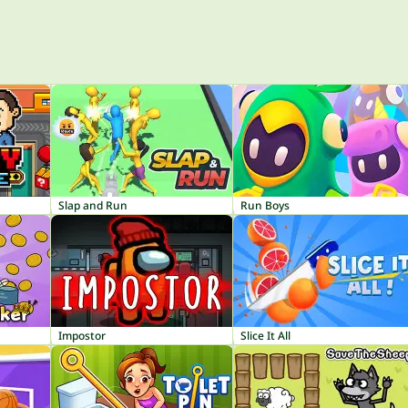
Slap and Run
Run Boys
Impostor
Slice It All