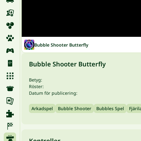
Bubble Shooter Butterfly
Bubble Shooter Butterfly
Betyg:
Röster:
Datum för publicering:
Arkadspel
Bubble Shooter
Bubbles Spel
Fjäril
Kontroller