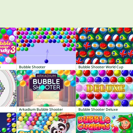
3
Bubble Shooter
Bubble Shooter World Cup
Arkadium Bubble Shooter
Bubble Shooter Deluxe