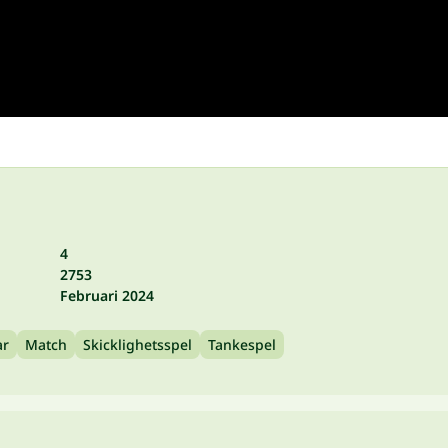
4
2753
Februari 2024
ar
Match
Skicklighetsspel
Tankespel