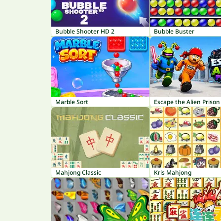
Bubble Shooter HD 2
Bubble Buster
Marble Sort
Escape the Alien Prison
Mahjong Classic
Kris Mahjong