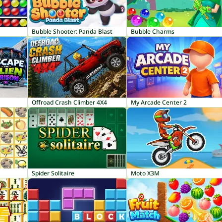
Bubble Shooter: Panda Blast
Bubble Charms
Offroad Crash Climber 4X4
My Arcade Center 2
Spider Solitaire
Moto X3M