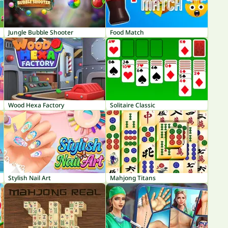
Jungle Bubble Shooter
Food Match
Wood Hexa Factory
Solitaire Classic
Stylish Nail Art
Mahjong Titans