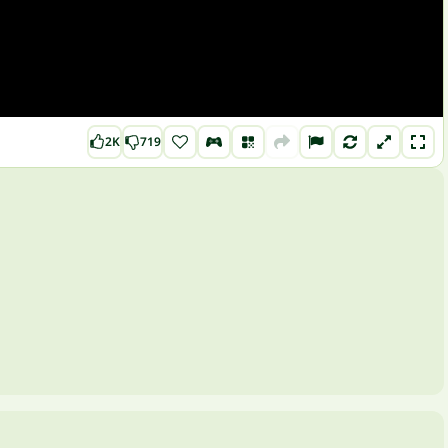
2K
719