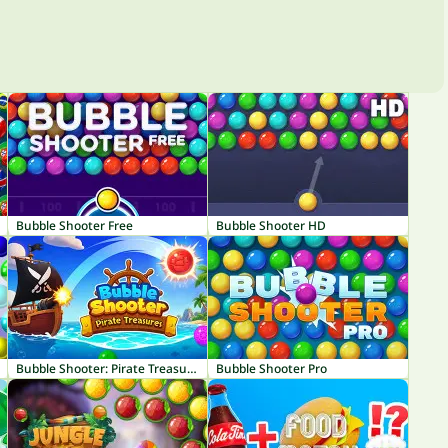
Bubble Shooter Free
Bubble Shooter HD
Bubble Shooter: Pirate Treasures
Bubble Shooter Pro