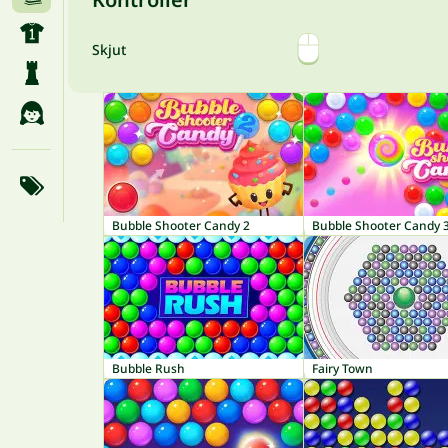
Skjut
Bubble Shooter Candy 2
Bubble Shooter Candy 
Bubble Rush
Fairy Town