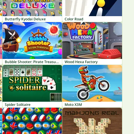
Butterfly Kyodai Deluxe
Color Road
Bubble Shooter: Pirate Treasures
Wood Hexa Factory
Spider Solitaire
Moto X3M