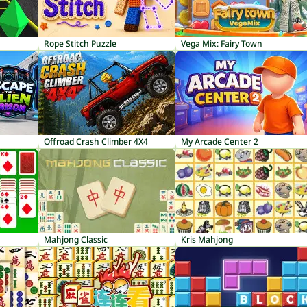
Rope Stitch Puzzle
Vega Mix: Fairy Town
Offroad Crash Climber 4X4
My Arcade Center 2
Mahjong Classic
Kris Mahjong