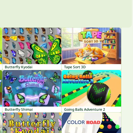
Butterfly Kyodai
Tape Sort 3D
Butterfly Shimai
Going Balls Adventure 2