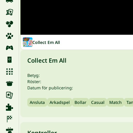
Collect Em All
Collect Em All
Betyg:
Röster:
Datum för publicering:
Ansluta
Arkadspel
Bollar
Casual
Match
Ta
Kontroller