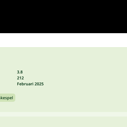
3.8
212
Februari 2025
nkespel