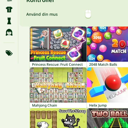
Använd din mus
Princess Rescue: Fruit Connect
2048 Match Balls
Mahjong Chain
Helix Jump