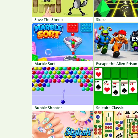
Save The Sheep
Slope
Marble Sort
Escape the Alien Prison
Bubble Shooter
Solitaire Classic