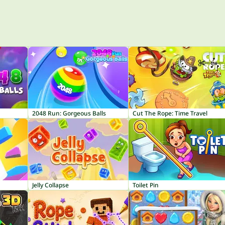
2048 Run: Gorgeous Balls
Cut The Rope: Time Travel
Jelly Collapse
Toilet Pin