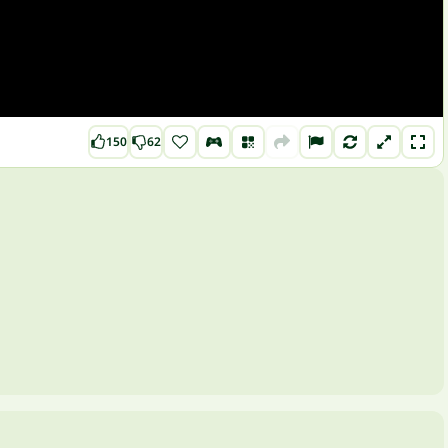
150
62