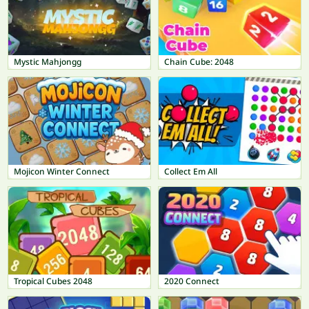
Mystic Mahjongg
Chain Cube: 2048
Mojicon Winter Connect
Collect Em All
Tropical Cubes 2048
2020 Connect