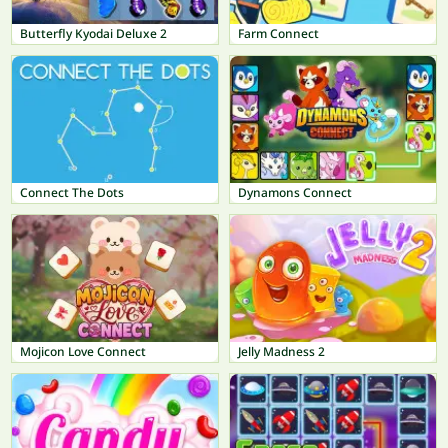
Butterfly Kyodai Deluxe 2
Farm Connect
Connect The Dots
Dynamons Connect
Mojicon Love Connect
Jelly Madness 2