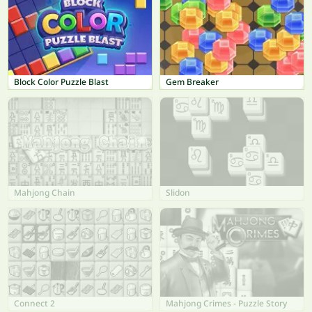
Block Color Puzzle Blast
Gem Breaker
Mahjong Chain
Slidon
Connect 2
Mahjong Crimes - Puzzle Story