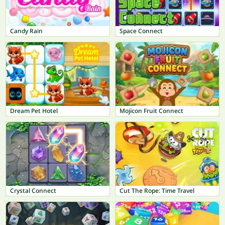
Candy Rain
Space Connect
Dream Pet Hotel
Mojicon Fruit Connect
Crystal Connect
Cut The Rope: Time Travel