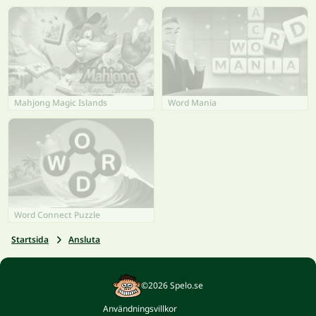
Mahjong Magic Islands
Word Mania
Word Connect Puzzle
Startsida
Ansluta
©2026 Spelo.se
Användningsvillkor