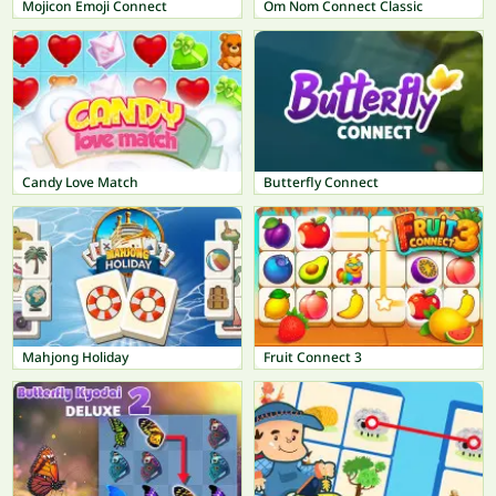
Mojicon Emoji Connect
Om Nom Connect Classic
Candy Love Match
Butterfly Connect
Mahjong Holiday
Fruit Connect 3