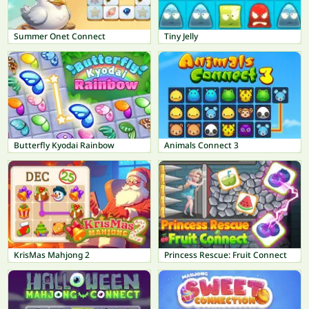
Summer Onet Connect
Tiny Jelly
Butterfly Kyodai Rainbow
Animals Connect 3
KrisMas Mahjong 2
Princess Rescue: Fruit Connect