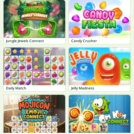
Jungle Jewels Connect
Candy Crusher
Daily Match
Jelly Madness