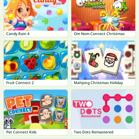
Candy Rain 4
Om Nom Connect Christmas
Fruit Connect 2
Mahjong Christmas Holiday
Pet Connect Kids
Two Dots Remastered