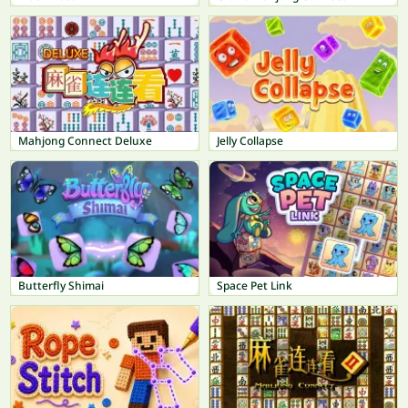
Mahjong Connect Deluxe
Jelly Collapse
Butterfly Shimai
Space Pet Link