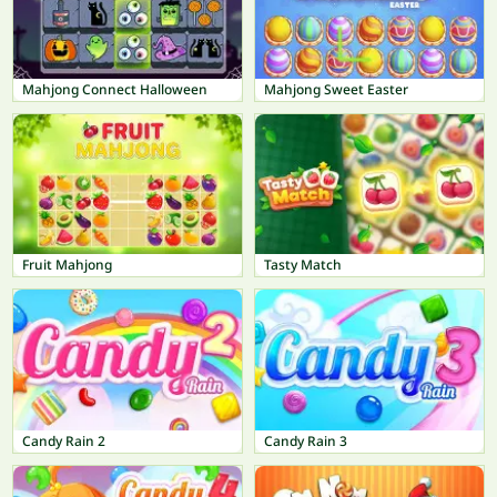
Mahjong Connect Halloween
Mahjong Sweet Easter
Fruit Mahjong
Tasty Match
Candy Rain 2
Candy Rain 3