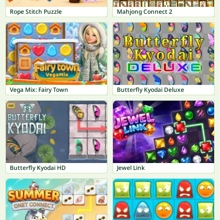
Rope Stitch Puzzle
Mahjong Connect 2
Vega Mix: Fairy Town
Butterfly Kyodai Deluxe
Butterfly Kyodai HD
Jewel Link