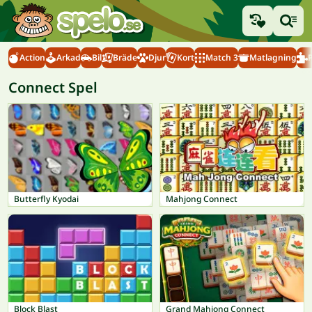
Action
Arkad
Bil
Bräde
Djur
Kort
Match 3
Matlagning
Connect Spel
Butterfly Kyodai
Mahjong Connect
Block Blast
Grand Mahjong Connect