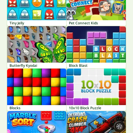
Tiny Jelly
Pet Connect Kids
Butterfly Kyodai
Block Blast
Blocks
10x10 Block Puzzle