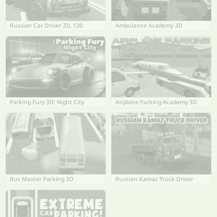
Russian Car Driver ZIL 130
Ambulance Academy 3D
Parking Fury 3D: Night City
Airplane Parking Academy 3D
Bus Master Parking 3D
Russian Kamaz Truck Driver