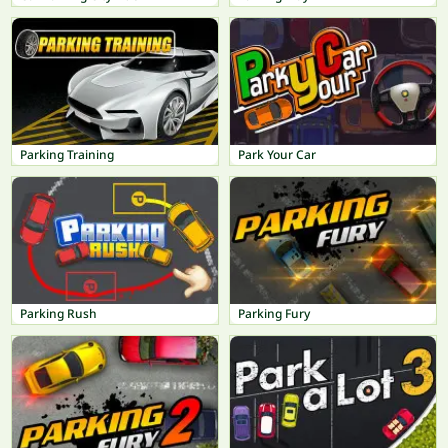
Parking Training
Park Your Car
Parking Rush
Parking Fury