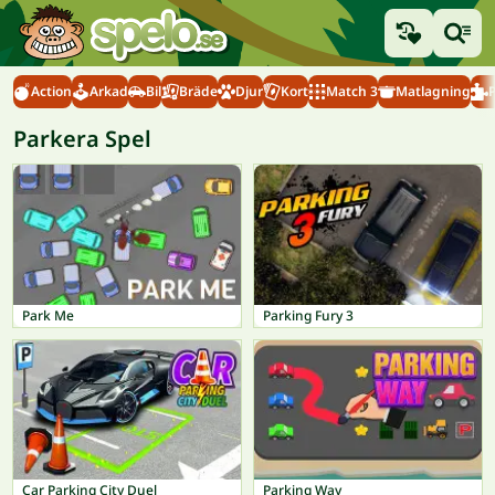
Action
Arkad
Bil
Bräde
Djur
Kort
Match 3
Matlagning
Parkera Spel
Park Me
Parking Fury 3
Car Parking City Duel
Parking Way