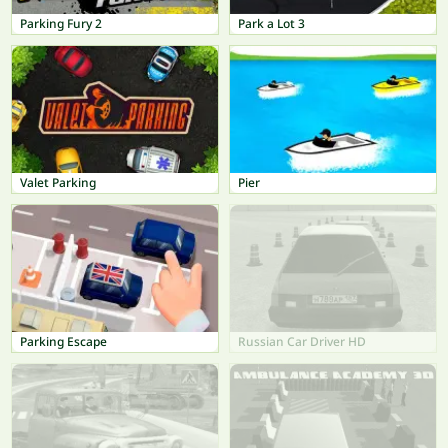
Parking Fury 2
Park a Lot 3
Valet Parking
Pier
Parking Escape
Russian Car Driver HD