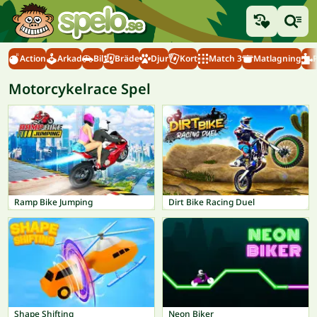
Action
Arkad
Bil
Bräde
Djur
Kort
Match 3
Matlagning
Motorcykelrace Spel
Ramp Bike Jumping
Dirt Bike Racing Duel
Shape Shifting
Neon Biker