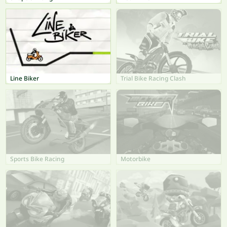
Line Biker
Trial Bike Racing Clash
Sports Bike Racing
Motorbike