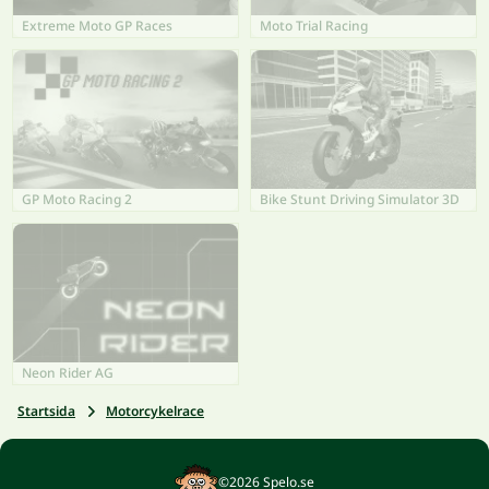
Extreme Moto GP Races
Moto Trial Racing
GP Moto Racing 2
Bike Stunt Driving Simulator 3D
Neon Rider AG
Startsida
Motorcykelrace
©2026 Spelo.se