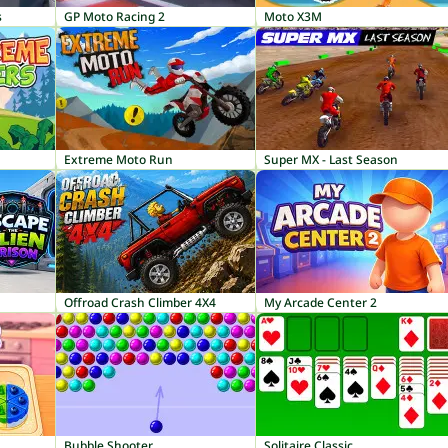
s
GP Moto Racing 2
Moto X3M
Extreme Moto Run
Super MX - Last Season
Offroad Crash Climber 4X4
My Arcade Center 2
Bubble Shooter
Solitaire Classic