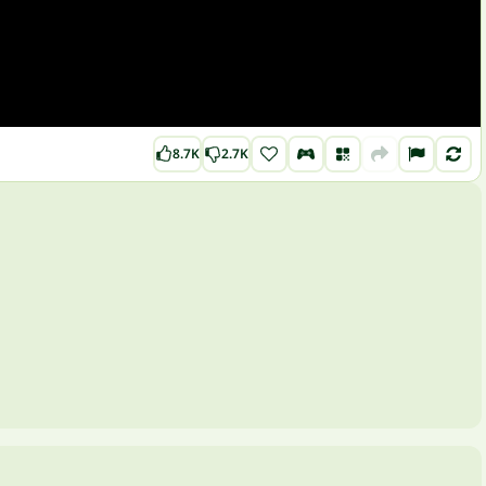
8.7K
2.7K