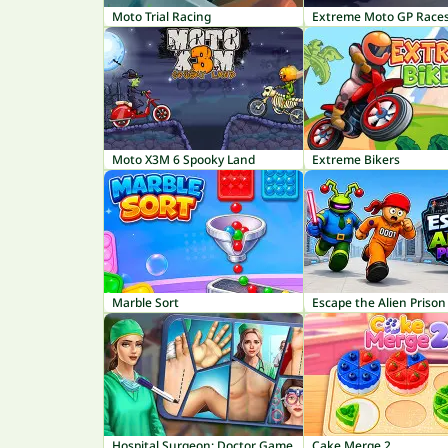
Moto Trial Racing
Extreme Moto GP Race
Moto X3M 6 Spooky Land
Extreme Bikers
Marble Sort
Escape the Alien Prison
Hospital Surgeon: Doctor Game
Cake Merge 2