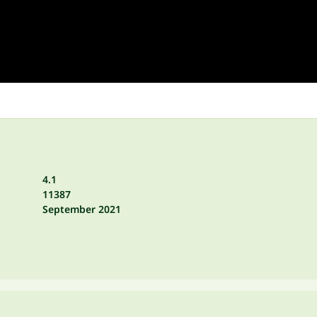
4.1
11387
September 2021