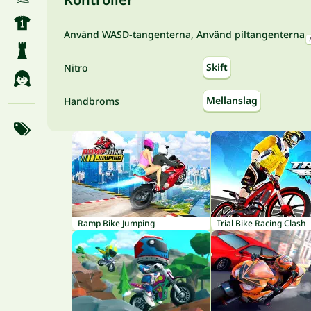
Använd WASD-tangenterna, Använd piltangenterna
Skift
Nitro
Mellanslag
Handbroms
Ramp Bike Jumping
Trial Bike Racing Clash