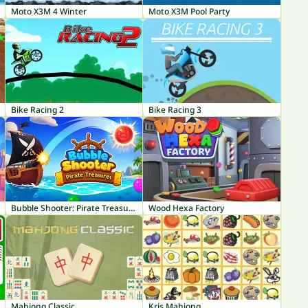
Moto X3M 4 Winter
Moto X3M Pool Party
Bike Racing 2
Bike Racing 3
Bubble Shooter: Pirate Treasures
Wood Hexa Factory
Mahjong Classic
Kris Mahjong