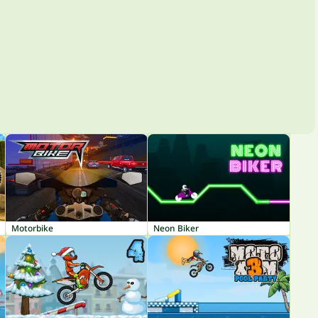
Motorbike
Neon Biker