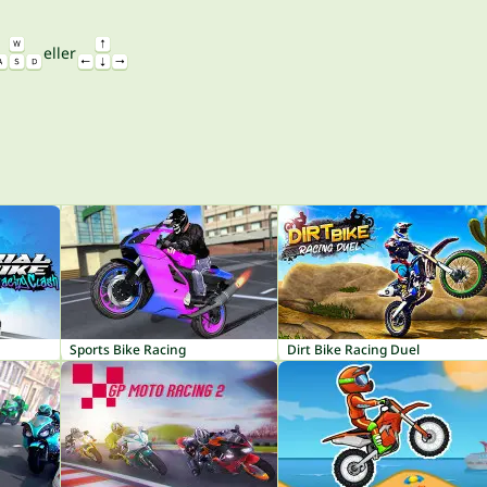
eller
Sports Bike Racing
Dirt Bike Racing Duel