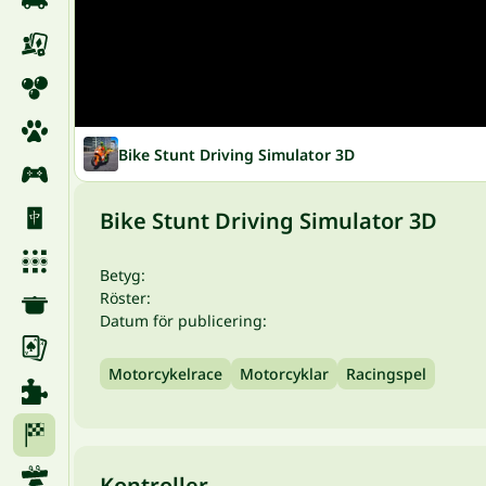
Bike Stunt Driving Simulator 3D
Bike Stunt Driving Simulator 3D
Betyg:
Röster:
Datum för publicering:
Motorcykelrace
Motorcyklar
Racingspel
Kontroller