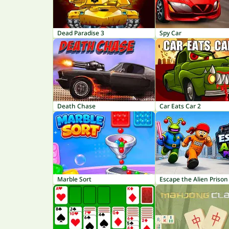
Dead Paradise 3
Spy Car
Death Chase
Car Eats Car 2
Marble Sort
Escape the Alien Prison