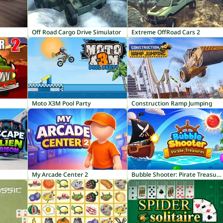
Off Road Cargo Drive Simulator
Extreme OffRoad Cars 2
Moto X3M Pool Party
Construction Ramp Jumping
My Arcade Center 2
Bubble Shooter: Pirate Treasures