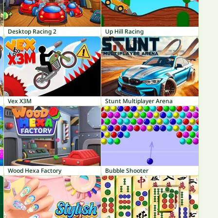
Desktop Racing 2
Up Hill Racing
Vex X3M
Stunt Multiplayer Arena
Wood Hexa Factory
Bubble Shooter