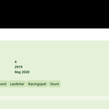
4
2919
Maj 2020
oard
Lastbilar
Racingspel
Stunt