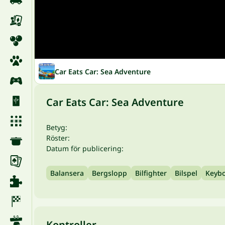
Car Eats Car: Sea Adventure
Car Eats Car: Sea Adventure
Betyg:
Röster:
Datum för publicering:
Balansera
Bergslopp
Bilfighter
Bilspel
Keyb
Kontroller