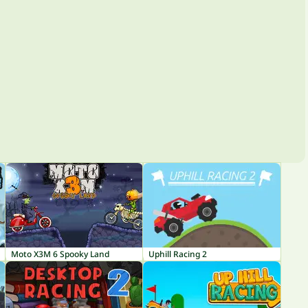
Moto X3M 6 Spooky Land
Uphill Racing 2