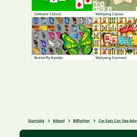
Solitaire Classic
Mahjong Classic
Butterfly Kyodai
Mahjong Connect
Startsida
Bilspel
Bilfighter
Car Eats Car: Sea Ad