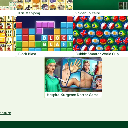
Kris Mahjong
Spider Solitaire
Block Blast
Bubble Shooter World Cup
Hospital Surgeon: Doctor Game
venture