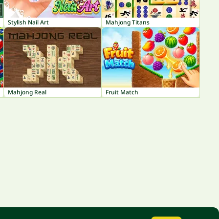
Stylish Nail Art
Mahjong Titans
Mahjong Real
Fruit Match