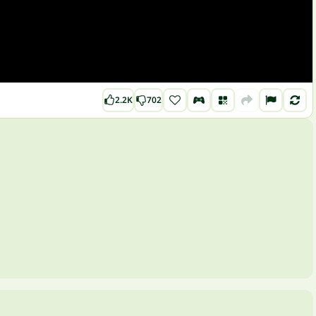
2.2K
702