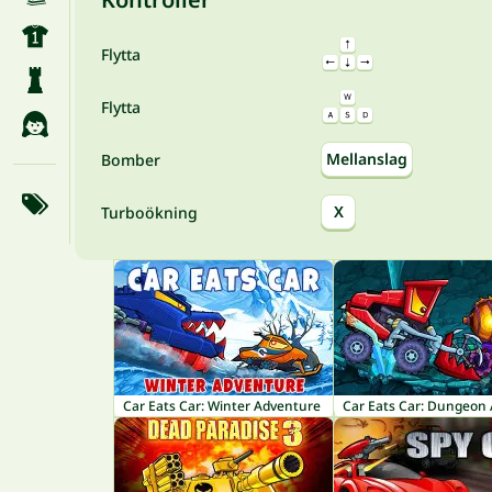
Flytta
Flytta
Mellanslag
Bomber
X
Turboökning
Car Eats Car: Winter Adventure