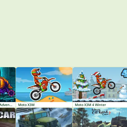
Car Eats Car: Dungeon Adventure
Moto X3M
Moto X3M 4 Winter