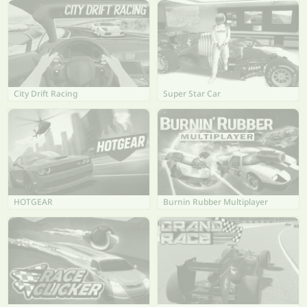
City Drift Racing
Super Star Car
HOTGEAR
Burnin Rubber Multiplayer