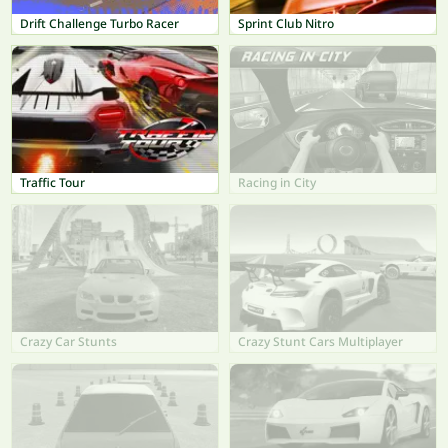
Drift Challenge Turbo Racer
Sprint Club Nitro
Traffic Tour
Racing in City
Crazy Car Stunts
Crazy Stunt Cars Multiplayer