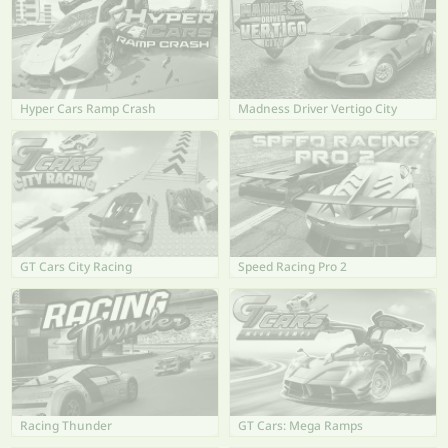
Hyper Cars Ramp Crash
Madness Driver Vertigo City
GT Cars City Racing
Speed Racing Pro 2
Racing Thunder
GT Cars: Mega Ramps