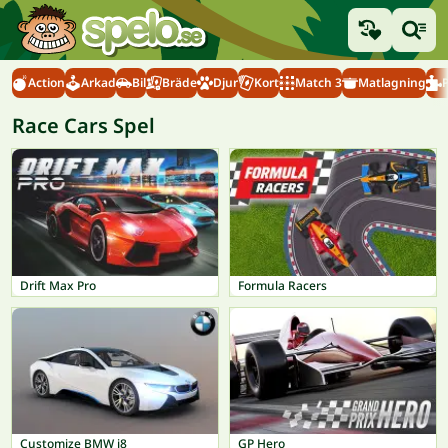
Action
Arkad
Bil
Bräde
Djur
Kort
Match 3
Matlagning
Race Cars Spel
Drift Max Pro
Formula Racers
Customize BMW i8
GP Hero