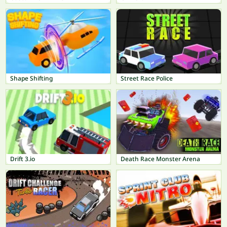
Shape Shifting
Street Race Police
Drift 3.io
Death Race Monster Arena