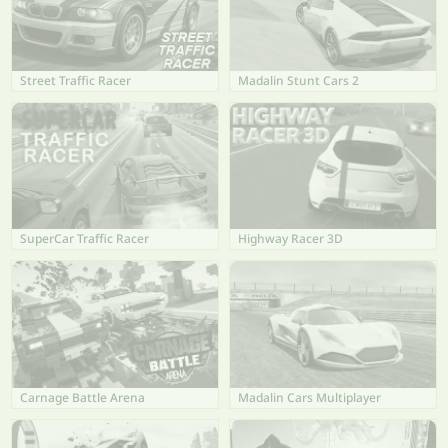
Street Traffic Racer
Madalin Stunt Cars 2
SuperCar Traffic Racer
Highway Racer 3D
Carnage Battle Arena
Madalin Cars Multiplayer