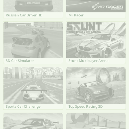
Russian Car Driver HD
Mr Racer
3D Car Simulator
Stunt Multiplayer Arena
Sports Car Challenge
Top Speed Racing 3D