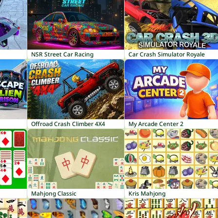
NSR Street Car Racing
Car Crash Simulator Royale
Offroad Crash Climber 4X4
My Arcade Center 2
Mahjong Classic
Kris Mahjong