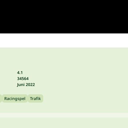
4.1
34564
Juni 2022
Racingspel
Trafik