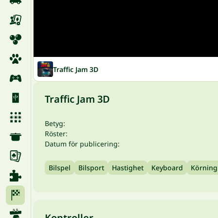
Traffic Jam 3D
Traffic Jam 3D
Betyg:
Röster:
Datum för publicering:
Bilspel
Bilsport
Hastighet
Keyboard
Körning
Kontroller