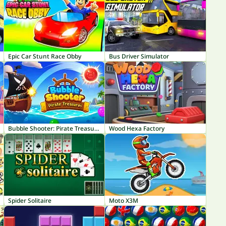
Epic Car Stunt Race Obby
Bus Driver Simulator
Bubble Shooter: Pirate Treasures
Wood Hexa Factory
Spider Solitaire
Moto X3M