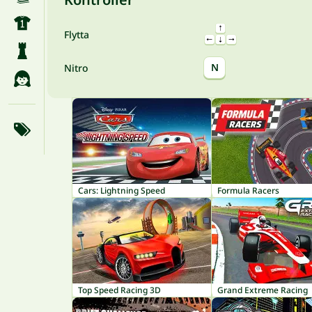
Flytta
N
Nitro
Cars: Lightning Speed
Formula Racers
Top Speed Racing 3D
Grand Extreme Racing