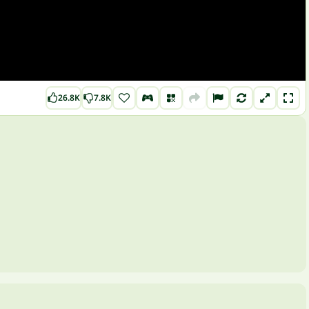
26.8K
7.8K