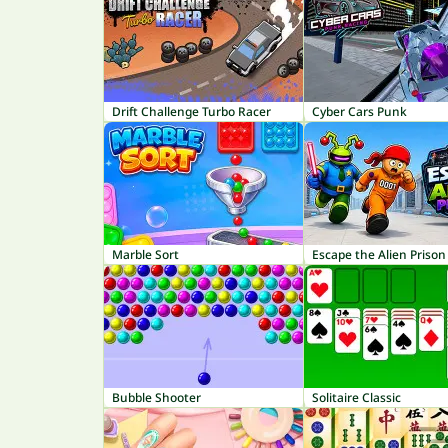
Drift Challenge Turbo Racer
Cyber Cars Punk
Marble Sort
Escape the Alien Prison
Bubble Shooter
Solitaire Classic