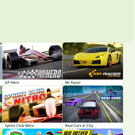
GP Hero
Mr Racer
Sprint Club Nitro
Real Cars in City