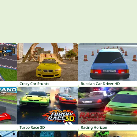
Crazy Car Stunts
Russian Car Driver HD
Turbo Race 3D
Racing Horizon