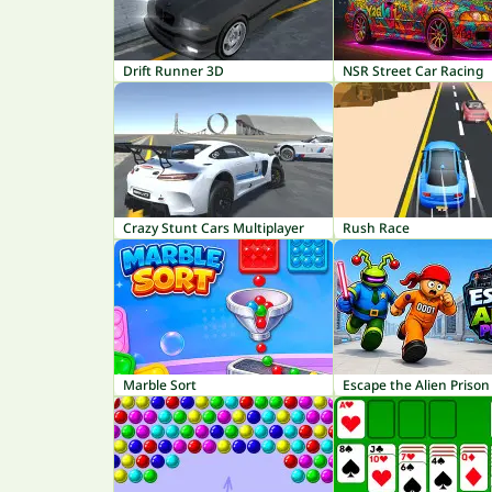
Drift Runner 3D
NSR Street Car Racing
Crazy Stunt Cars Multiplayer
Rush Race
Marble Sort
Escape the Alien Prison