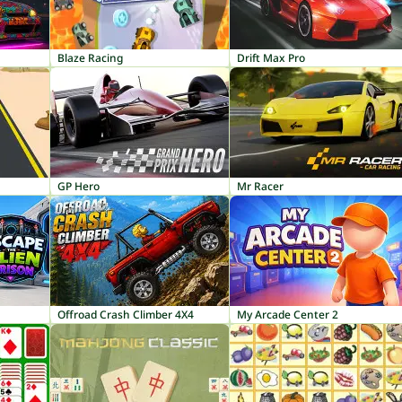
Blaze Racing
Drift Max Pro
GP Hero
Mr Racer
Offroad Crash Climber 4X4
My Arcade Center 2