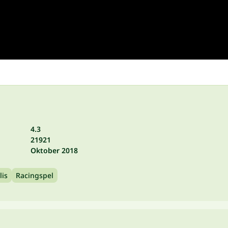
4.3
21921
Oktober 2018
lis
Racingspel