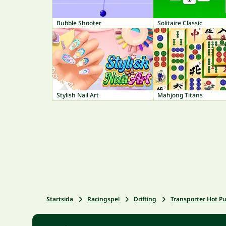
Bubble Shooter
Solitaire Classic
Stylish Nail Art
Mahjong Titans
Startsida
Racingspel
Drifting
Transporter Hot Pu