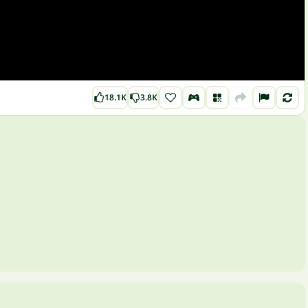
18.1K
3.8K