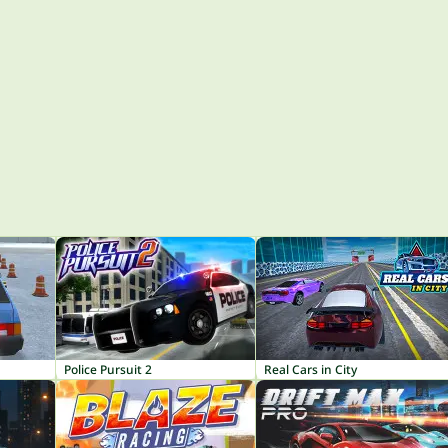
Police Pursuit 2
Real Cars in City