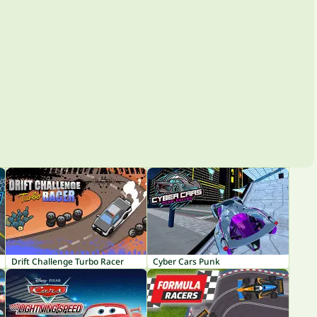
Drift Challenge Turbo Racer
Cyber Cars Punk