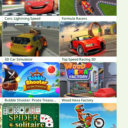
Cars: Lightning Speed
Formula Racers
3D Car Simulator
Top Speed Racing 3D
Bubble Shooter: Pirate Treasures
Wood Hexa Factory