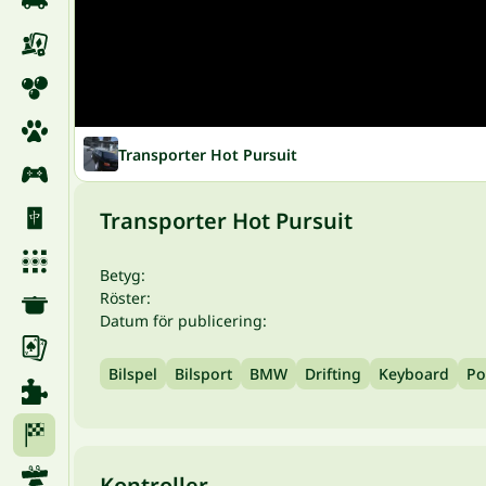
Transporter Hot Pursuit
Transporter Hot Pursuit
Betyg:
Röster:
Datum för publicering:
Bilspel
Bilsport
BMW
Drifting
Keyboard
Po
Kontroller