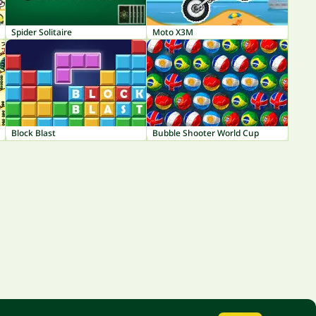
Spider Solitaire
Moto X3M
Block Blast
Bubble Shooter World Cup