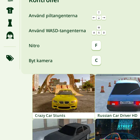
Använd piltangenterna
Använd WASD-tangenterna
F
Nitro
C
Byt kamera
Crazy Car Stunts
Russian Car Driver HD