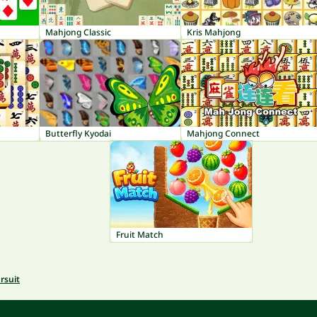
Mahjong Classic
Kris Mahjong
Butterfly Kyodai
Mahjong Connect
Fruit Match
rsuit