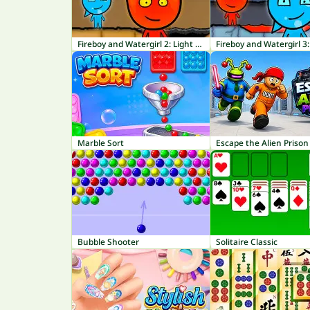
Fireboy and Watergirl 2: Light Temple
Marble Sort
Escape the Alien Prison
Bubble Shooter
Solitaire Classic