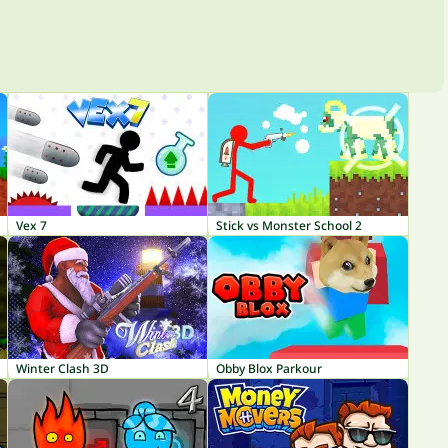
Vex 7
Stick vs Monster School 2
Winter Clash 3D
Obby Blox Parkour