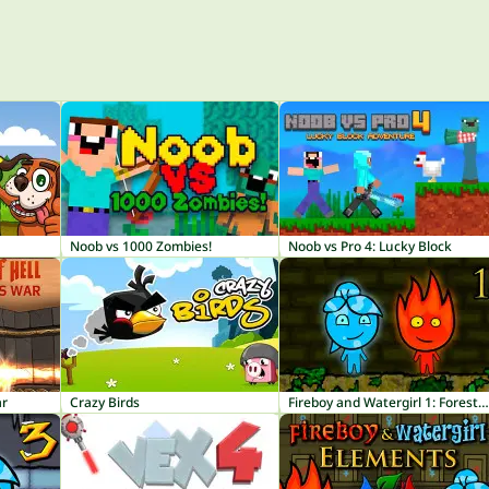
Noob vs 1000 Zombies!
Noob vs Pro 4: Lucky Block
ar
Crazy Birds
Fireboy and Watergirl 1: Forest Temple