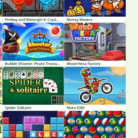
Fireboy and Watergirl 4: Crystal Temple
Money Movers
Bubble Shooter: Pirate Treasures
Wood Hexa Factory
Spider Solitaire
Moto X3M