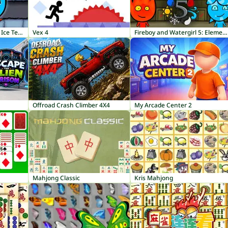
Fireboy and Watergirl 3: Ice Temple
Vex 4
Fireboy and Watergirl 5: Elements
Offroad Crash Climber 4X4
My Arcade Center 2
Mahjong Classic
Kris Mahjong