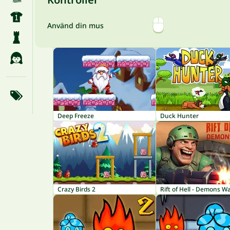
Använd din mus
Deep Freeze
Duck Hunter
Crazy Birds 2
Rift of Hell - Demons W