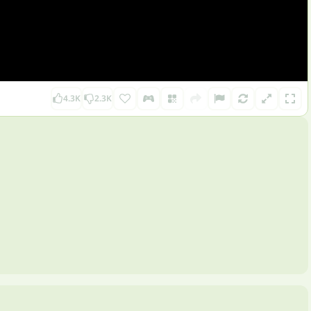
4.3K
2.3K