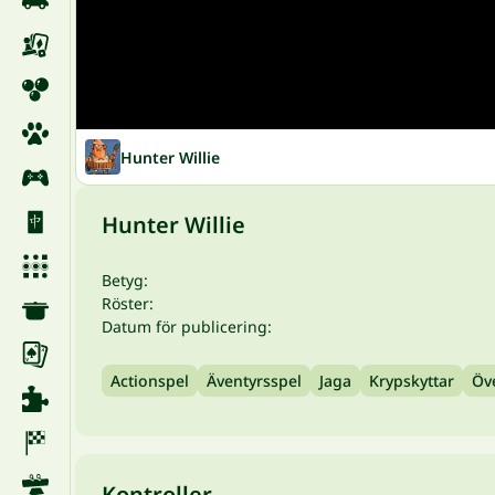
Hunter Willie
Hunter Willie
Betyg:
Röster:
Datum för publicering:
Actionspel
Äventyrsspel
Jaga
Krypskyttar
Öv
Kontroller