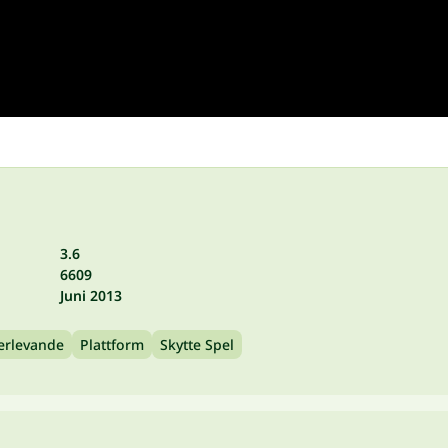
3.6
6609
Juni 2013
erlevande
Plattform
Skytte Spel