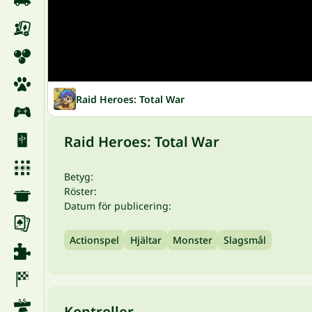
Raid Heroes: Total War
Raid Heroes: Total War
Betyg:
Röster:
Datum för publicering:
Actionspel
Hjältar
Monster
Slagsmål
Kontroller