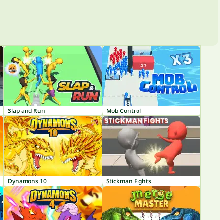
Slap and Run
Mob Control
Dynamons 10
Stickman Fights