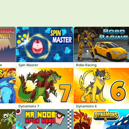
le
Spin Master
Robo Racing
Dynamons 7
Dynamons 6