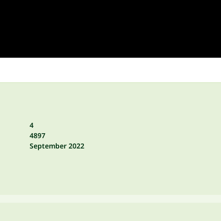
4
4897
September 2022