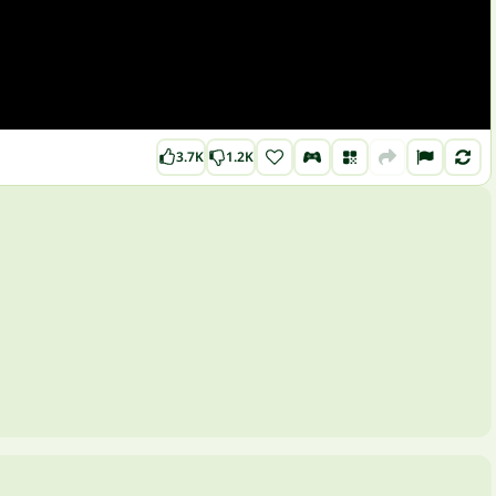
3.7K
1.2K