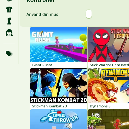
Använd din mus
Giant Rush!
Stick Warrior Hero Batt
Stickman Kombat 2D
Dynamons 8