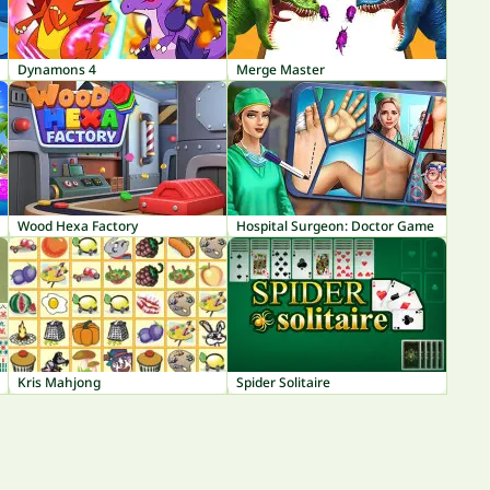
Dynamons 4
Merge Master
Wood Hexa Factory
Hospital Surgeon: Doctor Game
Kris Mahjong
Spider Solitaire