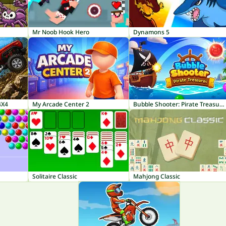
Mr Noob Hook Hero
Dynamons 5
4X4
My Arcade Center 2
Bubble Shooter: Pirate Treasures
Solitaire Classic
Mahjong Classic