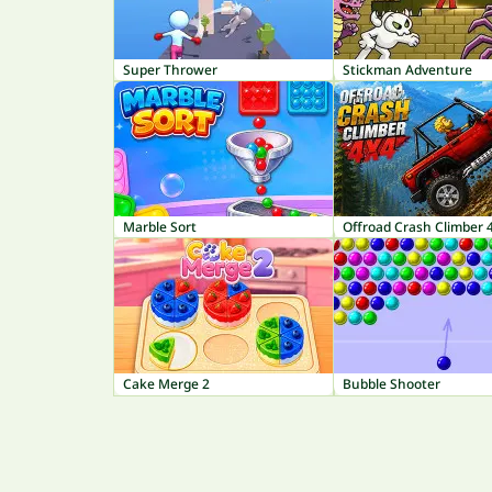
Super Thrower
Stickman Adventure
Marble Sort
Offroad Crash Climber 
Cake Merge 2
Bubble Shooter