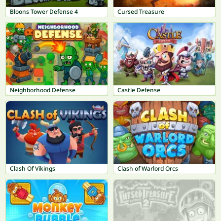
Bloons Tower Defense 4
Cursed Treasure
Neighborhood Defense
Castle Defense
Clash Of Vikings
Clash of Warlord Orcs