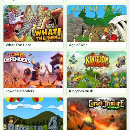
What The Hen!
Age of War
Tower Defenders
Kingdom Rush