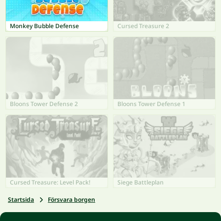
Monkey Bubble Defense
Cursed Treasure 2
Bloons Tower Defense 2
Bloons Tower Defense 1
Cursed Treasure: Level Pack!
Siege Battleplan
Startsida
Försvara borgen