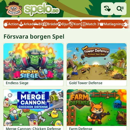
Action
Arkad
Bil
Bräde
Djur
Kort
Match 3
Matlagning
Försvara borgen Spel
Endless Siege
Gold Tower Defense
Merge Cannon: Chicken Defense
Farm Defense