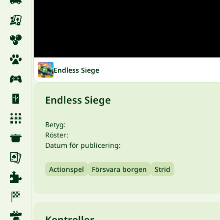
Endless Siege
Endless Siege
Betyg:
Röster:
Datum för publicering:
Actionspel
Försvara borgen
Strid
Kontroller