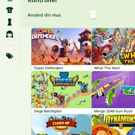
Använd din mus
Tower Defenders
What The Hen!
Siege Battleplan
Merge 2048 Gun Rush