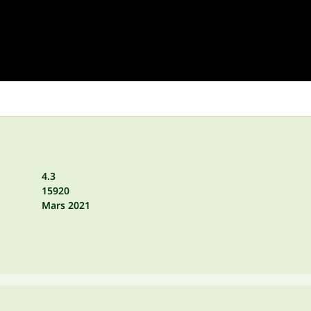
4.3
15920
Mars 2021