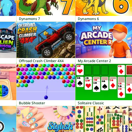
Dynamons 7
Dynamons 6
Offroad Crash Climber 4X4
My Arcade Center 2
Bubble Shooter
Solitaire Classic