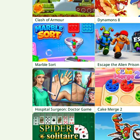
Clash of Armour
Dynamons 8
Marble Sort
Escape the Alien Prison
Hospital Surgeon: Doctor Game
Cake Merge 2