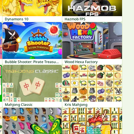
Dynamons 10
Hazmob FPS
Bubble Shooter: Pirate Treasures
Wood Hexa Factory
Mahjong Classic
Kris Mahjong