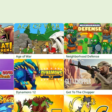
Age of War
Neighborhood Defense
Dynamons 12
Get To The Chopper