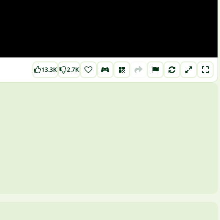
13.3K
2.7K