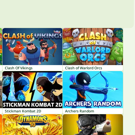
Clash Of Vikings
Clash of Warlord Orcs
Stickman Kombat 2D
Archers Random