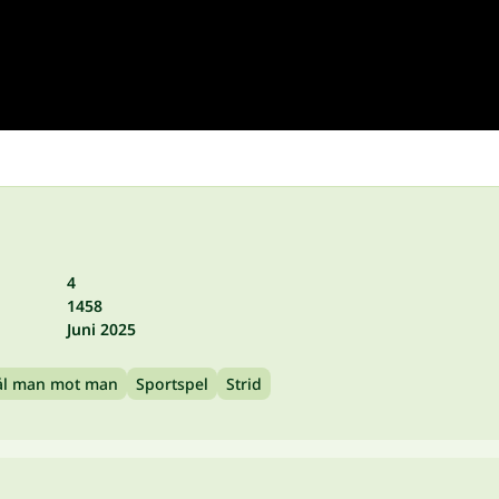
4
1458
Juni 2025
ål man mot man
Sportspel
Strid