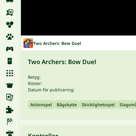
Two Archers: Bow Duel
Two Archers: Bow Duel
Betyg:
Röster:
Datum för publicering:
Actionspel
Bågskytte
Skicklighetsspel
Slagsm
Kontroller