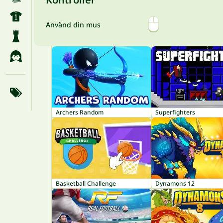
Använd din mus
Archers Random
Superfighters
Basketball Challenge
Dynamons 12