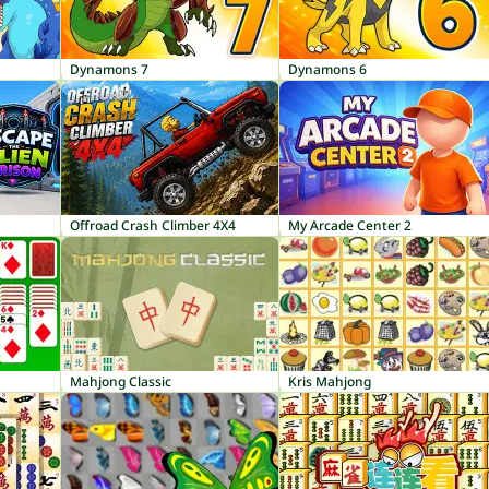
Dynamons 7
Dynamons 6
Offroad Crash Climber 4X4
My Arcade Center 2
Mahjong Classic
Kris Mahjong