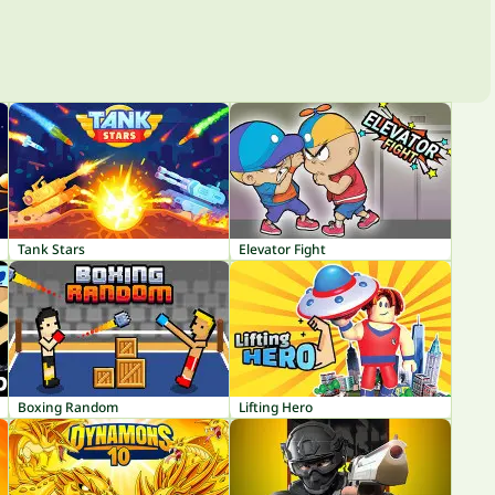
Tank Stars
Elevator Fight
Boxing Random
Lifting Hero