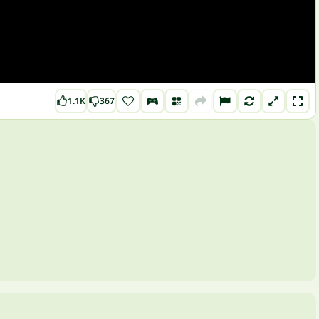
1.1K
367