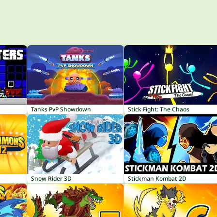
Tanks PvP Showdown
Stick Fight: The Chaos
Snow Rider 3D
Stickman Kombat 2D