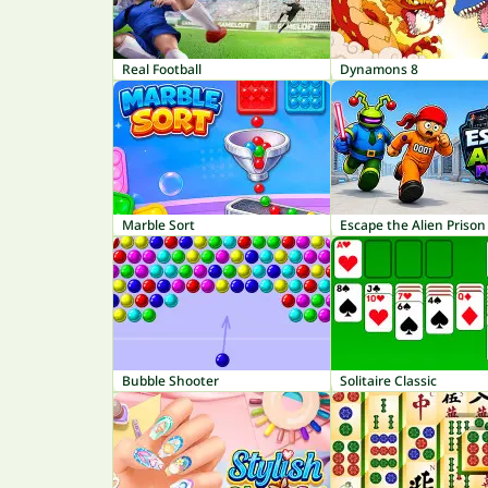
Real Football
Dynamons 8
Marble Sort
Escape the Alien Prison
Bubble Shooter
Solitaire Classic