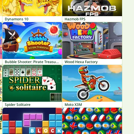
Dynamons 10
Hazmob FPS
Bubble Shooter: Pirate Treasures
Wood Hexa Factory
Spider Solitaire
Moto X3M