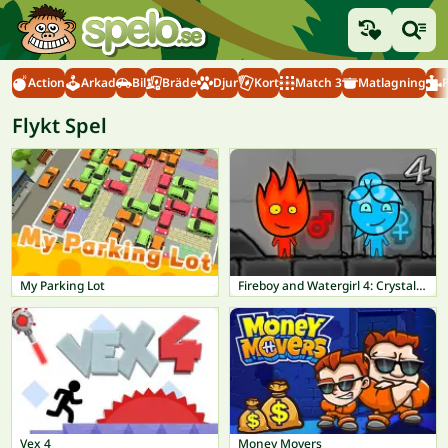
Action
Arkad
Bil
Bräde
Djur
Kort
Match 3
Matlagning
Flykt Spel
My Parking Lot
Fireboy and Watergirl 4: Crystal Temple
Vex 4
Money Movers