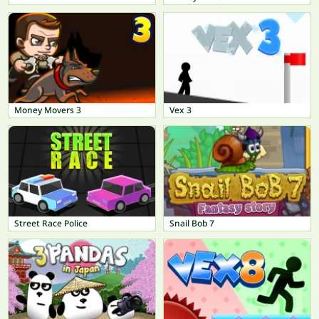
Money Movers 3
Vex 3
Street Race Police
Snail Bob 7