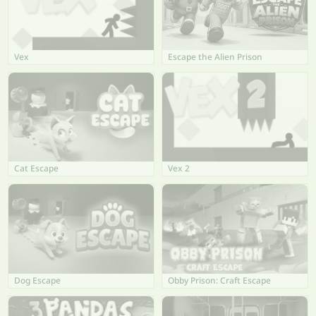
Vex
Escape the Alien Prison
Cat Escape
Vex 2
Dog Escape
Obby Prison: Craft Escape