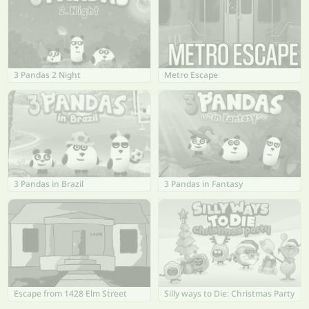
3 Pandas 2 Night
Metro Escape
3 Pandas in Brazil
3 Pandas in Fantasy
Escape from 1428 Elm Street
Silly ways to Die: Christmas Party