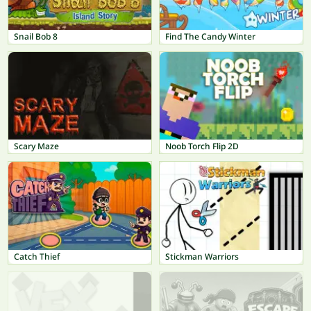
Snail Bob 8
Find The Candy Winter
Scary Maze
Noob Torch Flip 2D
Catch Thief
Stickman Warriors