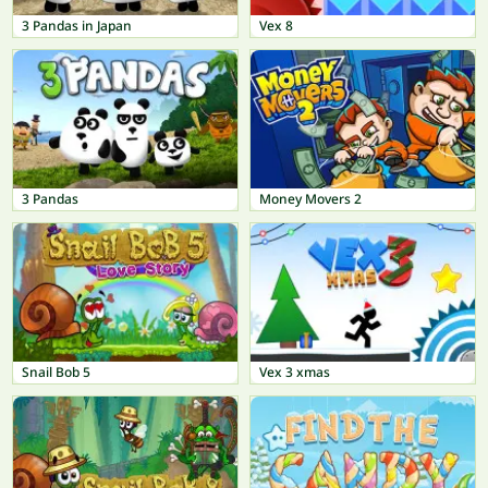
3 Pandas in Japan
Vex 8
3 Pandas
Money Movers 2
Snail Bob 5
Vex 3 xmas